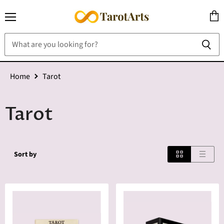
Menu
View
cart
Home
Tarot
Tarot
Sort by