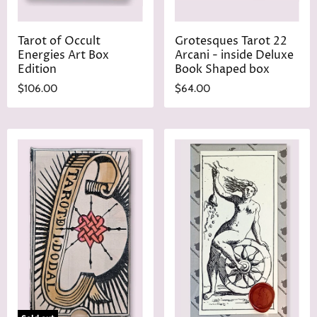
Tarot of Occult
Grotesques Tarot 22
Energies Art Box
Arcani - inside Deluxe
Edition
Book Shaped box
$106.00
$64.00