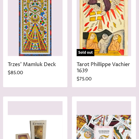
Sold out
Trzes' Mamluk Deck
Tarot Phillippe Vachier
1639
$85.00
$75.00