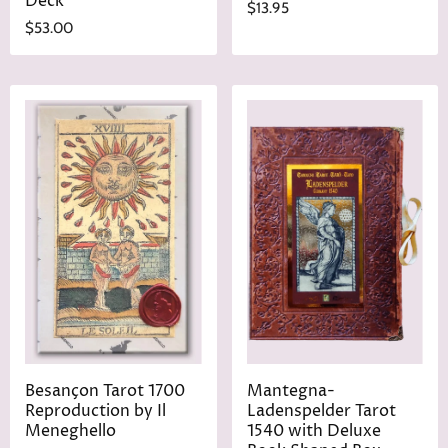
Deck
$13.95
$53.00
Besançon Tarot 1700
Mantegna-
Reproduction by Il
Ladenspelder Tarot
Meneghello
1540 with Deluxe