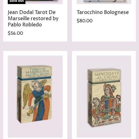
Sold out
Jean Dodal Tarot De
Tarocchino Bolognese
Marseille restored by
$80.00
Pablo Robledo
$56.00