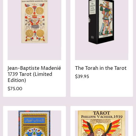
Jean-Baptiste Madenié
The Torah in the Tarot
1739 Tarot (Limited
$39.95
Edition)
$75.00