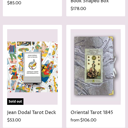
Book Shaped Box
$85.00
$178.00
Sold out
Jean Dodal Tarot Deck
Oriental Tarot 1845
$53.00
from
$106.00