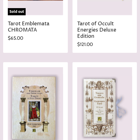
Sold out
Tarot Emblemata
Tarot of Occult
CHROMATA
Energies Deluxe
Edition
$65.00
$121.00