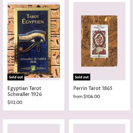
Sold out
Sold out
Egyptian Tarot
Perrin Tarot 1865
Schwaller 1926
from
$106.00
$112.00