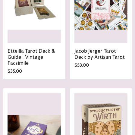
Etteilla Tarot Deck &
Jacob Jerger Tarot
Guide | Vintage
Deck by Artisan Tarot
Facsimile
$53.00
$35.00