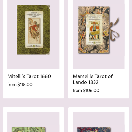
Mitelli's Tarot 1660
Marseille Tarot of
Lando 1832
from
$118.00
from
$106.00