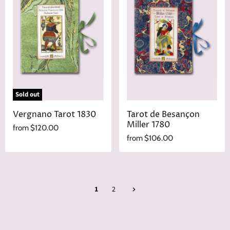
Sold out
Vergnano Tarot 1830
Tarot de Besançon
Miller 1780
from
$120.00
from
$106.00
1
2