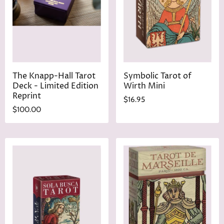
The Knapp-Hall Tarot
Symbolic Tarot of
Deck - Limited Edition
Wirth Mini
Reprint
$16.95
$100.00