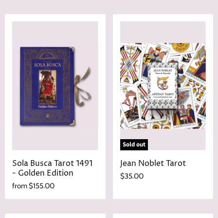
Sold out
Sola Busca Tarot 1491
Jean Noblet Tarot
- Golden Edition
$35.00
from
$155.00