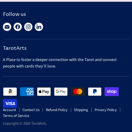
Follow us
Find
Find
Find
Find
us
us
us
us
on
on
on
on
TarotArts
E-
Facebook
Instagram
LinkedIn
mail
A Place to foster a deeper connection with the Tarot and connect
people with cards they'll love.
Account
Contact Us
Refund Policy
Shipping
Privacy Policy
Terms of Service
Copyright © 2026 TarotArts.