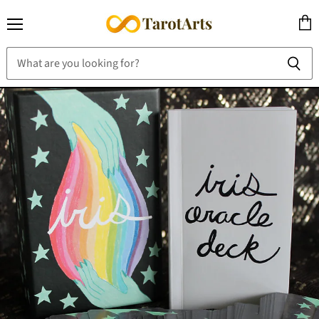
Menu
View
cart