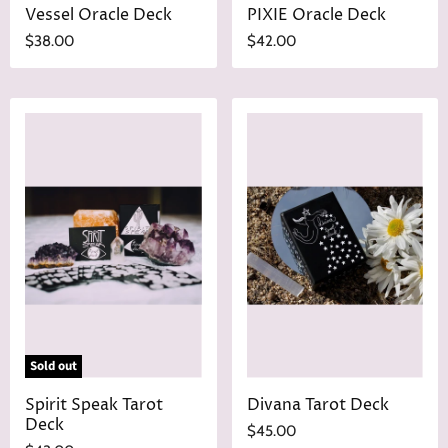
Vessel Oracle Deck
PIXIE Oracle Deck
$38.00
$42.00
Sold out
Spirit Speak Tarot
Divana Tarot Deck
Deck
$45.00