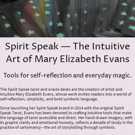
Spirit Speak — The Intuitive
Art of Mary Elizabeth Evans
Tools for self-reflection and everyday magic.
The Spirit Speak tarot and oracle decks are the creation of artist and
intuitive Mary Elizabeth Evans, whose work invites readers into a world of
self-reflection, simplicity, and bold symbolic language.
Since launching her Spirit Speak brand in 2014 with the original Spirit
Speak Tarot, Evans has been devoted to crafting intuitive tools that make
the language of tarot accessible and direct. Her hand-drawn imagery, with
its graphic clarity and emotional honesty, reflects a decade of study in the
practice of cartomancy—the art of storytelling through symbols.