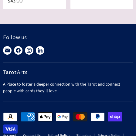
$43.00
Follow us
Find
Find
Find
Find
us
us
us
us
on
on
on
on
TarotArts
E-
Facebook
Instagram
LinkedIn
mail
A Place to foster a deeper connection with the Tarot and connect
people with cards they'll love.
Account
Contact Us
Refund Policy
Shipping
Privacy Policy