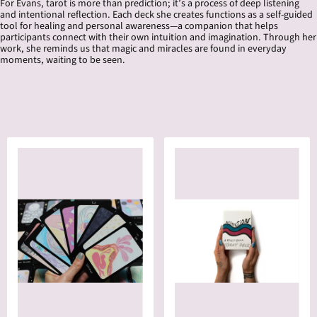
For Evans, tarot is more than prediction; it’s a process of deep listening
and intentional reflection. Each deck she creates functions as a self-guided
tool for healing and personal awareness—a companion that helps
participants connect with their own intuition and imagination. Through her
work, she reminds us that magic and miracles are found in everyday
moments, waiting to be seen.