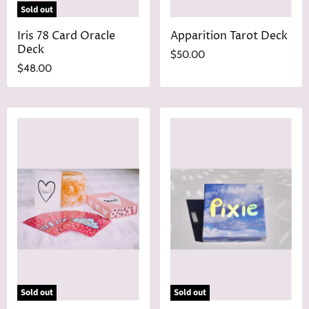
Sold out
Iris 78 Card Oracle
Apparition Tarot Deck
Deck
$50.00
$48.00
Sold out
Sold out