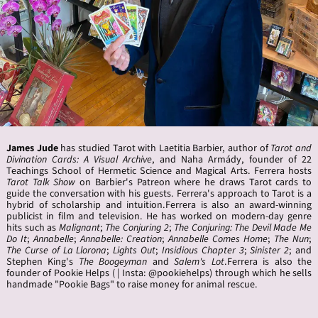
James
Jude
has studied Tarot with Laetitia Barbier, author of
Tarot and
Divination Cards: A Visual Archive
, and Naha Armády, founder of 22
Teachings School of Hermetic Science and Magical Arts. Ferrera hosts
Tarot Talk Show
on Barbier's Patreon where he draws Tarot cards to
guide the conversation with his guests. Ferrera's approach to Tarot is a
hybrid of scholarship and intuition.Ferrera is also an award-winning
publicist in film and television. He has worked on modern-day genre
hits such as
Malignant
;
The Conjuring 2
;
The Conjuring: The Devil Made Me
Do It
;
Annabelle
;
Annabelle: Creation
;
Annabelle Comes Home
;
The Nun
;
The Curse of La Llorona
;
Lights Out
;
Insidious Chapter 3
;
Sinister 2
; and
Stephen King's
The Boogeyman
and
Salem's Lot
.Ferrera is also the
founder of Pookie Helps ( | Insta: @pookiehelps) through which he sells
handmade "Pookie Bags" to raise money for animal rescue.