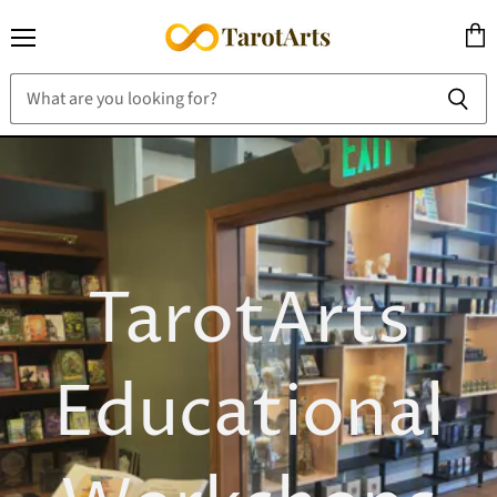
Menu
View
cart
TarotArts
Educational