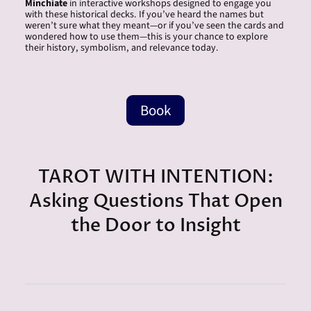
Minchiate
in interactive workshops designed to engage you
with these historical decks. If you’ve heard the names but
weren’t sure what they meant—or if you’ve seen the cards and
wondered how to use them—this is your chance to explore
their history, symbolism, and relevance today.
Book
TAROT WITH INTENTION:
Asking Questions That Open
the Door to Insight