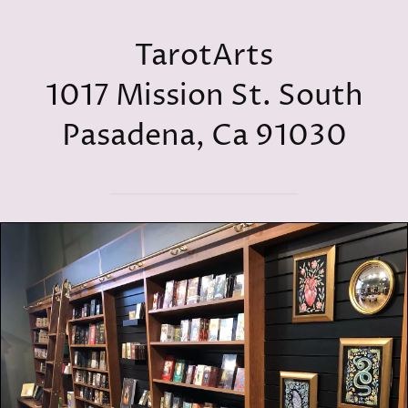
TarotArts
1017 Mission St. South
Pasadena, Ca 91030