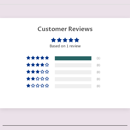
Customer Reviews
Based on 1 review
(1)
(0)
(0)
(0)
(0)