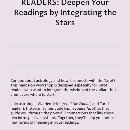
READERS: Deepen Your
Readings by Integrating the
Stars
Curious about astrology and how it connects with the Tarot?
This hands-on workshop is designed especially for Tarot
readers who want to integrate the wisdom of the zodiac—but
aren’t sure where to start.
Join astrologer Vivi Henriette (
Art of the Zodiac
) and Tarot
reader & historian
James
Jude (
James
Jude Tarot
) as they
guide you through the powerful connections that link these
two introspective systems. Together, they'll help you unlock
new layers of meaning in your readings.