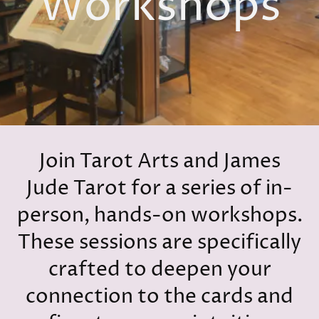
Workshops
Join Tarot Arts and James
Jude Tarot for a series of in-
person, hands-on workshops.
These sessions are specifically
crafted to deepen your
connection to the cards and