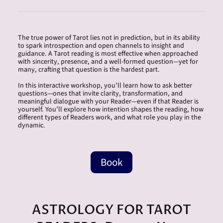
The true power of Tarot lies not in prediction, but in its ability
to spark introspection and open channels to insight and
guidance. A Tarot reading is most effective when approached
with sincerity, presence, and a well-formed question—yet for
many, crafting that question is the hardest part.
In this interactive workshop, you’ll learn how to ask better
questions—ones that invite clarity, transformation, and
meaningful dialogue with your Reader—even if that Reader is
yourself. You’ll explore how intention shapes the reading, how
different types of Readers work, and what role you play in the
dynamic.
Book
ASTROLOGY FOR TAROT