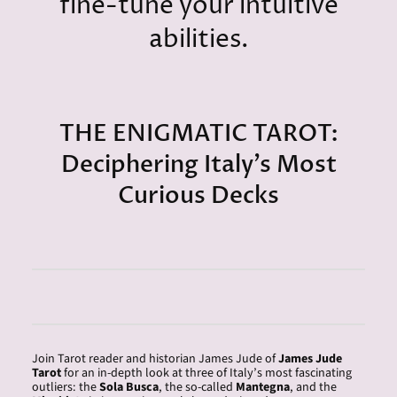
fine-tune your intuitive
abilities.
THE ENIGMATIC TAROT:
Deciphering Italy’s Most
Curious Decks
Join Tarot reader and historian
James
Jude of
James
Jude
Tarot
for an in-depth look at three of Italy’s most fascinating
outliers: the
Sola Busca
, the so-called
Mantegna
, and the