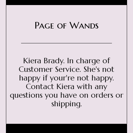
Page of Wands
Kiera Brady. In charge of
Customer Service. She's not
happy if your're not happy.
Contact Kiera with any
questions you have on orders or
shipping.