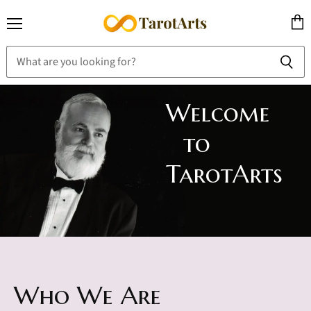
Menu
View
cart
Welcome
to
TarotArts
Who We Are