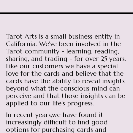
Tarot Arts is a small business entity in
California. We've been involved in the
Tarot community - learning, reading,
sharing, and trading - for over 25 years.
Like our customers we have a special
love for the cards and believe that the
cards have the ability to reveal insights
beyond what the conscious mind can
perceive and that those insights can be
applied to our life’s progress.
In recent years,we have found it
increasingly difficult to find good
options for purchasing cards and