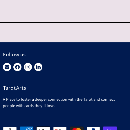
Follow us
Find
Find
Find
Find
us
us
us
us
on
on
on
on
TarotArts
E-
Facebook
Instagram
LinkedIn
mail
A Place to foster a deeper connection with the Tarot and connect
people with cards they'll love.