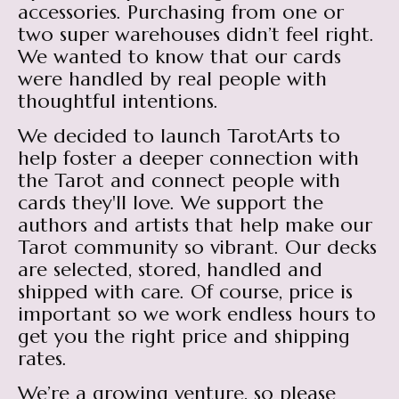
accessories. Purchasing from one or
two super warehouses didn’t feel right.
We wanted to know that our cards
were handled by real people with
thoughtful intentions.
We decided to launch TarotArts to
help foster a deeper connection with
the Tarot and connect people with
cards they'll love. We support the
authors and artists that help make our
Tarot community so vibrant. Our decks
are selected, stored, handled and
shipped with care. Of course, price is
important so we work endless hours to
get you the right price and shipping
rates.
We’re a growing venture, so please