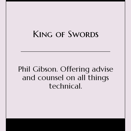
King of Swords
Phil Gibson. Offering advise
and counsel on all things
technical.