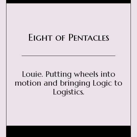
Eight of Pentacles
Louie. Putting wheels into
motion and bringing Logic to
Logistics.