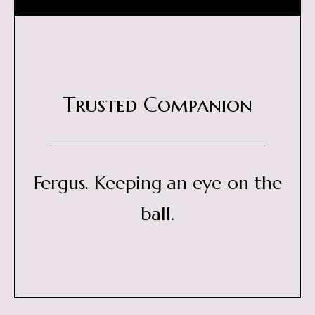
Trusted Companion
Fergus. Keeping an eye on the
ball.