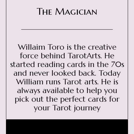
The Magician
Willaim Toro is the creative
force behind TarotArts. He
started reading cards in the 70s
and never looked back. Today
William runs Tarot arts. He is
always available to help you
pick out the perfect cards for
your Tarot journey