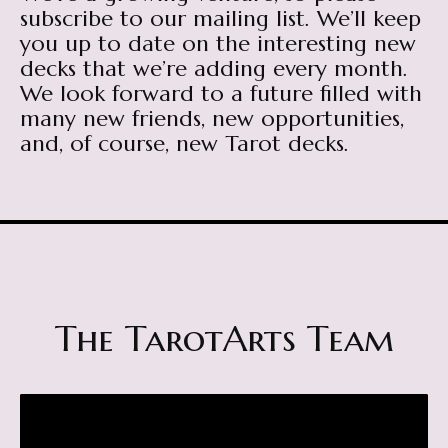
subscribe to our mailing list. We’ll keep
you up to date on the interesting new
decks that we’re adding every month.
We look forward to a future filled with
many new friends, new opportunities,
and, of course, new Tarot decks.
The TarotArts Team