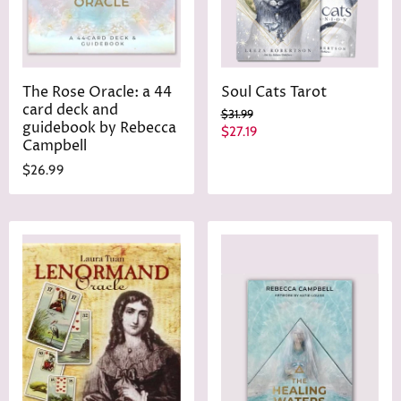
The Rose Oracle: a 44
Soul Cats Tarot
card deck and
O
$31.99
guidebook by Rebecca
r
C
$27.19
i
Campbell
u
g
$26.99
r
i
n
r
a
e
l
n
P
r
t
i
P
c
r
e
i
c
e