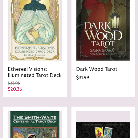
Ethereal Visions:
Dark Wood Tarot
Illuminated Tarot Deck
$31.99
O
$23.95
r
C
$20.36
i
u
g
r
i
n
r
a
e
l
n
P
r
t
i