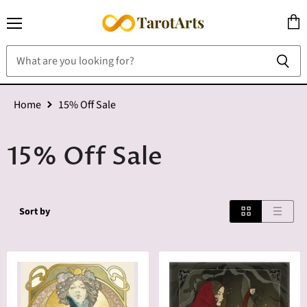
Menu
View
cart
Home
15% Off Sale
15% Off Sale
Sort by