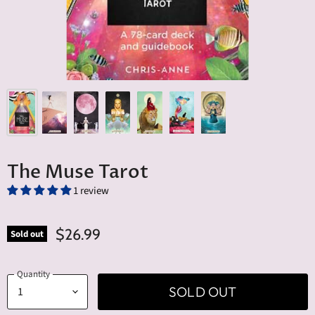
The Muse Tarot
1 review
$26.99
Sold out
Quantity
SOLD OUT