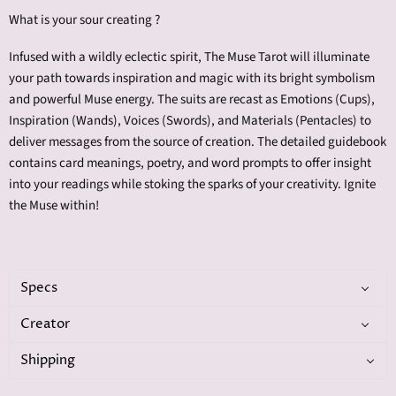
What is your sour creating ?
Infused with a wildly eclectic spirit, The Muse Tarot will illuminate
your path towards inspiration and magic with its bright symbolism
and powerful Muse energy. The suits are recast as Emotions (Cups),
Inspiration (Wands), Voices (Swords), and Materials (Pentacles) to
deliver messages from the source of creation. The detailed guidebook
contains card meanings, poetry, and word prompts to offer insight
into your readings while stoking the sparks of your creativity. Ignite
the Muse within!
Specs
Creator
Shipping