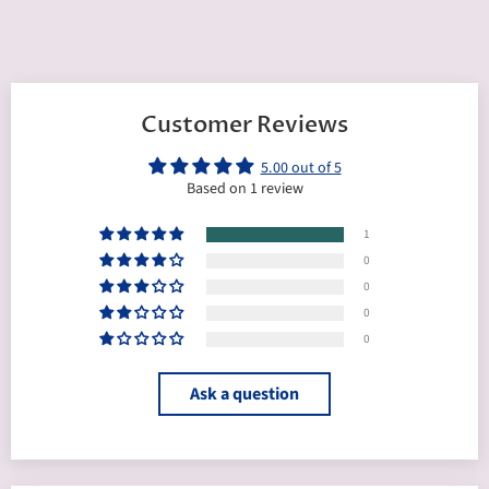
Customer Reviews
5.00 out of 5
Based on 1 review
1
0
0
0
0
Ask a question