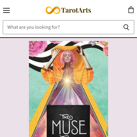
Menu
View
cart