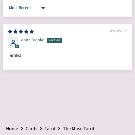
Sort by
04/18/2022
Anna Brooke
Terrific!
Home
Cards
Tarot
The Muse Tarot