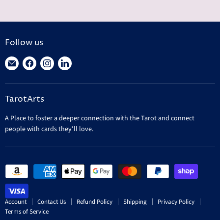
Follow us
Find
Find
Find
Find
us
us
us
us
on
on
on
on
TarotArts
E-
Facebook
Instagram
LinkedIn
mail
A Place to foster a deeper connection with the Tarot and connect
people with cards they'll love.
Account
Contact Us
Refund Policy
Shipping
Privacy Policy
Terms of Service