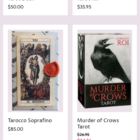
$50.00
$35.95
Tarocco Soprafino
Murder of Crows
Tarot
$85.00
O
$26.95
r