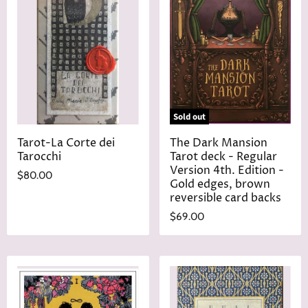
P
c
r
e
i
c
e
Sold out
Tarot-La Corte dei
The Dark Mansion
Tarocchi
Tarot deck - Regular
Version 4th. Edition -
$80.00
Gold edges, brown
reversible card backs
$69.00