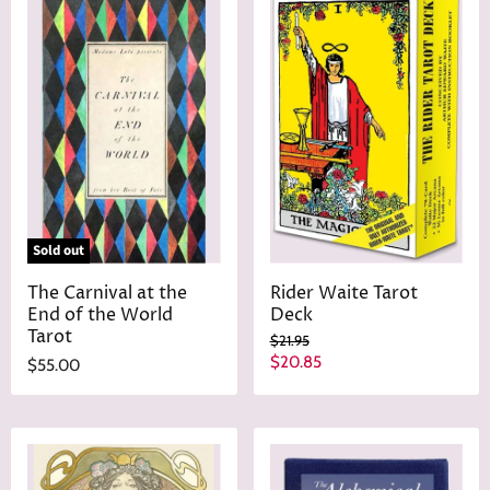
Sold out
The Carnival at the
Rider Waite Tarot
End of the World
Deck
Tarot
O
$21.95
r
C
$20.85
$55.00
i
u
g
r
i
n
r
a
e
l
n
P