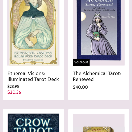
r
t
i
P
c
r
e
i
c
e
Sold out
Ethereal Visions:
The Alchemical Tarot:
Illuminated Tarot Deck
Renewed
O
$23.95
$40.00
r
C
$20.36
i
u
g
r
i
n
r
a
e
l
n
P
r