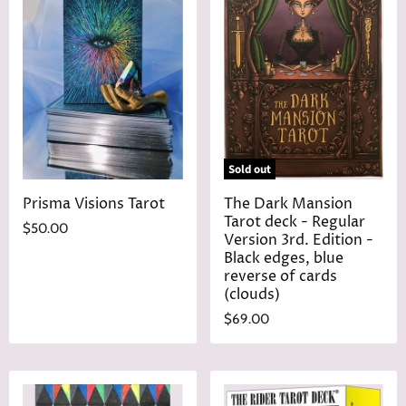
Sold out
Prisma Visions Tarot
The Dark Mansion
Tarot deck - Regular
$50.00
Version 3rd. Edition -
Black edges, blue
reverse of cards
(clouds)
$69.00