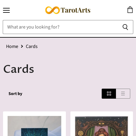
Menu
View
cart
Home
Cards
Cards
Sort by