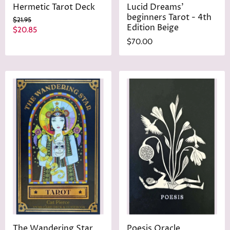
Hermetic Tarot Deck
Lucid Dreams'
beginners Tarot - 4th
O
$21.95
Edition Beige
r
C
$20.85
i
u
$70.00
g
r
i
n
r
a
e
l
n
P
r
t
i
P
c
r
e
i
c
e
The Wandering Star
Poesis Oracle