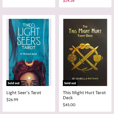
C
$24.26
i
u
g
r
i
n
r
a
e
l
n
P
r
t
i
P
c
r
e
i
c
e
Sold out
Sold out
Light Seer's Tarot
This Might Hurt Tarot
Deck
$26.99
$45.00