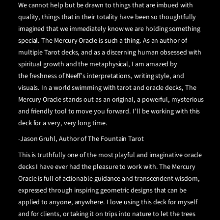
We cannot help but be drawn to things that are imbued with
quality, things that in their totality have been so thoughtfully
imagined that we immediately know we are holding something
special. The Mercury Oracle is such a thing. As an author of
multiple Tarot decks, and as a discerning human obsessed with
spiritual growth and the metaphysical, I am amazed by
the
freshness of Neeff’s interpretations, writing style, and
visuals. In a world swimming with tarot and oracle decks, The
Mercury Oracle stands out as an original, a powerful, mysterious
and friendly tool to move you forward. I’ll be working with this
deck for a very, very long time.
-
Jason Gruhl
,
Author of The Fountain Tarot
This is truthfully one of the most playful and imaginative oracle
decks I have ever had the pleasure to work with. The Mercury
Oracle is full of actionable guidance and transcendent wisdom,
expressed through inspiring geometric designs that can be
applied to anyone, anywhere. I love using this deck for myself
and for clients, or taking it on trips into nature to let the trees