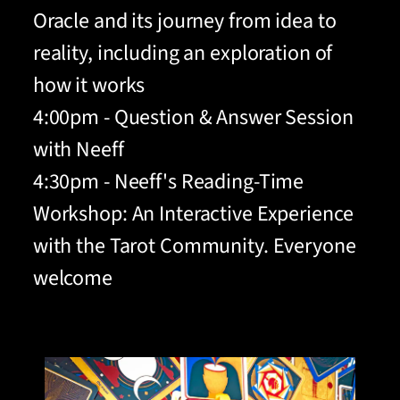
Oracle and its journey from idea to
reality, including an exploration of
how it works
4:00pm - Question & Answer Session
with Neeff
4:30pm - Neeff's Reading-Time
Workshop: An Interactive Experience
with the Tarot Community. Everyone
welcome