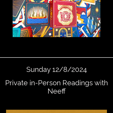
Sunday 12/8/2024
Private in-Person Readings with
Neeff