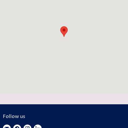
Follow us
Find
Find
Find
Find