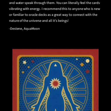
and water speak through them. You can literally feel the cards
vibrating with energy. I recommend this
to anyone who is new
or familiar to oracle decks as a great way to connect with the
nature of the universe and all it’s beings!
-Destene, AquaMoon