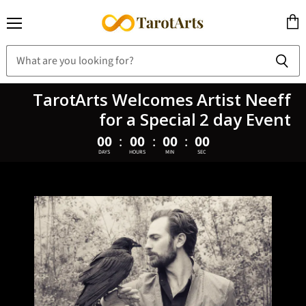
Menu
View
cart
TarotArts Welcomes Artist Neeff
for a Special 2 day Event
00
:
00
:
00
:
00
DAYS
HOURS
MIN
SEC