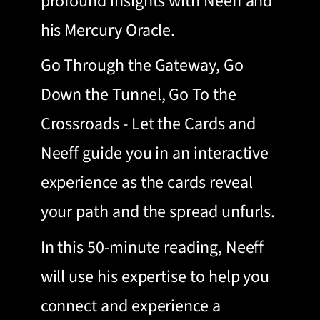
profound insights with Neeff and
his Mercury Oracle.
Go Through the Gateway, Go
Down the Tunnel, Go To the
Crossroads - Let the Cards and
Neeff guide you in an interactive
experience as the cards reveal
your path and the spread unfurls.
In this 50-minute reading, Neeff
will use his expertise to help you
connect and experience a