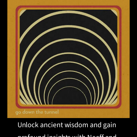
Unlock ancient wisdom and gain