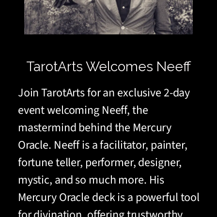
TarotArts Welcomes Neeff
Join TarotArts for an exclusive 2-day
event welcoming Neeff, the
mastermind behind the Mercury
Oracle. Neeff is a facilitator, painter,
fortune teller, performer, designer,
mystic, and so much more. His
Mercury Oracle deck is a powerful tool
for divination, offering trustworthy