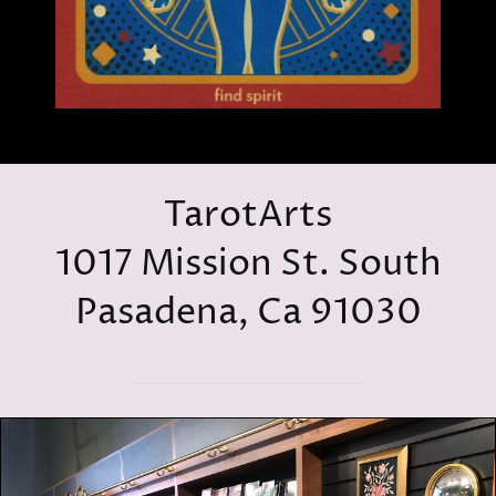
TarotArts
1017 Mission St. South
Pasadena, Ca 91030