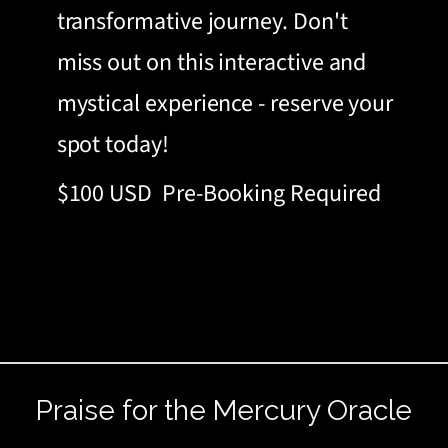
transformative journey. Don't
miss out on this interactive and
mystical experience - reserve your
spot today!
$100 USD
Pre-Booking Required
Praise for the Mercury Oracle