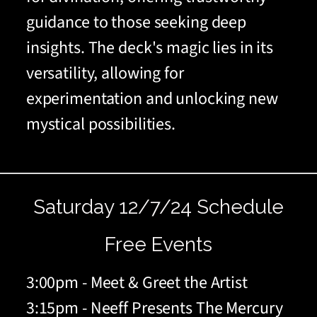
guidance to those seeking deep
insights. The deck's magic lies in its
versatility, allowing for
experimentation and unlocking new
mystical possibilities.
Saturday 12/7/24 Schedule
Free Events
3:00pm - Meet & Greet the Artist
3:15pm - Neeff Presents The Mercury