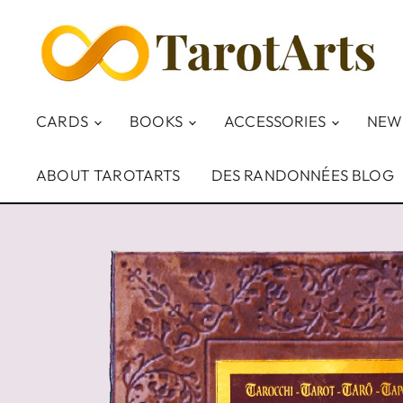
CARDS
BOOKS
ACCESSORIES
NEW
ABOUT TAROTARTS
DES RANDONNÉES BLOG