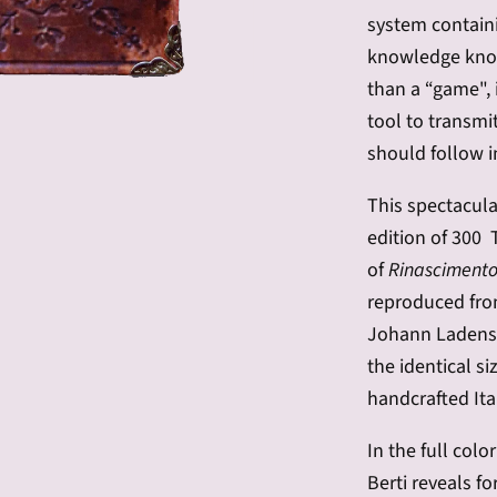
system containin
knowledge know
than a “game", 
tool to transmi
should follow i
This spectacula
edition of 300 
of
Rinascimento 
reproduced fro
Johann Ladensp
the identical si
handcrafted Ita
In the full col
Berti reveals fo