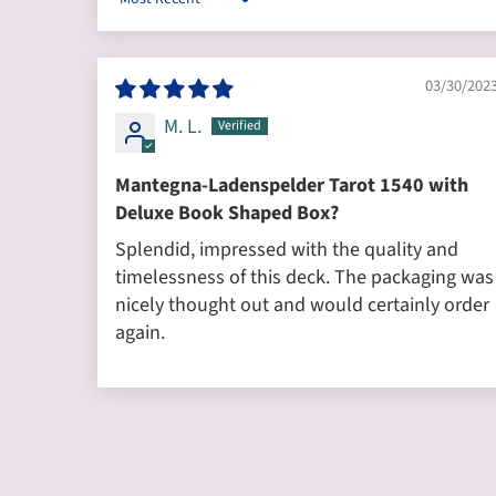
Sort by
03/30/202
M. L.
Mantegna-Ladenspelder Tarot 1540 with
Deluxe Book Shaped Box?
Splendid, impressed with the quality and
timelessness of this deck. The packaging was
nicely thought out and would certainly order
again.