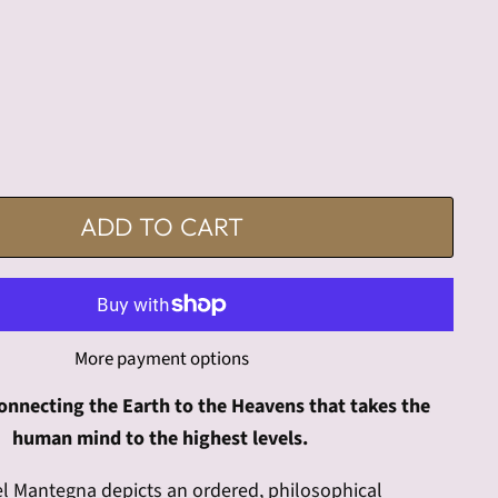
ADD TO CART
More payment options
onnecting the Earth to the Heavens that takes the
human mind to the highest levels.
el Mantegna depicts an ordered, philosophical