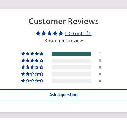
Customer Reviews
5.00 out of 5
Based on 1 review
1
0
0
0
0
Ask a question