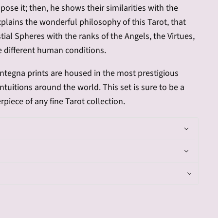
ose it; then, he shows their similarities with the
explains the wonderful philosophy of this Tarot, that
tial Spheres with the ranks of the Angels, the Virtues,
e different human conditions.
ntegna
prints are housed in the most prestigious
uitions around the world. This set is sure to be a
rpiece of any fine Tarot collection.