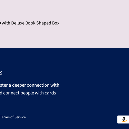
 with Deluxe Book Shaped Box
s
oster a deeper connection with
d connect people with cards
Terms of Service