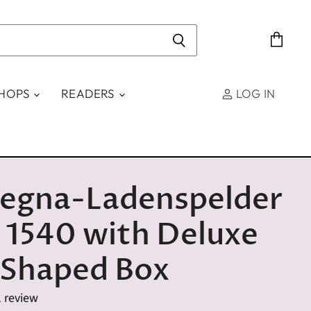
View
cart
SHOPS
READERS
LOG IN
egna-Ladenspelder
 1540 with Deluxe
 Shaped Box
1 review