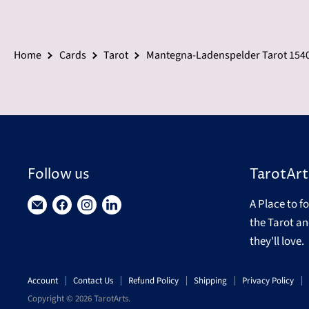
Home
Cards
Tarot
Mantegna-Ladenspelder Tarot 1540
Follow us
TarotArt
A Place to f
Find
Find
Find
Find
the Tarot an
us
us
us
us
they'll love.
on
on
on
on
E-
Facebook
Instagram
LinkedIn
Account
Contact Us
Refund Policy
Shipping
Privacy Policy
mail
Copyright © 2026 TarotArts.