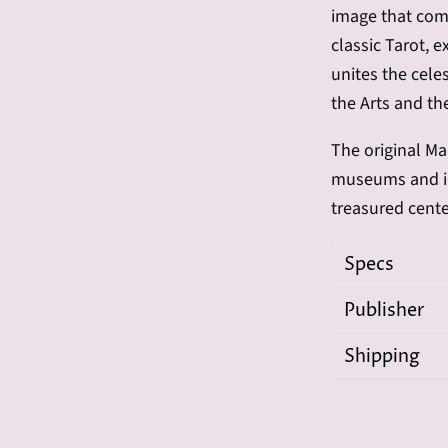
image that comp
classic Tarot, 
unites the celes
the Arts and th
The original
Ma
museums and int
treasured cente
Specs
Publisher
Shipping