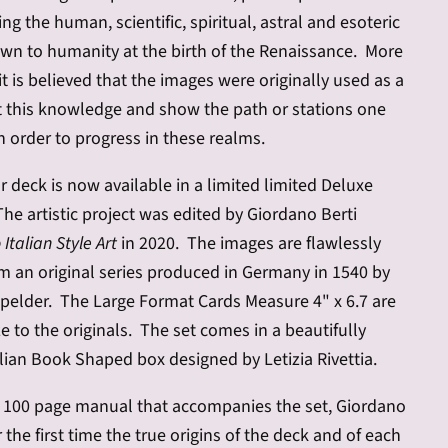
g the human, scientific, spiritual, astral and esoteric
n to humanity at the birth of the Renaissance. More
it is believed that the images were originally used as a
t this knowledge and show the path or stations one
n order to progress in these realms.
r deck is now available in a limited limited Deluxe
The artistic project was edited by Giordano Berti
Italian Style Art
in 2020. The images are flawlessly
m an original series produced in Germany in 1540 by
elder. The Large Format Cards Measure 4" x 6.7 are
ze to the originals. The set comes in a beautifully
lian Book Shaped box designed by Letizia Rivettia.
or 100 page manual that accompanies the set, Giordano
r the first time the true origins of the deck and of each