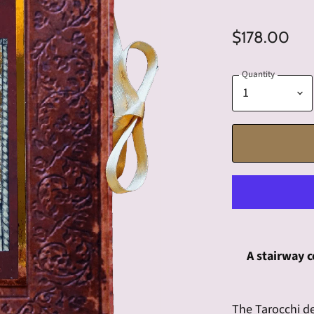
$178.00
Quantity
A stairway c
The Tarocchi d