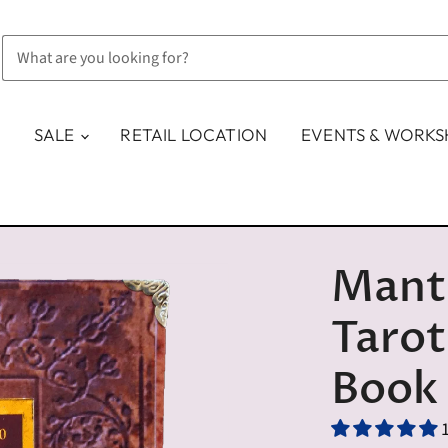
SALE
RETAIL LOCATION
EVENTS & WORK
Mant
Tarot
Book