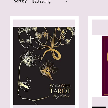
Sort by