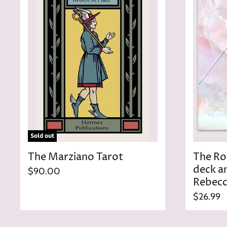
c
e
Sold out
The Marziano Tarot
The Ro
deck a
$90.00
Rebecc
$26.99