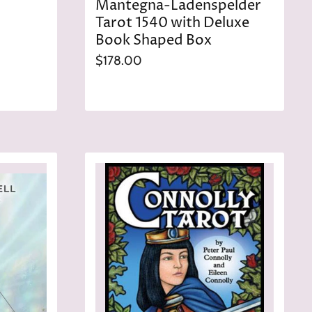
Mantegna-Ladenspelder
Tarot 1540 with Deluxe
Book Shaped Box
$178.00