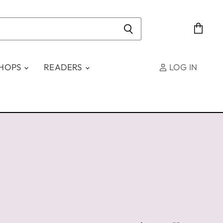
View
cart
SHOPS
READERS
LOG IN