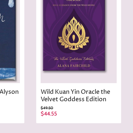
c
e
 Alyson
Wild Kuan Yin Oracle the
Velvet Goddess Edition
O
$49.50
r
C
$44.55
i
u
g
r
i
n