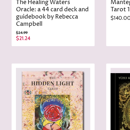
The Healing Waters
Mante
Oracle: a 44 card deck and
Tarot 
guidebook by Rebecca
$140.0
Campbell
O
$24.99
r
C
$21.24
i
u
g
r
i
n
r
a
e
l
n
P
r
t
i
P
c
r
e
i
c
e