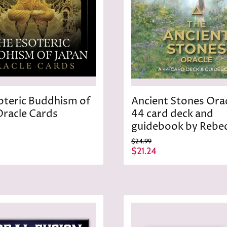
oteric Buddhism of
Ancient Stones Orac
Oracle Cards
44 card deck and
guidebook by Rebe
O
$24.99
r
C
$21.24
i
u
g
r
i
n
r
a
e
l
n
P
r
t
i