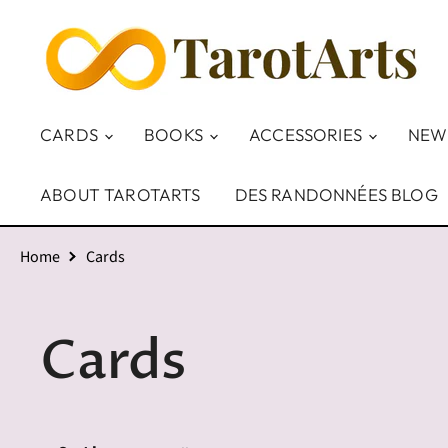
CARDS
BOOKS
ACCESSORIES
NEW
ABOUT TAROTARTS
DES RANDONNÉES BLOG
Home
Cards
Cards