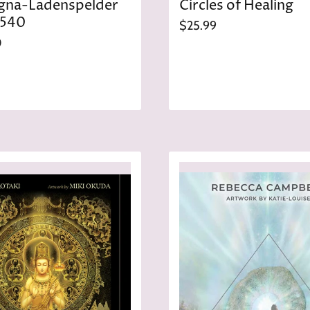
gna-Ladenspelder
Circles of Healing
1540
$25.99
0