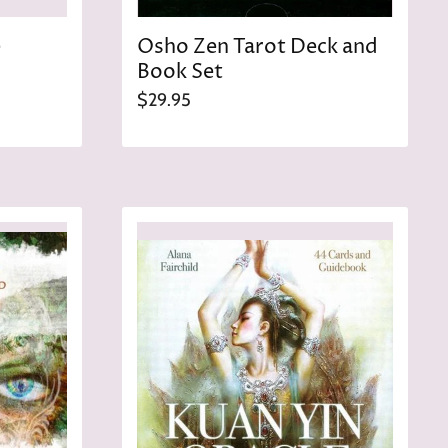
e
Osho Zen Tarot Deck and
Book Set
$29.95