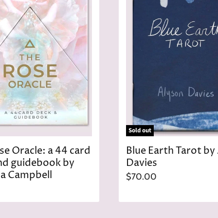
c
e
Sold out
se Oracle: a 44 card
Blue Earth Tarot by
nd guidebook by
Davies
a Campbell
$70.00