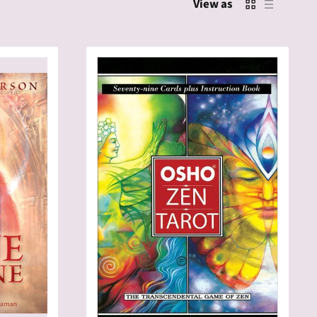
View as