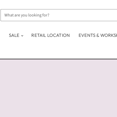
SALE
RETAIL LOCATION
EVENTS & WORK