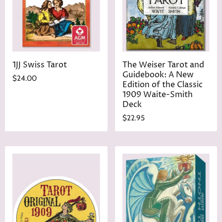
e
1JJ Swiss Tarot
The Weiser Tarot and
Guidebook: A New
$24.00
Edition of the Classic
1909 Waite-Smith
Deck
$22.95