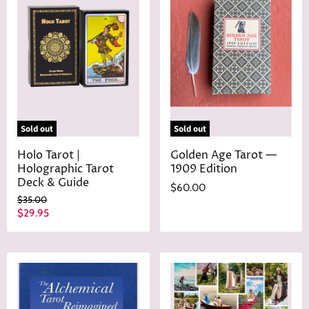
Sold out
Sold out
Holo Tarot |
Golden Age Tarot —
Holographic Tarot
1909 Edition
Deck & Guide
$60.00
O
$35.00
r
C
$29.95
i
u
g
r
i
n
r
a
e
l
n
P
r
t