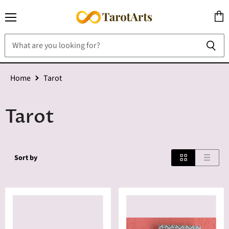
Menu
View
cart
Home
Tarot
Tarot
Sort by