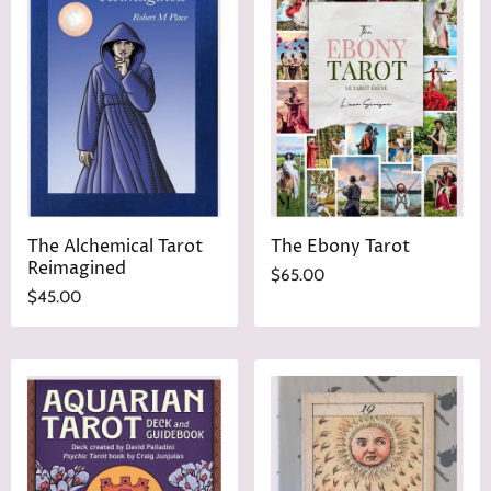
i
P
c
r
e
i
c
e
The Alchemical Tarot
The Ebony Tarot
Reimagined
$65.00
$45.00