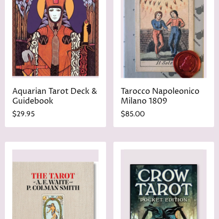
Aquarian Tarot Deck &
Tarocco Napoleonico
Guidebook
Milano 1809
$29.95
$85.00