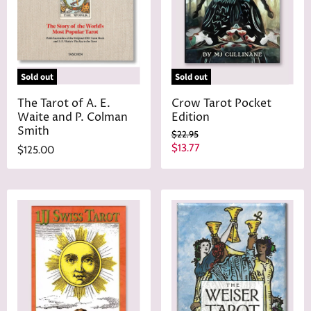
Sold out
Sold out
The Tarot of A. E.
Crow Tarot Pocket
Waite and P. Colman
Edition
Smith
O
$22.95
r
C
$13.77
$125.00
i
u
g
r
i
n
r
a
e
l
n
P
r
t
i
P
c
r
e
i
c