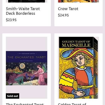
Smith-Waite Tarot
Crow Tarot
Deck Borderless
$24.95
$23.95
Sold out