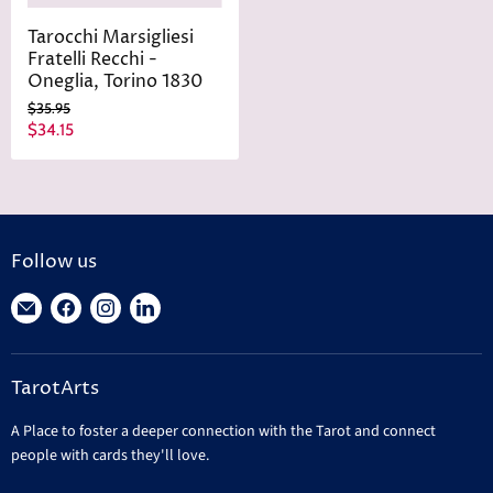
Tarocchi Marsigliesi
Fratelli Recchi -
Oneglia, Torino 1830
O
$35.95
r
C
$34.15
i
u
g
r
i
n
r
a
e
l
n
P
Follow us
r
t
i
Find
Find
Find
Find
P
c
r
us
us
us
us
e
i
on
on
on
on
c
TarotArts
E-
Facebook
Instagram
LinkedIn
e
mail
A Place to foster a deeper connection with the Tarot and connect
people with cards they'll love.