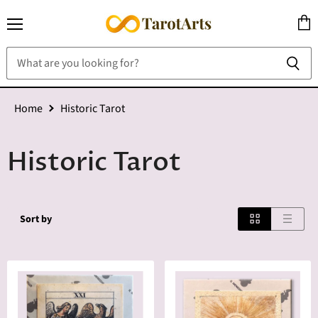
Menu
View
cart
Home
Historic Tarot
Historic Tarot
Sort by