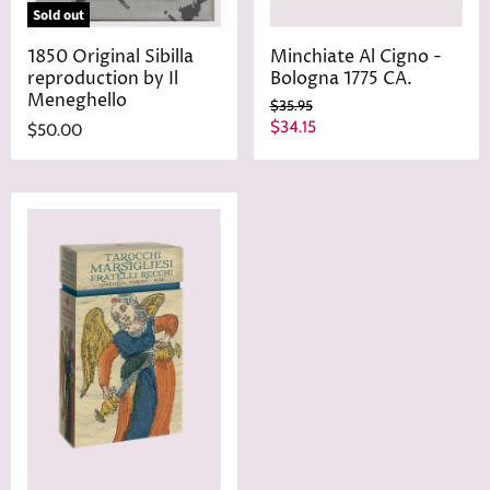
Sold out
1850 Original Sibilla
Minchiate Al Cigno -
reproduction by Il
Bologna 1775 CA.
Meneghello
O
$35.95
r
C
$34.15
$50.00
i
u
g
r
i
n
r
a
e
l
n
P
r
t
i
P
c
r
e
i
c
e