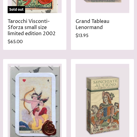
Sold out
Tarocchi Visconti-
Grand Tableau
Sforza small size
Lenormand
limited edition 2002
$13.95
$65.00