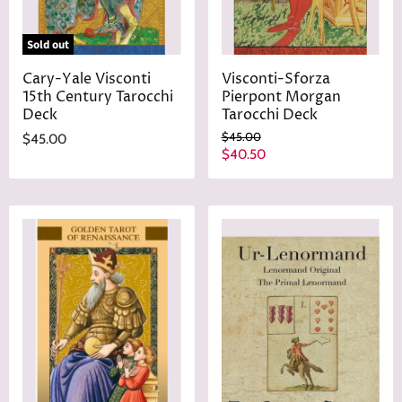
Sold out
Cary-Yale Visconti
Visconti-Sforza
15th Century Tarocchi
Pierpont Morgan
Deck
Tarocchi Deck
O
$45.00
$45.00
r
C
$40.50
i
u
g
r
i
n
r
a
e
l
n
P
r
t
i
P
c
r
e
i
c
e