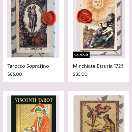
Sold out
Tarocco Soprafino
Minchiate Etruria 1725
$85.00
$85.00