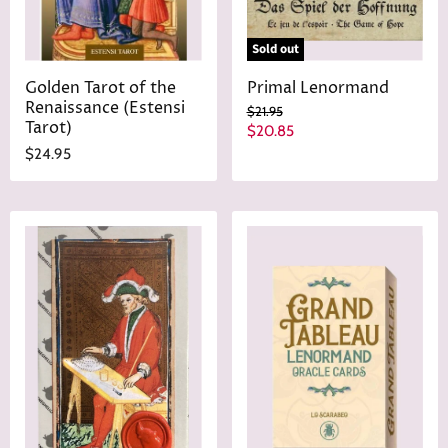
Sold out
Golden Tarot of the
Primal Lenormand
Renaissance (Estensi
O
$21.95
Tarot)
r
C
$20.85
i
u
$24.95
g
r
i
n
r
a
e
l
n
P
r
t
i
P
c
r
e
i
c
e