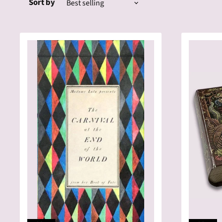
Sort by