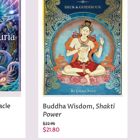
r
e
i
c
e
acle
Shakti
Buddha Wisdom,
Power
O
$22.95
r
C
$21.80
i
u
g