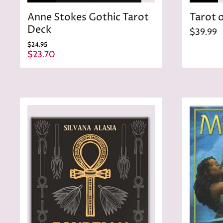
Anne Stokes Gothic Tarot
Tarot o
Deck
$39.99
O
$24.95
r
C
$23.70
i
u
g
r
i
n
r
a
e
l
n
P
r
t
i
P
c
r
e
i
c
e