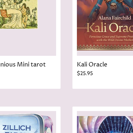
ious Mini tarot
Kali Oracle
$25.95