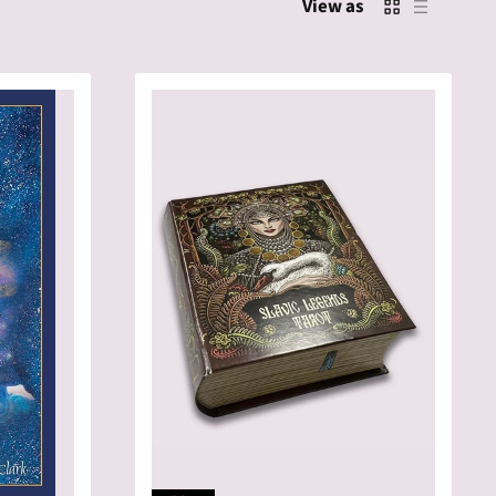
View as