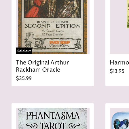
Sold out
The Original Arthur
Harmon
Rackham Oracle
$13.95
$35.99