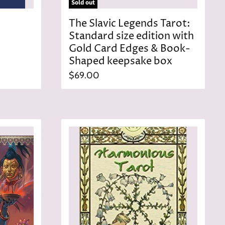
Sold out
The Slavic Legends Tarot:
Standard size edition with
Gold Card Edges & Book-
Shaped keepsake box
$69.00