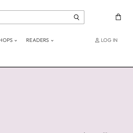
View
cart
SHOPS
READERS
LOG IN