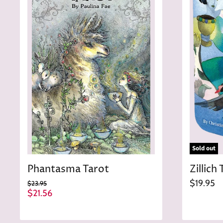
Sold out
Phantasma Tarot
Zillich 
$19.95
O
$23.95
r
C
$21.56
i
u
g
r
i