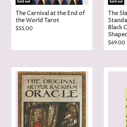
Sold out
Sold out
The Carnival at the End of
The Sl
the World Tarot
Standa
Black 
$55.00
Shaped
$69.00