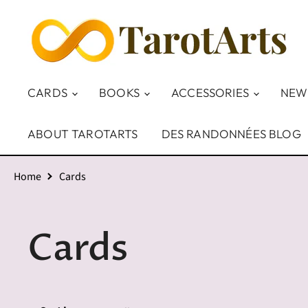
CARDS
BOOKS
ACCESSORIES
NEW
ABOUT TAROTARTS
DES RANDONNÉES BLOG
Home
Cards
Cards