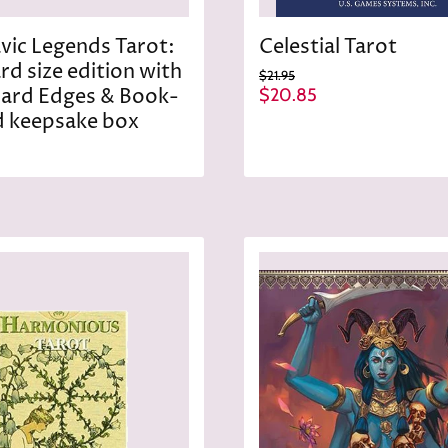
avic Legends Tarot:
Celestial Tarot
rd size edition with
O
$21.95
r
C
Card Edges & Book-
$20.85
i
u
 keepsake box
g
r
i
n
r
a
e
l
n
P
r
t
i
P
c
r
e
i
c
e