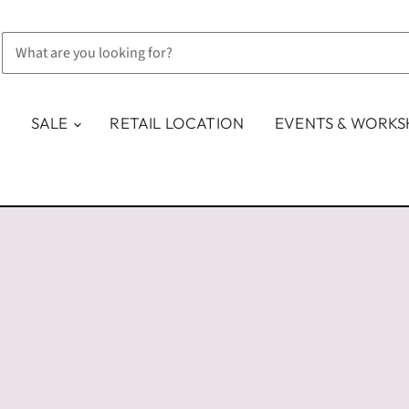
SALE
RETAIL LOCATION
EVENTS & WORK