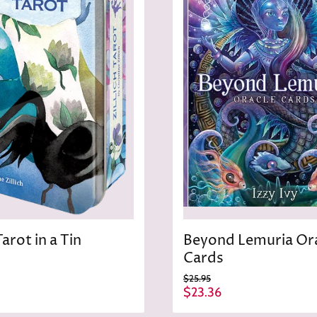
Tarot in a Tin
Beyond Lemuria Or
Cards
O
$25.95
r
C
$23.36
i
u
g