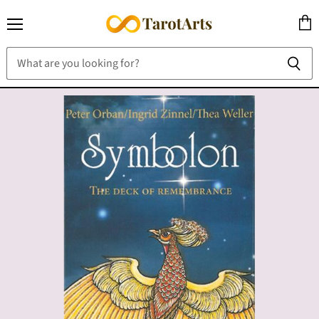
Menu
View
cart