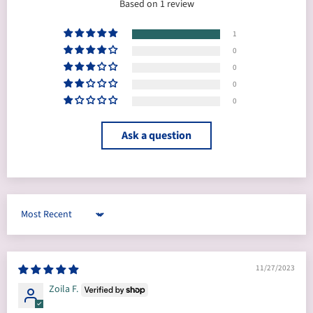
Based on 1 review
1
0
0
0
0
Ask a question
Sort by
11/27/2023
Zoila F.