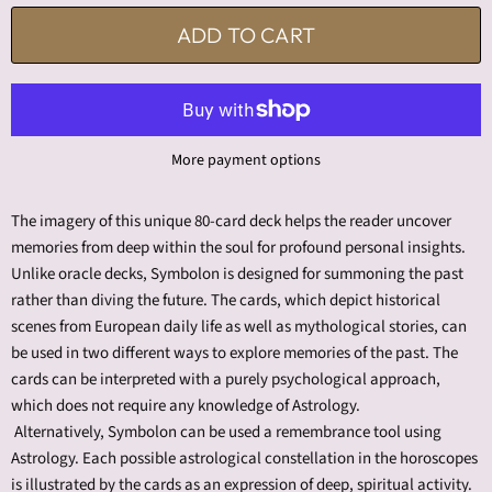
ADD TO CART
More payment options
The imagery of this unique 80-card deck helps the reader uncover
memories from deep within the soul for profound personal insights.
Unlike oracle decks,
Symbolon
is designed for summoning the past
rather than diving the future. The cards, which depict historical
scenes from European daily life as well as mythological stories, can
be used in two different ways to explore memories of the past. The
cards can be interpreted with a purely psychological approach,
which does not require any knowledge of Astrology.
Alternatively,
Symbolon
can be used a remembrance tool using
Astrology. Each possible astrological constellation in the horoscopes
is illustrated by the cards as an expression of deep, spiritual activity.