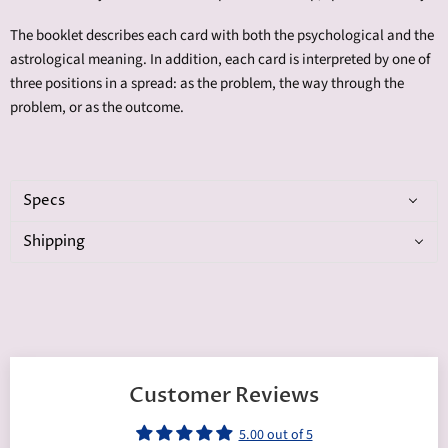
The booklet describes each card with both the psychological and the
astrological meaning. In addition, each card is interpreted by one of
three positions in a spread: as the problem, the way through the
problem, or as the outcome.
Specs
Shipping
Customer Reviews
5.00 out of 5