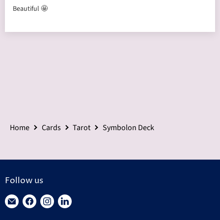
Beautiful 🤩
Home
Cards
Tarot
Symbolon Deck
Follow us
Find
Find
Find
Find
us
us
us
us