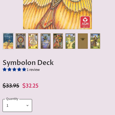
Symbolon Deck
1 review
Original Price
Current Price
$33.95
$32.25
Quantity