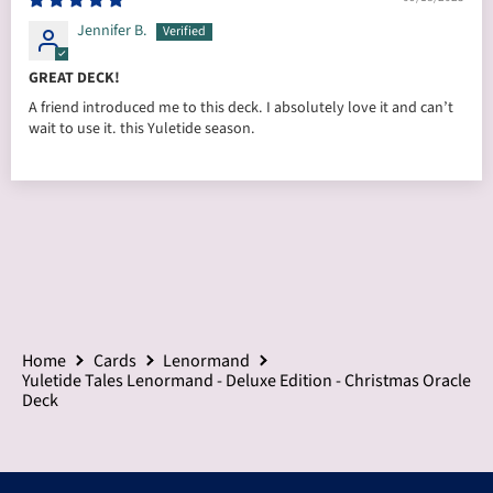
Jennifer B.
GREAT DECK!
A friend introduced me to this deck. I absolutely love it and can’t
wait to use it. this Yuletide season.
Home
Cards
Lenormand
Yuletide Tales Lenormand - Deluxe Edition - Christmas Oracle
Deck