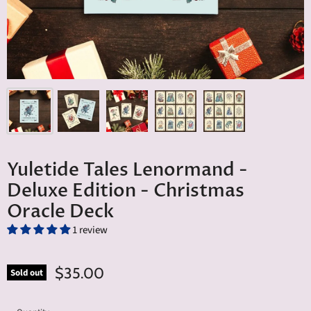
Yuletide Tales Lenormand -
Deluxe Edition - Christmas
Oracle Deck
1 review
$35.00
Sold out