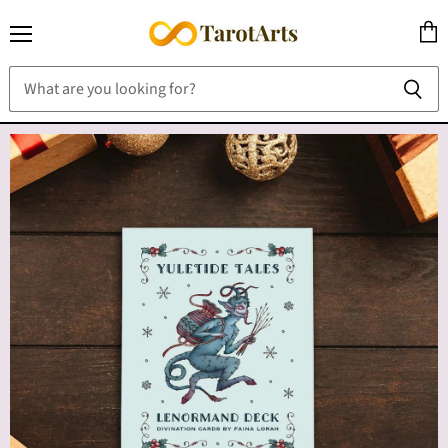
Menu
View
cart