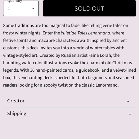
Quantity
SOLD OUT
Some traditions are too magical to fade, like telling eerie tales on
frosty winter nights. Enter the
Yuletide Tales Lenormand
, where
festive spirits and macabre characters await! Inspired by ancient
customs, this deck invites you into a world of winter fables with
vintage-styled art. Created by Russian artist Faina Lorah, the
haunting watercolor illustrations evoke the charm of old Christmas
legends. With 36 hand-painted cards, a guidebook, and a velvet-lined
box, this enchanting deck is perfect for both beginners and seasoned
readers looking for a spooky twist on the classic Lenormand.
Creator
Shipping