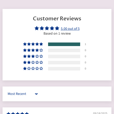
Customer Reviews
5.00 out of 5
Based on 1 review
1
0
0
0
0
Sort by
09/18/2025