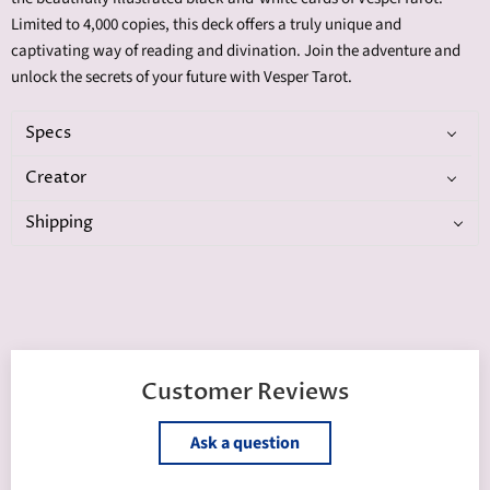
Limited to 4,000 copies, this deck offers a truly unique and
captivating way of reading and divination. Join the adventure and
unlock the secrets of your future with Vesper Tarot.
Specs
Creator
Shipping
Customer Reviews
Ask a question