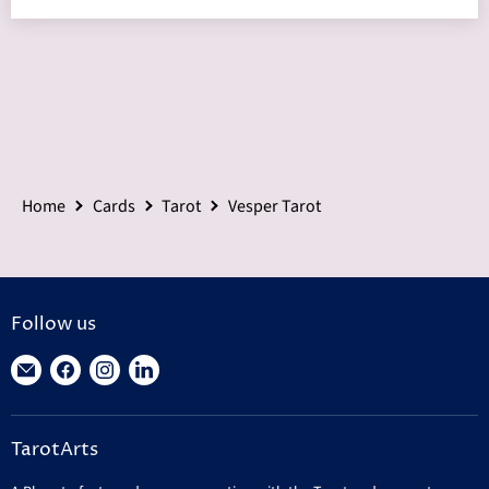
Home
Cards
Tarot
Vesper Tarot
Follow us
Find
Find
Find
Find
us
us
us
us
on
on
on
on
TarotArts
E-
Facebook
Instagram
LinkedIn
mail