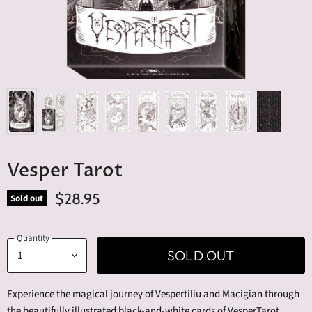
Vesper Tarot
$28.95
Sold out
Quantity
SOLD OUT
Experience the magical journey of Vespertiliu and Macigian through
the beautifully illustrated black-and-white cards of VesperTarot.