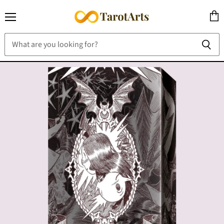
Menu
View
cart