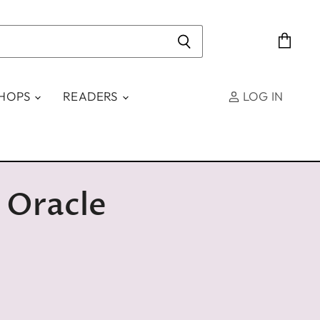
View
cart
SHOPS
READERS
LOG IN
 Oracle