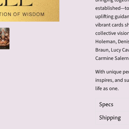
established—to 
uplifting guid
vibrant cards s
collective visio
Holeman, Denise
Braun, Lucy Cav
Carmine Salern
With unique per
inspires, and s
life as one.
Specs
Shipping