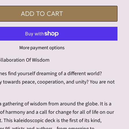
ADD TO CART
More payment options
llaboration Of Wisdom
s find yourself dreaming of a different world?
y towards peace, cooperation, and unity? You are not
 a gathering of wisdom from around the globe. It is a
f harmony and a call for change for all of life on our
. This kaleidoscopic deck is the first of its kind,
her 95 artists and authors—from emerging to