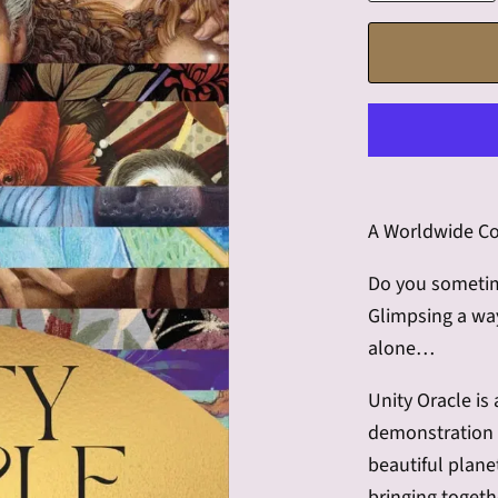
A Worldwide Co
Do you sometime
Glimpsing a wa
alone…
Unity Oracle is
demonstration o
beautiful planet
bringing toget