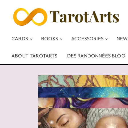
CARDS
BOOKS
ACCESSORIES
NEW
ABOUT TAROTARTS
DES RANDONNÉES BLOG