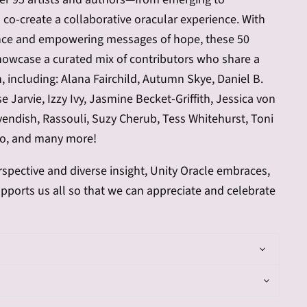
co-create a collaborative oracular experience. With
ance and empowering messages of hope, these 50
howcase a curated mix of contributors who share a
n, including: Alana Fairchild, Autumn Skye, Daniel B.
 Jarvie, Izzy Ivy, Jasmine Becket-Griffith, Jessica von
endish, Rassouli, Suzy Cherub, Tess Whitehurst, Toni
o, and many more!
spective and diverse insight, Unity Oracle embraces,
upports us all so that we can appreciate and celebrate