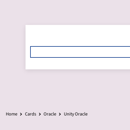
Home
Cards
Oracle
Unity Oracle