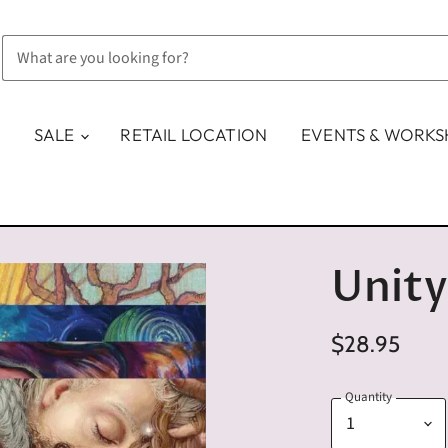
SALE
RETAIL LOCATION
EVENTS & WORK
Unity
$28.95
Quantity