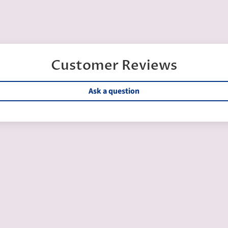
Customer Reviews
Ask a question