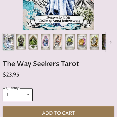
The Way Seekers Tarot
$23.95
Quantity
ADD TO CART