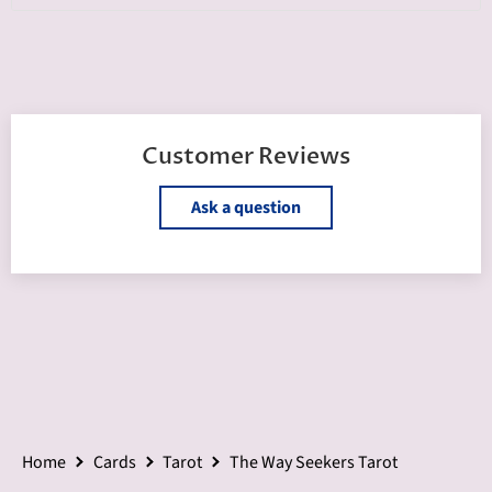
Customer Reviews
Ask a question
Home
Cards
Tarot
The Way Seekers Tarot