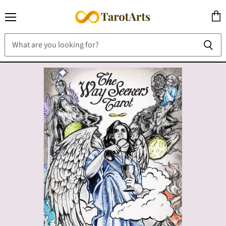
Menu
View
cart