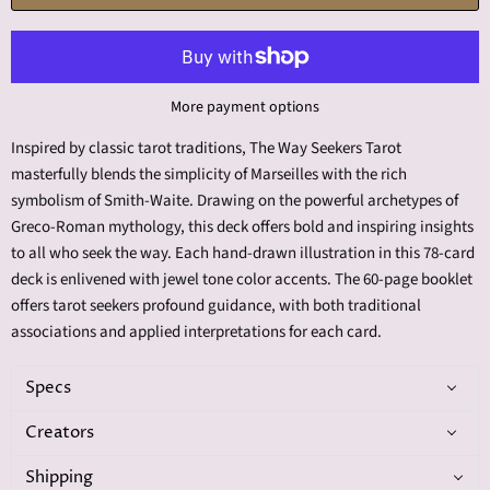
More payment options
Inspired by classic tarot traditions, The Way Seekers Tarot
masterfully blends the simplicity of Marseilles with the rich
symbolism of Smith-Waite. Drawing on the powerful archetypes of
Greco-Roman mythology, this deck offers bold and inspiring insights
to all who seek the way. Each hand-drawn illustration in this 78-card
deck is enlivened with jewel tone color accents. The 60-page booklet
offers tarot seekers profound guidance, with both traditional
associations and applied interpretations for each card.
Specs
Creators
Shipping