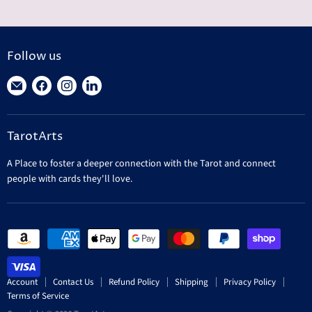
Follow us
Find
Find
Find
Find
us
us
us
us
on
on
on
on
TarotArts
E-
Facebook
Instagram
LinkedIn
mail
A Place to foster a deeper connection with the Tarot and connect
people with cards they'll love.
Account
Contact Us
Refund Policy
Shipping
Privacy Policy
Terms of Service