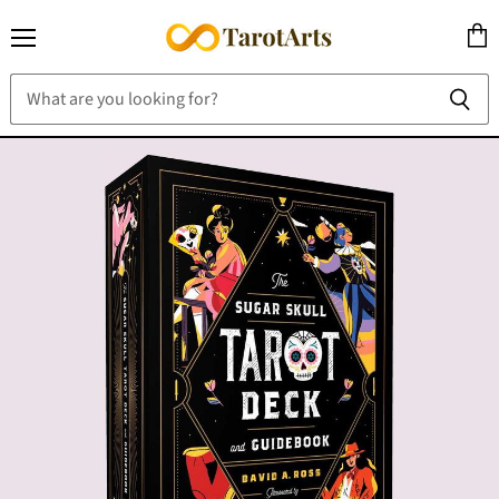
Menu
View
cart