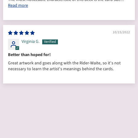
Read more
10/15/2022
Virginia G.
Better than hoped for!
Great artwork and goes along with the Rider-Waite, so it's not
necessary to learn the artist's meanings behind the cards.