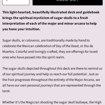
This light-hearted, beautifully illustrated deck and guidebook
brings the spiritual mysticism of sugar skulls to a fresh
interpretation of each of the major and minor arcana to help
you hone your intuition.
Sugar skulls, or
calaveras
, are traditionally made by hand to
celebrate the Mexican celebration of Day of the Dead, or Dia de
Muertos. Colorful and lovingly crafted, they are offerings for loved
ones who have passed into the spirit realm.
The sugar skulls depicted throughout this deck are there to remind us
of our spiritual journey and help us reach our full potential. Just as
the Fool progresses throughout the entirety of the Major Arcana, we
all have our own personal journeys that are represented through the
tarot.
Whether it’s the Magician shooting the sugar skull bullseye, the High