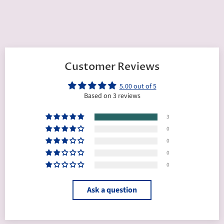
Customer Reviews
5.00 out of 5
Based on 3 reviews
3
0
0
0
0
Ask a question