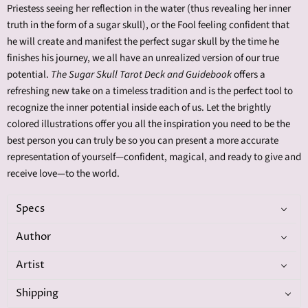
Priestess seeing her reflection in the water (thus revealing her inner
truth in the form of a sugar skull), or the Fool feeling confident that
he will create and manifest the perfect sugar skull by the time he
finishes his journey, we all have an unrealized version of our true
potential.
The Sugar Skull Tarot Deck and Guidebook
offers a
refreshing new take on a timeless tradition and is the perfect tool to
recognize the inner potential inside each of us. Let the brightly
colored illustrations offer you all the inspiration you need to be the
best person you can truly be so you can present a more accurate
representation of yourself—confident, magical, and ready to give and
receive love—to the world.
Specs
Author
Artist
Shipping