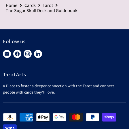
Home
Cards
Tarot
The Sugar Skull Deck and Guidebook
Follow us
Find
Find
Find
Find
us
us
us
us
on
on
on
on
TarotArts
E-
Facebook
Instagram
LinkedIn
mail
A Place to foster a deeper connection with the Tarot and connect
people with cards they'll love.