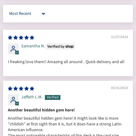
Sort by
11/27/2023
Samantha N.
I freaking love them!! Amazing all around . Quick delivery and all
05/31/2023
Jaffeth L.M.
Another beautiful hidden gem here!
Another beautiful hidden gem here! it might look like is more
"childish" at first sight than it is, but it does have a strong Latin-
American influence.
The most noticeable characteristic of this deck is the card size...