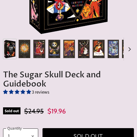
The Sugar Skull Deck and
Guidebook
3 reviews
Original Price
Current Price
$24.95
$19.96
Sold out
Quantity
SOLD OUT