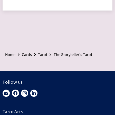
Home
Cards
Tarot
The Storyteller's Tarot
Follow us
Find
Find
Find
Find
us
us
us
us
on
on
on
on
TarotArts
E-
Facebook
Instagram
LinkedIn