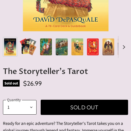
The Storyteller's Tarot
$26.99
Sold out
Quantity
SOLD OUT
Ready for an epic adventure? The Storyteller's Tarot takes you on a
global journey through legend and fantasy. Immerse yourself in the