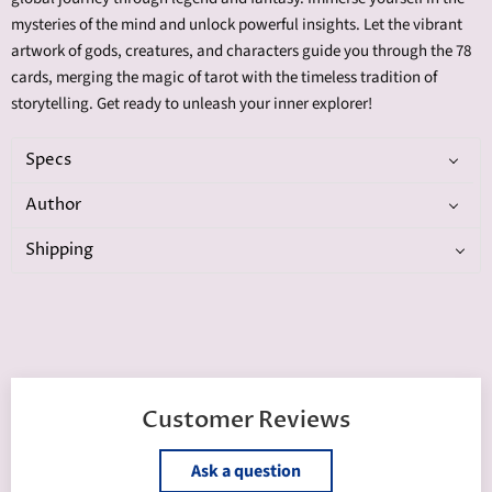
mysteries of the mind and unlock powerful insights. Let the vibrant
artwork of gods, creatures, and characters guide you through the 78
cards, merging the magic of tarot with the timeless tradition of
storytelling. Get ready to unleash your inner explorer!
Specs
Author
Shipping
Customer Reviews
Ask a question