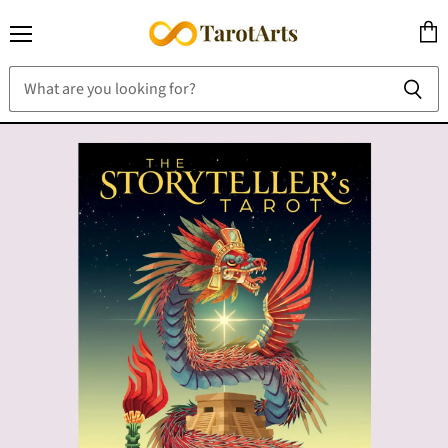
Menu
View
cart