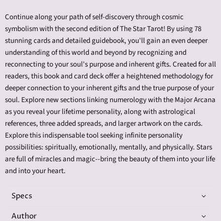
Continue along your path of self-discovery through cosmic
symbolism with the second edition of The Star Tarot! By using 78
stunning cards and detailed guidebook, you'll gain an even deeper
understanding of this world and beyond by recognizing and
reconnecting to your soul's purpose and inherent gifts. Created for all
readers, this book and card deck offer a heightened methodology for
deeper connection to your inherent gifts and the true purpose of your
soul. Explore new sections linking numerology with the Major Arcana
as you reveal your lifetime personality, along with astrological
references, three added spreads, and larger artwork on the cards.
Explore this indispensable tool seeking infinite personality
possibilities: spiritually, emotionally, mentally, and physically. Stars
are full of miracles and magic--bring the beauty of them into your life
and into your heart.
Specs
Author