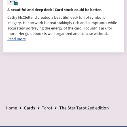
A beautiful and deep deck! Card stock could be better.
Cathy McClelland created a beautiful deck full of symbolic
imagery. Her artwork is breathtakingly rich and sumptuous while
accurately portraying the energy of the card. I couldn't ask for
more. Her guidebook is well organized and concise without...
Read more
Home
Cards
Tarot
The Star Tarot 2ed edition