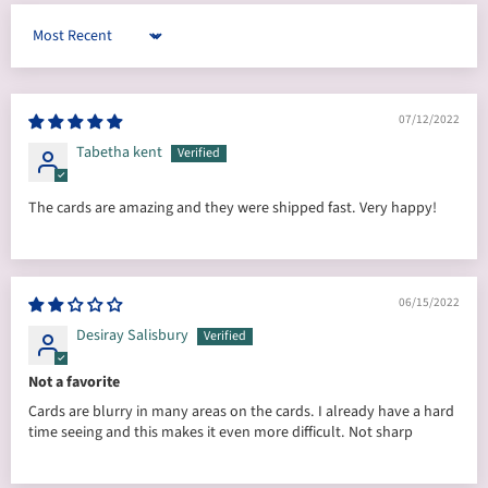
Sort by
07/12/2022
Tabetha kent
The cards are amazing and they were shipped fast. Very happy!
06/15/2022
Desiray Salisbury
Not a favorite
Cards are blurry in many areas on the cards. I already have a hard
time seeing and this makes it even more difficult. Not sharp