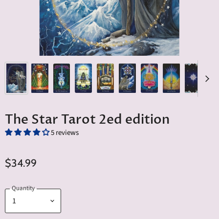
The Star Tarot 2ed edition
5 reviews
$34.99
Quantity