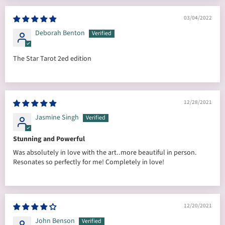
03/04/2022
Deborah Benton
The Star Tarot 2ed edition
12/28/2021
Jasmine Singh
Stunning and Powerful
Was absolutely in love with the art..more beautiful in person.
Resonates so perfectly for me! Completely in love!
12/20/2021
John Benson