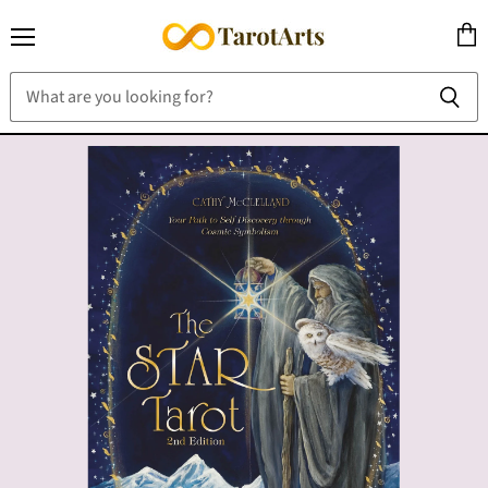
Menu
View
cart