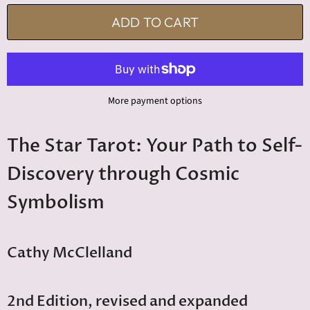
ADD TO CART
More payment options
The Star Tarot: Your Path to Self-
Discovery through Cosmic
Symbolism
Cathy McClelland
2nd Edition, revised and expanded