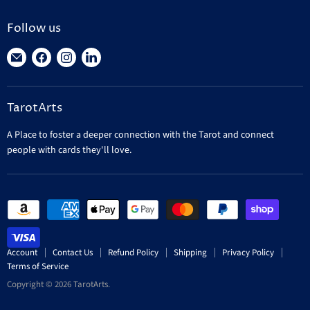
Follow us
Find
Find
Find
Find
us
us
us
us
on
on
on
on
TarotArts
E-
Facebook
Instagram
LinkedIn
mail
A Place to foster a deeper connection with the Tarot and connect
people with cards they'll love.
Account
Contact Us
Refund Policy
Shipping
Privacy Policy
Terms of Service
Copyright © 2026 TarotArts.