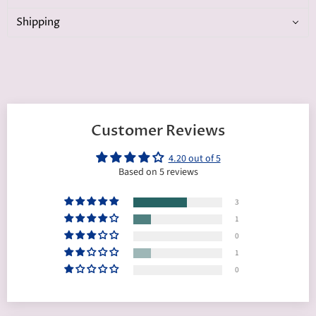
Shipping
Customer Reviews
4.20 out of 5
Based on 5 reviews
3
1
0
1
0