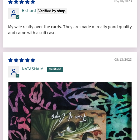
05/18/2023
Richard
My wife really over the cards. They are made of really good quality
and came with a soft case.
05/13/2023
NATASHA M.