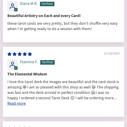
Diana M.R.
Beautiful Artistry on Each and every Card!
these tarot cards are very pretty, but they don't shuffle very easy
when I'm getting ready to do a session with them!
12/18/2023
Flaminia F.
The Elemental Wisdom
I love this tarot deck the images are beautiful and the card stock is
amazing 🤩 I am so pleased with this shop as well 😃 The shipping
was fast and the deck arrived in perfect condition 🤗 I was so
happy I ordered a second Tarot Deck 😉 I will be ordering more...
Read more