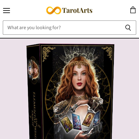
Menu
View
cart