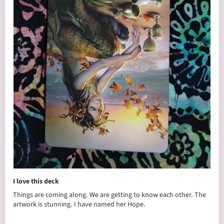
I love this deck
Things are coming along. We are getting to know each other. The
artwork is stunning. I have named her Hope.