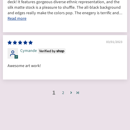
deck! It features gorgeous diverse ethnic representation, and the
silk matte stock is a pleasure to shuffle. The all-black background
and edges really make the colors pop. The enegery is terrific and...
Read more
03/01/2023
Cymande
Awesome art work!
1
2