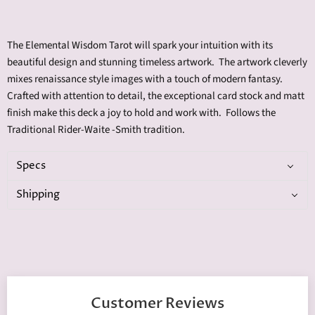
The Elemental Wisdom Tarot will spark your intuition with its
beautiful design and stunning timeless artwork. The artwork cleverly
mixes renaissance style images with a touch of modern fantasy
.
Crafted with attention to detail, the exceptional card stock and matt
finish make this deck a joy to hold and work with. Follows the
Traditional Rider-Waite -Smith tradition.
Specs
Shipping
Customer Reviews