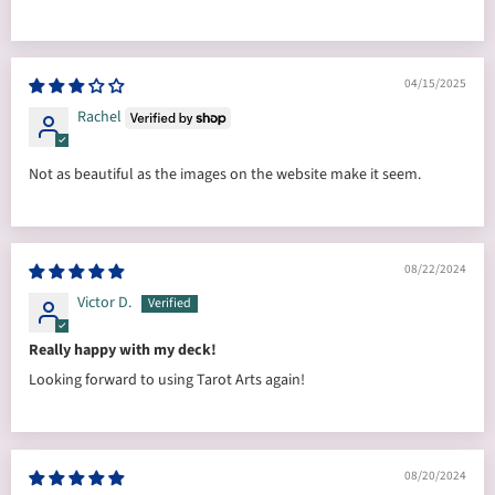
04/15/2025
Rachel
Not as beautiful as the images on the website make it seem.
08/22/2024
Victor D.
Really happy with my deck!
Looking forward to using Tarot Arts again!
08/20/2024