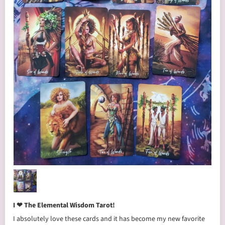
I ❤ The Elemental Wisdom Tarot!
I absolutely love these cards and it has become my new favorite