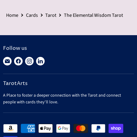
Home
Cards
Tarot
The Elemental Wisdom Tarot
Follow us
Find
Find
Find
Find
us
us
us
us
on
on
on
on
TarotArts
E-
Facebook
Instagram
LinkedIn
mail
A Place to foster a deeper connection with the Tarot and connect
people with cards they'll love.