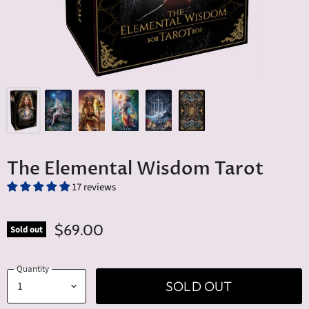
The Elemental Wisdom Tarot
17 reviews
$69.00
Sold out
Quantity
SOLD OUT