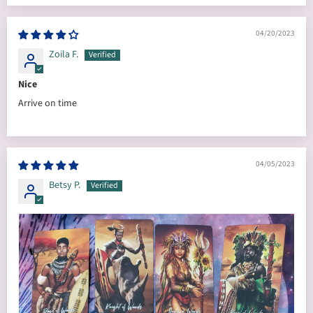
04/20/2023
Zoila F.
Nice
Arrive on time
04/05/2023
Betsy P.