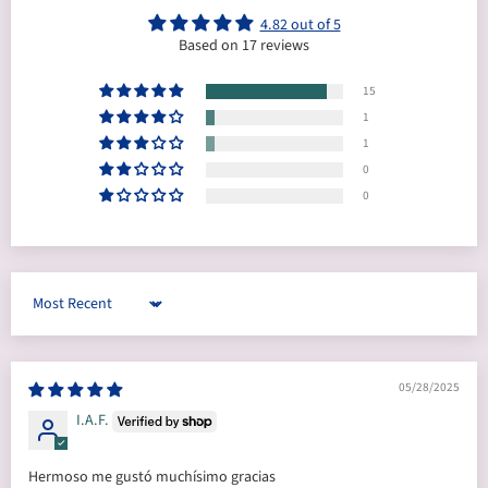
4.82 out of 5
Based on 17 reviews
15
1
1
0
0
Sort by
05/28/2025
I.A.F.
Hermoso me gustó muchísimo gracias