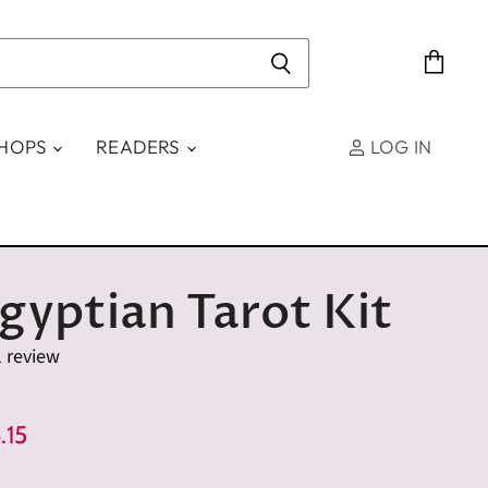
View
cart
SHOPS
READERS
LOG IN
gyptian Tarot Kit
1 review
e
rent Price
.15