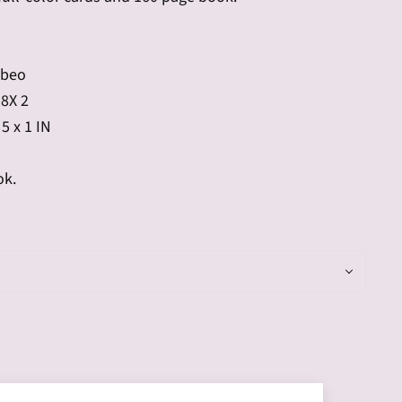
abeo
 8X 2
 5 x 1 IN
ok.