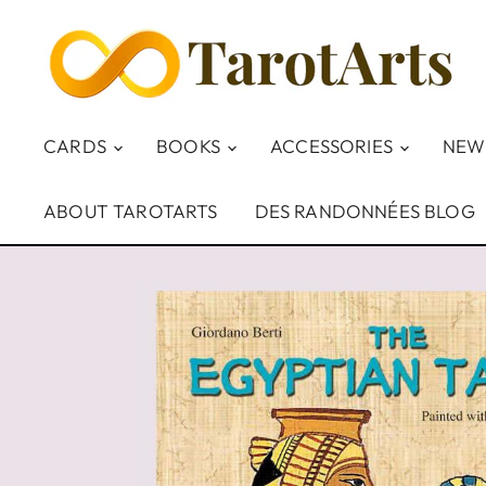
CARDS
BOOKS
ACCESSORIES
NEW
ABOUT TAROTARTS
DES RANDONNÉES BLOG