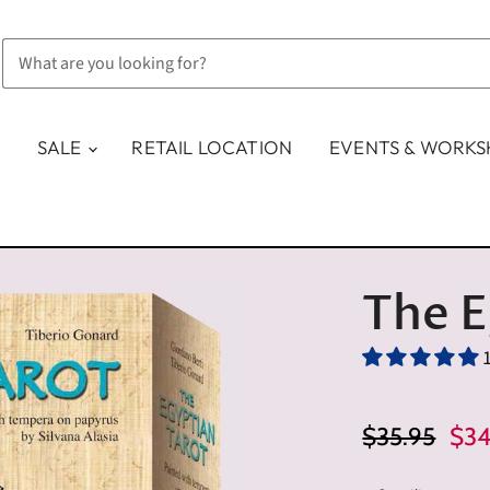
SALE
RETAIL LOCATION
EVENTS & WORK
The E
Original Pric
Cur
$35.95
$34