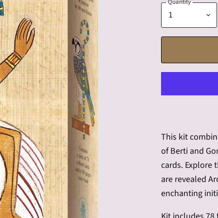
Quantity
This kit combin
of Berti and Go
cards. Explore 
are revealed A
enchanting initi
Kit includes 78