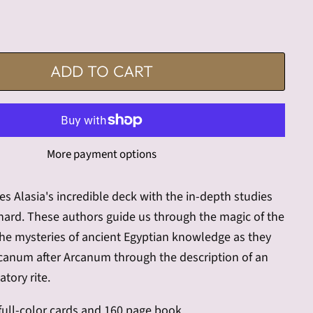
ADD TO CART
More payment options
es Alasia's incredible deck with the in-depth studies
nard. These authors guide us through the magic of the
the mysteries of ancient Egyptian knowledge as they
rcanum after Arcanum through the description of an
atory rite.
 full-color cards and 160 page book.