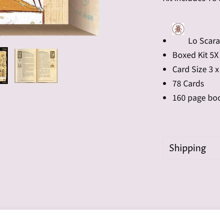
Lo Scar
Boxed Kit 5X
Card Size 3 x
78 Cards
160 page bo
Shipping