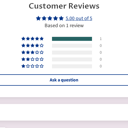
Customer Reviews
5.00 out of 5
Based on 1 review
1
0
0
0
0
Ask a question