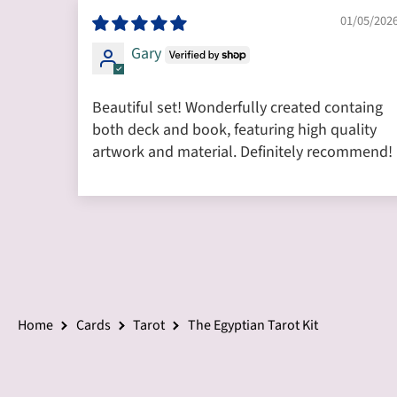
01/05/202
Gary
Beautiful set! Wonderfully created containg
both deck and book, featuring high quality
artwork and material. Definitely recommend!
Home
Cards
Tarot
The Egyptian Tarot Kit