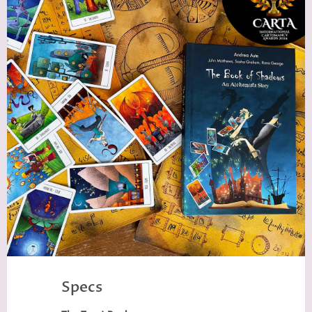
Specs