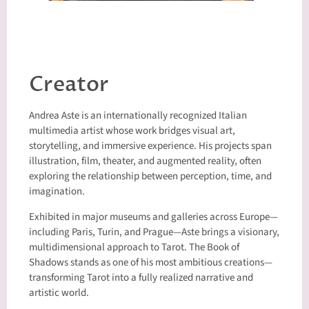
Creator
Andrea Aste is an internationally recognized Italian
multimedia artist whose work bridges visual art,
storytelling, and immersive experience. His projects span
illustration, film, theater, and augmented reality, often
exploring the relationship between perception, time, and
imagination.
Exhibited in major museums and galleries across Europe—
including Paris, Turin, and Prague—Aste brings a visionary,
multidimensional approach to Tarot. The Book of
Shadows stands as one of his most ambitious creations—
transforming Tarot into a fully realized narrative and
artistic world.