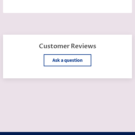
Customer Reviews
Ask a question