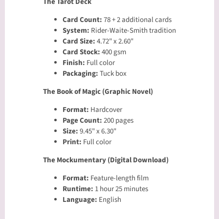
The Tarot Deck
Card Count:
78 + 2 additional cards
System:
Rider-Waite-Smith tradition
Card Size:
4.72" x 2.60"
Card Stock:
400 gsm
Finish:
Full color
Packaging:
Tuck box
The Book of Magic (Graphic Novel)
Format:
Hardcover
Page Count:
200 pages
Size:
9.45" x 6.30"
Print:
Full color
The Mockumentary (Digital Download)
Format:
Feature-length film
Runtime:
1 hour 25 minutes
Language:
English