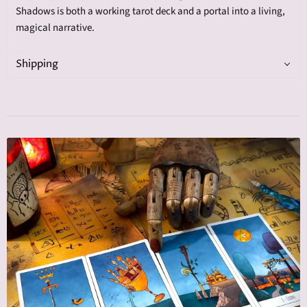
Shadows is both a working tarot deck and a portal into a living,
magical narrative.
Shipping