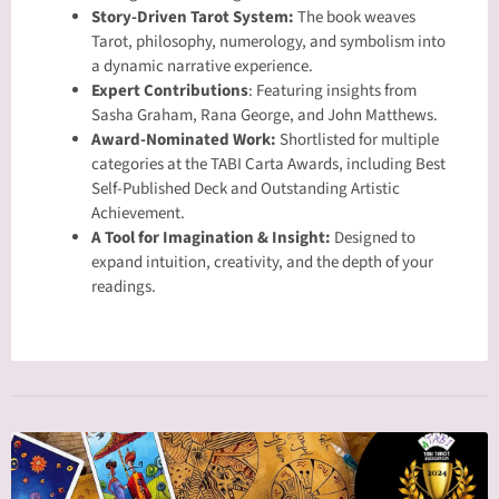
Story-Driven Tarot System:
The book weaves
Tarot, philosophy, numerology, and symbolism into
a dynamic narrative experience.
Expert Contributions
: Featuring insights from
Sasha Graham, Rana George, and John Matthews.
Award-Nominated Work:
Shortlisted for multiple
categories at the TABI Carta Awards, including Best
Self-Published Deck and Outstanding Artistic
Achievement.
A Tool for Imagination & Insight:
Designed to
expand intuition, creativity, and the depth of your
readings.