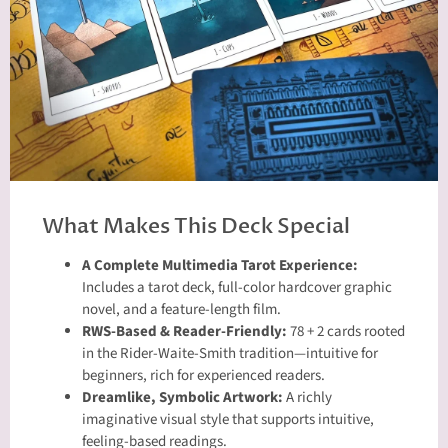
What Makes This Deck Special
A Complete Multimedia Tarot Experience:
Includes a tarot deck, full-color hardcover graphic
novel, and a feature-length film.
RWS-Based & Reader-Friendly:
78 + 2 cards rooted
in the Rider-Waite-Smith tradition—intuitive for
beginners, rich for experienced readers.
Dreamlike, Symbolic Artwork:
A richly
imaginative visual style that supports intuitive,
feeling-based readings.