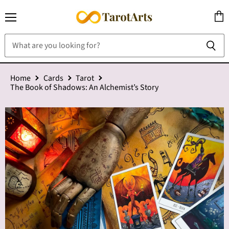
Menu
View
cart
Home
Cards
Tarot
The Book of Shadows: An Alchemist’s Story