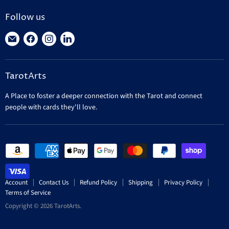
Follow us
Find
Find
Find
Find
us
us
us
us
on
on
on
on
TarotArts
E-
Facebook
Instagram
LinkedIn
mail
A Place to foster a deeper connection with the Tarot and connect
people with cards they'll love.
Account
Contact Us
Refund Policy
Shipping
Privacy Policy
Terms of Service
Copyright © 2026 TarotArts.