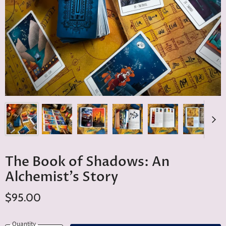
The Book of Shadows: An
Alchemist’s Story
$95.00
Quantity