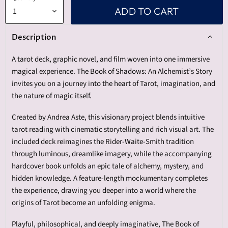
ADD TO CART
Description
A tarot deck, graphic novel, and film woven into one immersive
magical experience. The Book of Shadows: An Alchemist’s Story
invites you on a journey into the heart of Tarot, imagination, and
the nature of magic itself.
Created by Andrea Aste, this visionary project blends intuitive
tarot reading with cinematic storytelling and rich visual art. The
included deck reimagines the Rider-Waite-Smith tradition
through luminous, dreamlike imagery, while the accompanying
hardcover book unfolds an epic tale of alchemy, mystery, and
hidden knowledge. A feature-length mockumentary completes
the experience, drawing you deeper into a world where the
origins of Tarot become an unfolding enigma.
Playful, philosophical, and deeply imaginative, The Book of