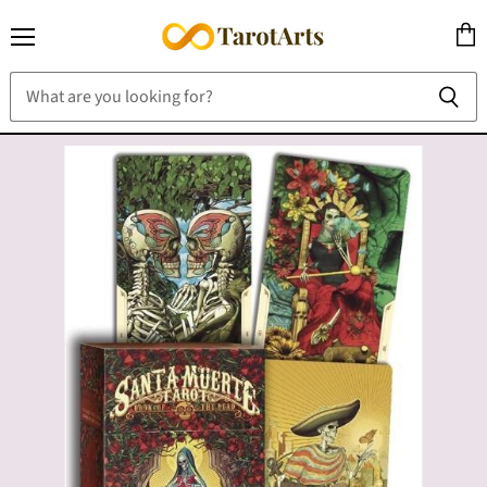
Menu
View
cart