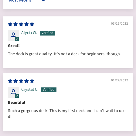
Sort by
03/17/2022
Alycia W.
Great!
The deck is great quality. It's not a deck for beginners, though.
01/24/2022
Crystal C.
Beautiful
Such a gorgeous deck. This is my first deck and I can't wait to use
it!