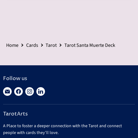
Home
Cards
Tarot
Tarot Santa Muerte Deck
Follow us
Find
Find
Find
Find
us
us
us
us
on
on
on
on
TarotArts
E-
Facebook
Instagram
LinkedIn
mail
A Place to foster a deeper connection with the Tarot and connect
people with cards they'll love.