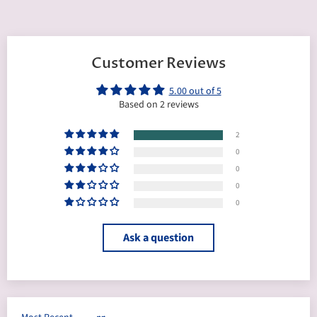
Customer Reviews
5.00 out of 5
Based on 2 reviews
2
0
0
0
0
Ask a question