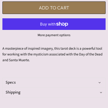
ADD TO CART
More payment options
A masterpiece of inspired imagery, this tarot deck is a powerful tool
for working with the mysticism associated with the Day of the Dead
and Santa Muerte.
Specs
Shipping