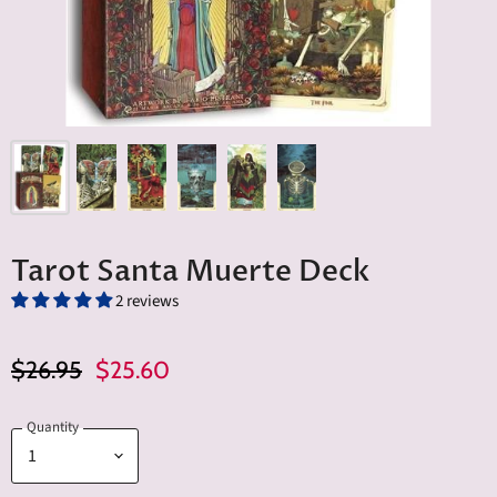
Tarot Santa Muerte Deck
2 reviews
Original Price
Current Price
$26.95
$25.60
Quantity