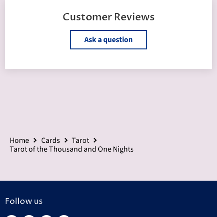
Customer Reviews
Ask a question
Home
Cards
Tarot
Tarot of the Thousand and One Nights
Follow us