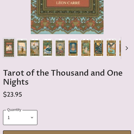
Tarot of the Thousand and One
Nights
$23.95
Quantity