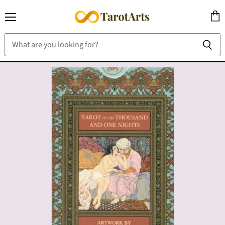
Menu
View
cart