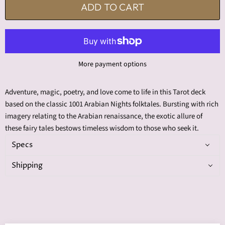
ADD TO CART
More payment options
Adventure, magic, poetry, and love come to life in this Tarot deck
based on the classic 1001 Arabian Nights folktales. Bursting with rich
imagery relating to the Arabian renaissance, the exotic allure of
these fairy tales bestows timeless wisdom to those who seek it.
Specs
Shipping