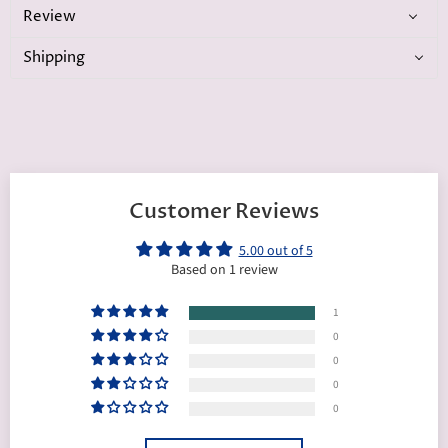
Review
Shipping
Customer Reviews
5.00 out of 5
Based on 1 review
1
0
0
0
0