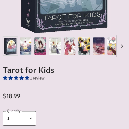
Tarot for Kids
1 review
$18.99
Quantity