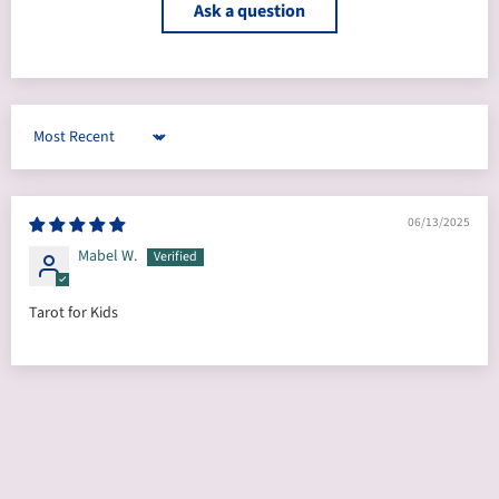
Ask a question
Sort by
06/13/2025
Mabel W.
Tarot for Kids