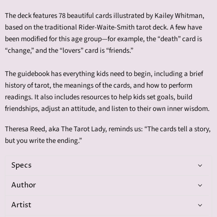
The deck features 78 beautiful cards illustrated by Kailey Whitman,
based on the traditional Rider-Waite-Smith tarot deck. A few have
been modified for this age group—for example, the “death” card is
“change,” and the “lovers” card is “friends.”
The guidebook has everything kids need to begin, including a brief
history of tarot, the meanings of the cards, and how to perform
readings. It also includes resources to help kids set goals, build
friendships, adjust an attitude, and listen to their own inner wisdom.
Theresa Reed, aka The Tarot Lady, reminds us: “The cards tell a story,
but you write the ending.”
Specs
Author
Artist