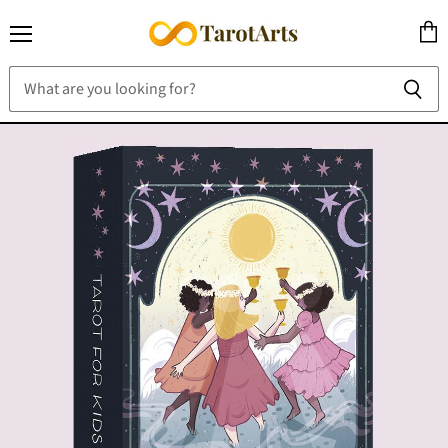
Menu
View
cart