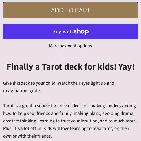
ADD TO CART
More payment options
Finally a Tarot deck for kids! Yay!
Give this deck to your child. Watch their eyes light up and
imagination ignite.
Tarot is a great resource for advice, decision-making, understanding
how to help your friends and family, making plans, avoiding drama,
creative thinking, learning to trust your intuition, and so much more.
Plus, it’s a lot of fun! Kids will love learning to read tarot, on their
own or with their friends.