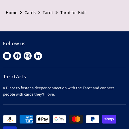
Home
Cards
Tarot
Tarot for Kids
Follow us
Find
Find
Find
Find
us
us
us
us
on
on
on
on
TarotArts
E-
Facebook
Instagram
LinkedIn
mail
A Place to foster a deeper connection with the Tarot and connect
people with cards they'll love.