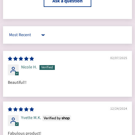
Ask a question
Sort by
02/07/2025
Nicole H.
Beautiful!!
12/24/2024
Yvette M.K.
Fabulous product!