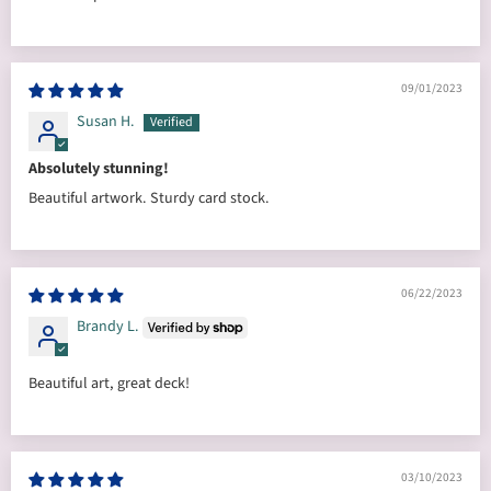
09/01/2023
Susan H.
Absolutely stunning!
Beautiful artwork. Sturdy card stock.
06/22/2023
Brandy L.
Beautiful art, great deck!
03/10/2023