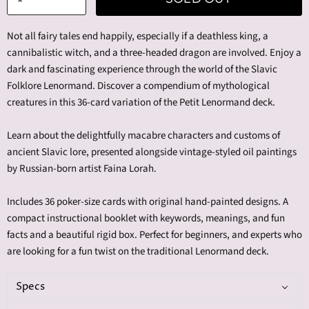
Not all fairy tales end happily, especially if a deathless king, a
cannibalistic witch, and a three-headed dragon are involved. Enjoy a
dark and fascinating experience through the world of the Slavic
Folklore Lenormand. Discover a compendium of mythological
creatures in this 36-card variation of the Petit Lenormand deck.
Learn about the delightfully macabre characters and customs of
ancient Slavic lore, presented alongside vintage-styled oil paintings
by Russian-born artist Faina Lorah.
Includes 36 poker-size cards with original hand-painted designs. A
compact instructional booklet with keywords, meanings, and fun
facts and a beautiful rigid box. Perfect for beginners, and experts who
are looking for a fun twist on the traditional Lenormand deck.
Specs