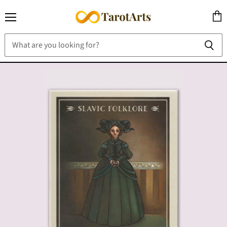
Menu
View
cart