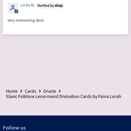
Linda M.
Very interesting deck
Home
Cards
Oracle
Slavic Folklore Lenormand Divination Cards by Faina Lorah
Follow us