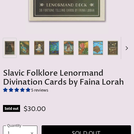
Slavic Folklore Lenormand
Divination Cards by Faina Lorah
5 reviews
$30.00
Sold out
Quantity
SOLD OUT