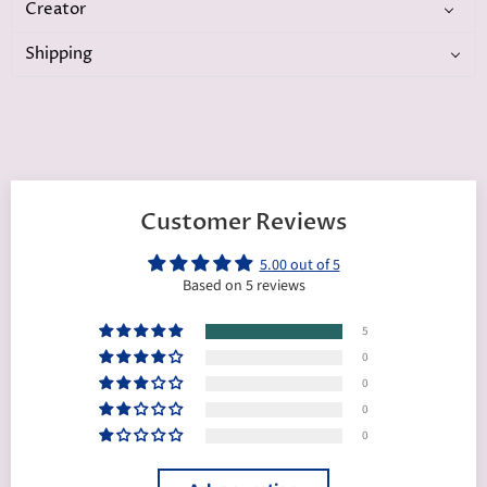
Creator
Shipping
Customer Reviews
5.00 out of 5
Based on 5 reviews
5
0
0
0
0