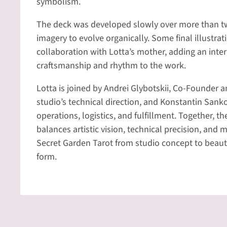
symbolism.
The deck was developed slowly over more than tw
imagery to evolve organically. Some final illustrat
collaboration with Lotta’s mother, adding an inter
craftsmanship and rhythm to the work.
Lotta is joined by Andrei Glybotskii, Co-Founder 
studio’s technical direction, and Konstantin San
operations, logistics, and fulfillment. Together, 
balances artistic vision, technical precision, and 
Secret Garden Tarot from studio concept to beauti
form.