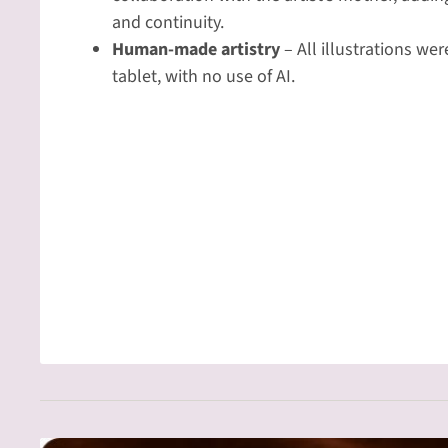
and continuity.
Human-made artistry
– All illustrations we
tablet, with no use of AI.