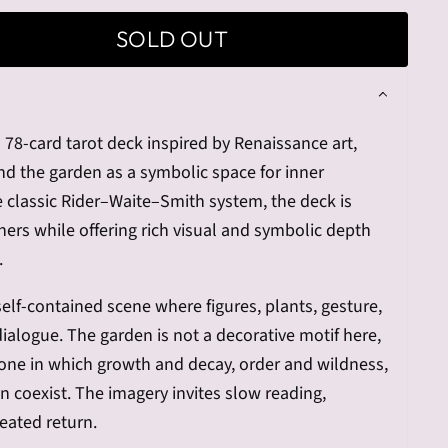
SOLD OUT
 78-card tarot deck inspired by Renaissance art,
and the garden as a symbolic space for inner
he classic Rider–Waite–Smith system, the deck is
ers while offering rich visual and symbolic depth
.
self-contained scene where figures, plants, gesture,
dialogue. The garden is not a decorative motif here,
one in which growth and decay, order and wildness,
 coexist. The imagery invites slow reading,
eated return.