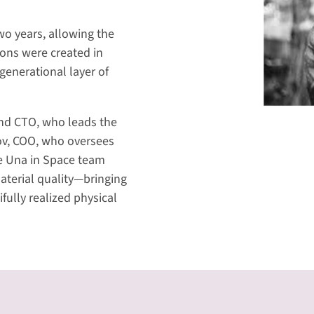
o years, allowing the
ions were created in
generational layer of
and CTO, who leads the
kov, COO, who oversees
the Una in Space team
material quality—bringing
fully realized physical