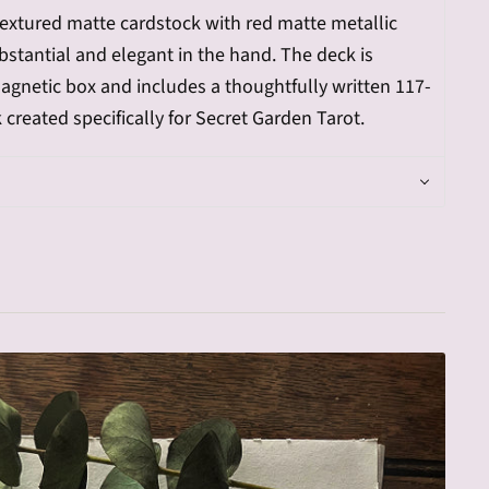
-textured matte cardstock with red matte metallic
bstantial and elegant in the hand. The deck is
gnetic box and includes a thoughtfully written 117-
created specifically for Secret Garden Tarot.