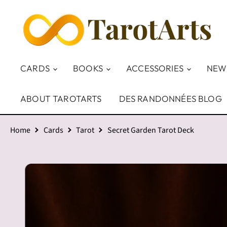
CARDS
BOOKS
ACCESSORIES
NEW
ABOUT TAROTARTS
DES RANDONNÉES BLOG
Home
Cards
Tarot
Secret Garden Tarot Deck