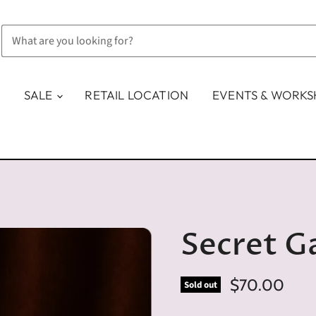
SALE
RETAIL LOCATION
EVENTS & WORK
Secret G
$70.00
Sold out