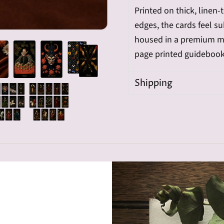
Printed on thick, linen
edges, the cards feel su
housed in a premium ma
page printed guidebook 
Shipping