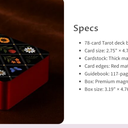
Specs
78-card Tarot deck
Card size: 2.75" × 4.
Cardstock: Thick ma
Card edges: Red mat
Guidebook: 117-page
Box: Premium magne
Box size: 3.19" × 4.7