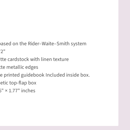
 based on the Rider–Waite–Smith system
72"
tte cardstock with linen texture
te metallic edges
 printed guidebook Included inside box.
tic top-flap box
6" × 1.77" inches