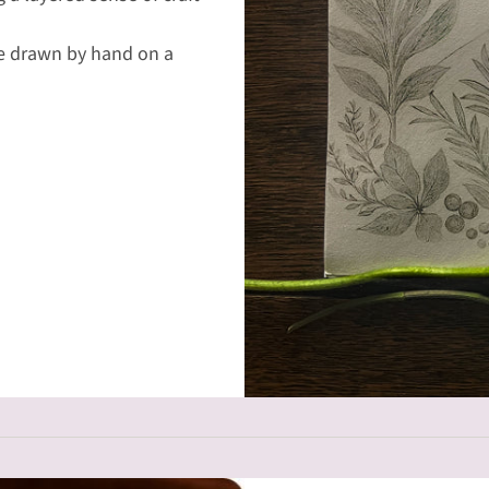
re drawn by hand on a