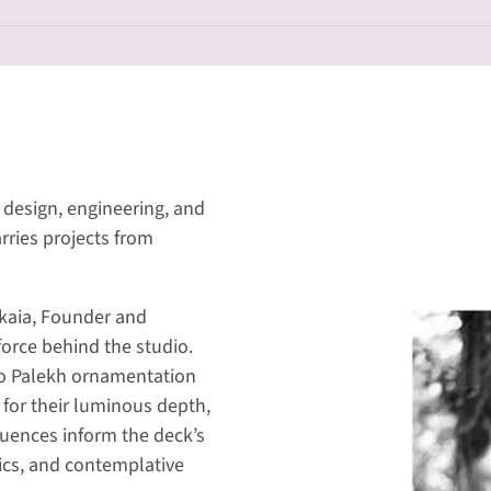
design, engineering, and
rries projects from
skaia, Founder and
 force behind the studio.
to Palekh ornamentation
for their luminous depth,
luences inform the deck’s
ics, and contemplative