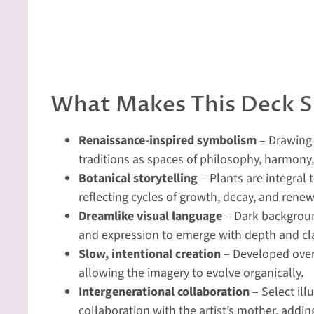
What Makes This Deck S
Renaissance-inspired symbolism
– Drawing 
traditions as spaces of philosophy, harmony
Botanical storytelling
– Plants are integral 
reflecting cycles of growth, decay, and renew
Dreamlike visual language
– Dark background
and expression to emerge with depth and cla
Slow, intentional creation
– Developed over
allowing the imagery to evolve organically.
Intergenerational collaboration
– Select ill
collaboration with the artist’s mother, adding