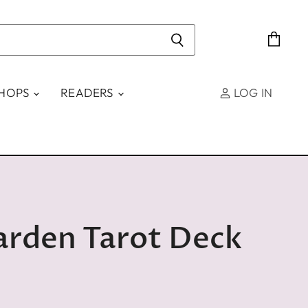
View
cart
SHOPS
READERS
LOG IN
arden Tarot Deck