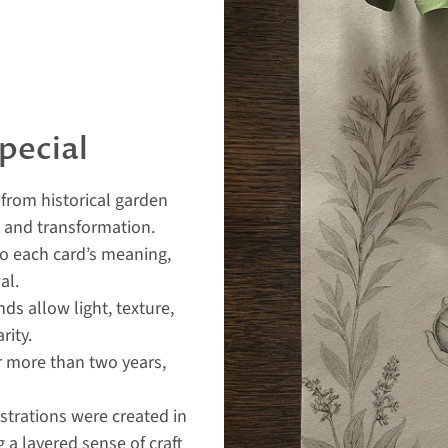
pecial
from historical garden
, and transformation.
to each card’s meaning,
al.
s allow light, texture,
rity.
 more than two years,
ustrations were created in
 a layered sense of craft