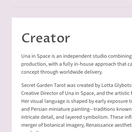
Creator
Una in Space is an independent studio combining 
production, with a fully in-house approach that ca
concept through worldwide delivery.
Secret Garden Tarot was created by Lotta Glybot
Creative Director of Una in Space, and the artistic
Her visual language is shaped by early exposure 
and Persian miniature painting—traditions known 
intricate detail, and layered symbolism. These inf
merger of botanical imagery, Renaissance aesthet