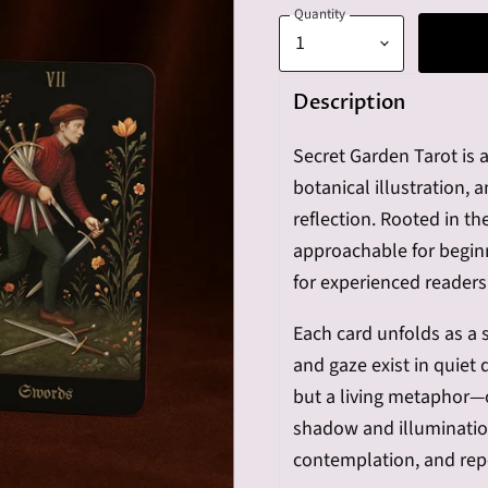
Quantity
Description
Secret Garden Tarot is a
botanical illustration, 
reflection. Rooted in t
approachable for beginn
for experienced readers
Each card unfolds as a 
and gaze exist in quiet 
but a living metaphor—
shadow and illumination
contemplation, and rep