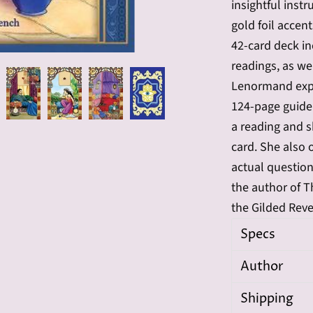
insightful inst
gold foil accen
42-card deck i
readings, as we
Lenormand exper
124-page guide
a reading and s
card. She also 
actual questio
the author of T
the Gilded Rev
Specs
Author
Shipping