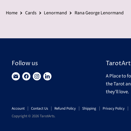
Home
Cards
Lenormand
Rana George Lenormand
Follow us
TarotArt
A Place to f
Find
Find
Find
Find
the Tarot an
us
us
us
us
they'll love.
on
on
on
on
E-
Facebook
Instagram
LinkedIn
Account
Contact Us
Refund Policy
Shipping
Privacy Policy
mail
Copyright © 2026 TarotArts.