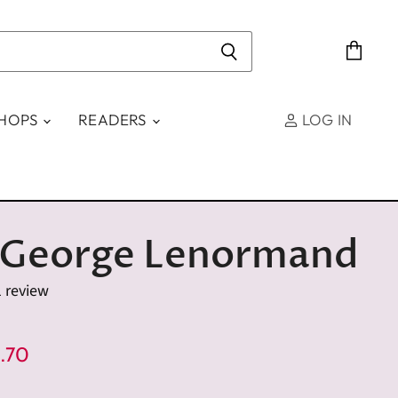
View
cart
SHOPS
READERS
LOG IN
 George Lenormand
1 review
e
rent Price
.70