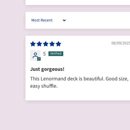
Sort by
08/09/202
S
Just gorgeous!
This Lenormand deck is beautiful. Good size,
easy shuffle.