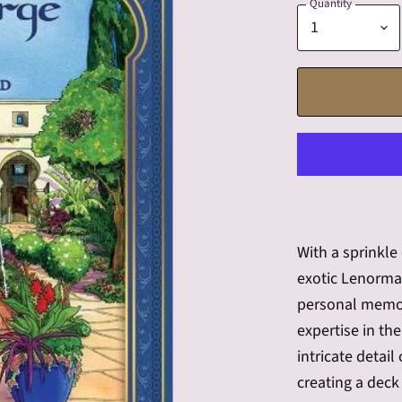
Quantity
With a sprinkle
exotic Lenorma
personal memor
expertise in th
intricate detai
creating a deck