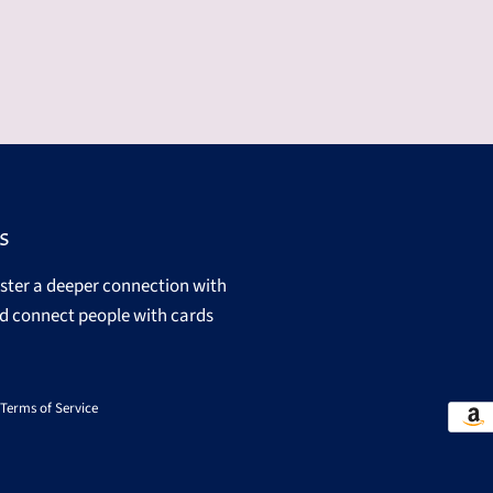
s
oster a deeper connection with
d connect people with cards
Terms of Service