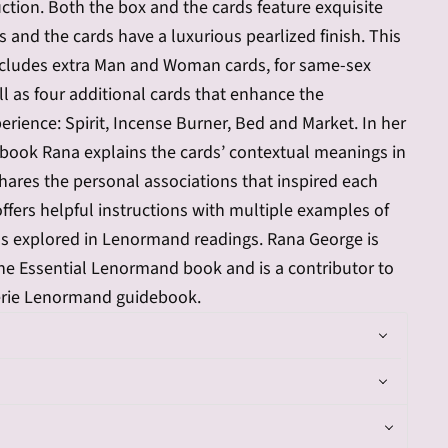
ruction. Both the box and the cards feature exquisite
ts and the cards have a luxurious pearlized finish. This
ncludes extra Man and Woman cards, for same-sex
ll as four additional cards that enhance the
ience: Spirit, Incense Burner, Bed and Market. In her
book Rana explains the cards’ contextual meanings in
hares the personal associations that inspired each
offers helpful instructions with multiple examples of
ns explored in Lenormand readings. Rana George is
he Essential Lenormand book and is a contributor to
erie Lenormand guidebook.