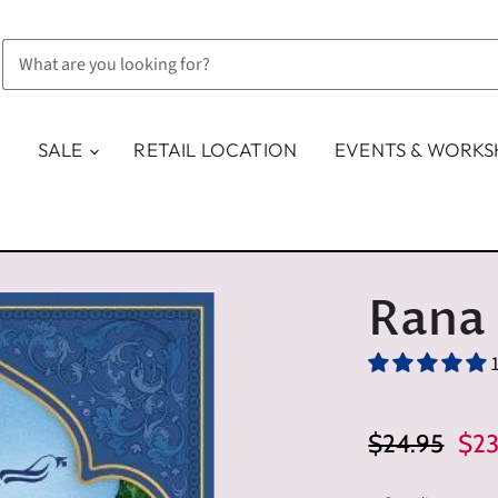
SALE
RETAIL LOCATION
EVENTS & WORK
Rana
Original Pric
Cur
$24.95
$23