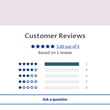
Customer Reviews
5.00 out of 5
Based on 1 review
1
0
0
0
0
Ask a question