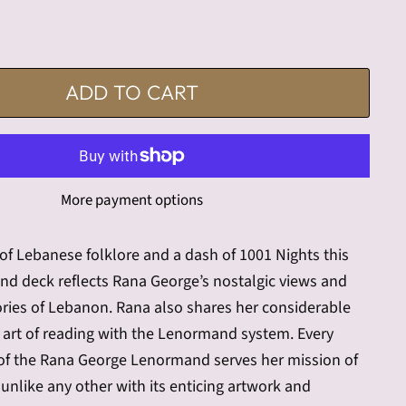
ADD TO CART
More payment options
 of Lebanese folklore and a dash of 1001 Nights this
nd deck reflects Rana George’s nostalgic views and
ies of Lebanon. Rana also shares her considerable
e art of reading with the Lenormand system. Every
l of the Rana George Lenormand serves her mission of
 unlike any other with its enticing artwork and