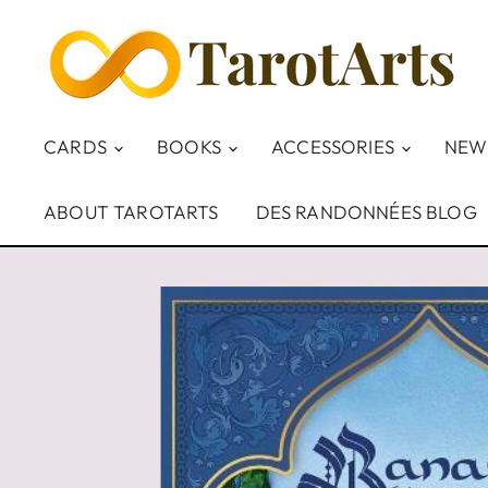
CARDS
BOOKS
ACCESSORIES
NEW
ABOUT TAROTARTS
DES RANDONNÉES BLOG