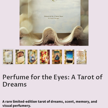
Perfume for the Eyes: A Tarot of
Dreams
A rare limited-edition tarot of dreams, scent, memory, and
visual perfumery.