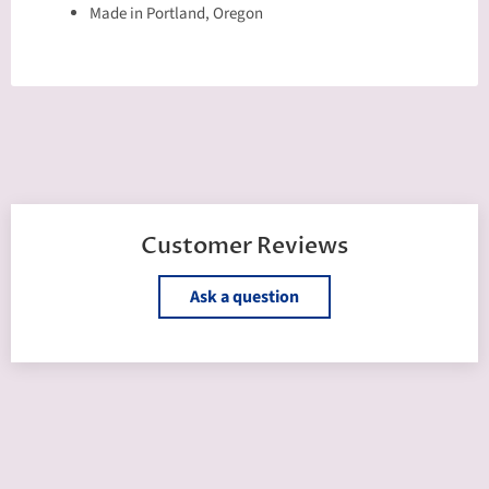
Made in Portland, Oregon
Customer Reviews
Ask a question