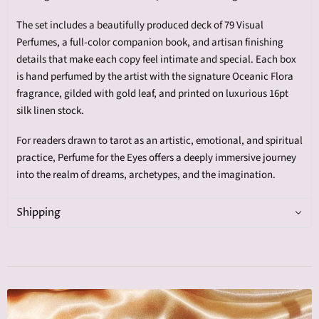
The set includes a beautifully produced deck of 79 Visual
Perfumes, a full-color companion book, and artisan finishing
details that make each copy feel intimate and special. Each box
is hand perfumed by the artist with the signature Oceanic Flora
fragrance, gilded with gold leaf, and printed on luxurious 16pt
silk linen stock.
For readers drawn to tarot as an artistic, emotional, and spiritual
practice, Perfume for the Eyes offers a deeply immersive journey
into the realm of dreams, archetypes, and the imagination.
Shipping