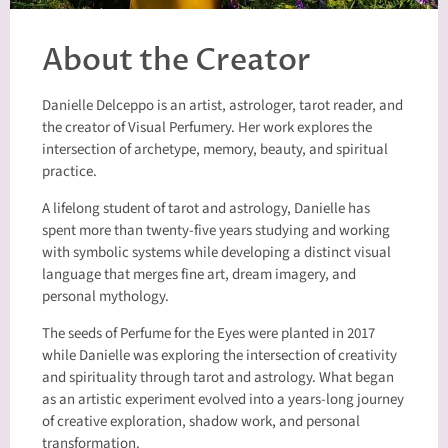
About the Creator
Danielle Delceppo is an artist, astrologer, tarot reader, and
the creator of Visual Perfumery. Her work explores the
intersection of archetype, memory, beauty, and spiritual
practice.
A lifelong student of tarot and astrology, Danielle has
spent more than twenty-five years studying and working
with symbolic systems while developing a distinct visual
language that merges fine art, dream imagery, and
personal mythology.
The seeds of Perfume for the Eyes were planted in 2017
while Danielle was exploring the intersection of creativity
and spirituality through tarot and astrology. What began
as an artistic experiment evolved into a years-long journey
of creative exploration, shadow work, and personal
transformation.