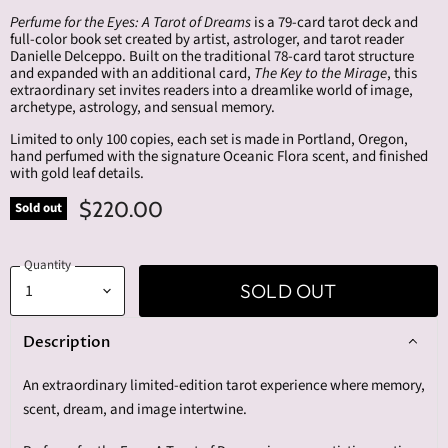
Perfume for the Eyes: A Tarot of Dreams
is a 79-card tarot deck and
full-color book set created by artist, astrologer, and tarot reader
Danielle Delceppo. Built on the traditional 78-card tarot structure
and expanded with an additional card,
The Key to the Mirage
, this
extraordinary set invites readers into a dreamlike world of image,
archetype, astrology, and sensual memory.
Limited to only 100 copies, each set is made in Portland, Oregon,
hand perfumed with the signature Oceanic Flora scent, and finished
with gold leaf details.
$220.00
Sold out
Quantity
SOLD OUT
Description
An extraordinary limited-edition tarot experience where memory,
scent, dream, and image intertwine.