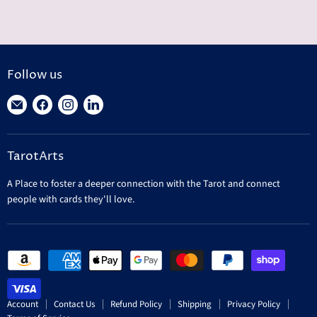
Follow us
Find
Find
Find
Find
us
us
us
us
on
on
on
on
TarotArts
E-
Facebook
Instagram
LinkedIn
mail
A Place to foster a deeper connection with the Tarot and connect
people with cards they'll love.
Account
Contact Us
Refund Policy
Shipping
Privacy Policy