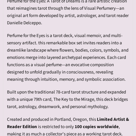
Perfume for the Eyes: A Tarot of Dreams is a rare artistic creation
that reimagines tarot through the lens of Visual Perfumery—an
original art form developed by artist, astrologer, and tarot reader
Danielle Delceppo.
Perfume for the Eyes is a tarot deck, visual memoir, and multi-
sensory artifact.
this remarkable box set invites readers into a
dreamlike landscape where flowers, bodies, colors, symbols, and
emotions merge into layered archetypal experiences. Each card
functions as a visual perfume—an evocative composition
designed to unfold gradually in consciousness, revealing
meaning through intuition, memory, and symbolic association.
Built upon the traditional 78-card tarot structure and expanded
with a unique 79th card, The Key to the Mirage, this deck bridges
tarot, astrology, dreamwork, and personal mythology.
Created and produced in Portland, Oregon, this
Limited Artist &
Reader Edition
is restricted to only
100 copies worldwide
,
making it as much a collector's piece as a working tarot deck.