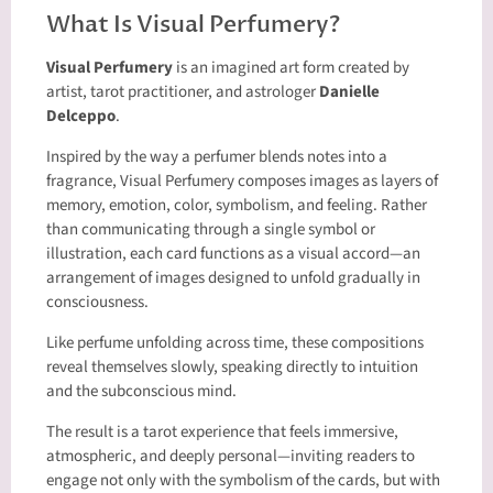
What Is Visual Perfumery?
Visual Perfumery
is an imagined art form created by
artist, tarot practitioner, and astrologer
Danielle
Delceppo
.
Inspired by the way a perfumer blends notes into a
fragrance, Visual Perfumery composes images as layers of
memory, emotion, color, symbolism, and feeling. Rather
than communicating through a single symbol or
illustration, each card functions as a visual accord—an
arrangement of images designed to unfold gradually in
consciousness.
Like perfume unfolding across time, these compositions
reveal themselves slowly, speaking directly to intuition
and the subconscious mind.
The result is a tarot experience that feels immersive,
atmospheric, and deeply personal—inviting readers to
engage not only with the symbolism of the cards, but with