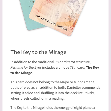
The Key to the Mirage
In addition to the traditional 78-card tarot structure,
Perfume for the Eyes
includes a unique 79th card:
The Key
to the Mirage
.
This card does not belong to the Major or Minor Arcana,
but is offered as an addition to both. Danielle recommends
setting it aside and shuffling it into the deck intuitively,
when it feels called for in a reading.
The Key to the Mirage holds the energy of eight planets: