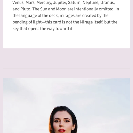
Venus, Mars, Mercury, Jupiter, Saturn, Neptune, Uranus,
and Pluto. The Sun and Moon are intentionally omitted. In
the language of the deck, mirages are created by the
bending of light—this card is not the Mirage itself, but the
key that opens the way toward it.