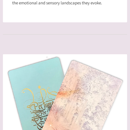
the emotional and sensory landscapes they evoke.