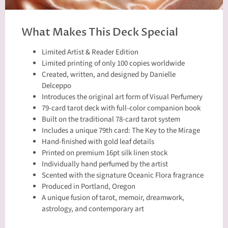
What Makes This Deck Special
Limited Artist & Reader Edition
Limited printing of only 100 copies worldwide
Created, written, and designed by Danielle
Delceppo
Introduces the original art form of Visual Perfumery
79-card tarot deck with full-color companion book
Built on the traditional 78-card tarot system
Includes a unique 79th card: The Key to the Mirage
Hand-finished with gold leaf details
Printed on premium 16pt silk linen stock
Individually hand perfumed by the artist
Scented with the signature Oceanic Flora fragrance
Produced in Portland, Oregon
A unique fusion of tarot, memoir, dreamwork,
astrology, and contemporary art