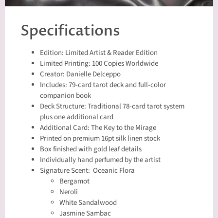
Specifications
Edition: Limited Artist & Reader Edition
Limited Printing: 100 Copies Worldwide
Creator: Danielle Delceppo
Includes: 79-card tarot deck and full-color
companion book
Deck Structure: Traditional 78-card tarot system
plus one additional card
Additional Card: The Key to the Mirage
Printed on premium 16pt silk linen stock
Box finished with gold leaf details
Individually hand perfumed by the artist
Signature Scent: Oceanic Flora
Bergamot
Neroli
White Sandalwood
Jasmine Sambac