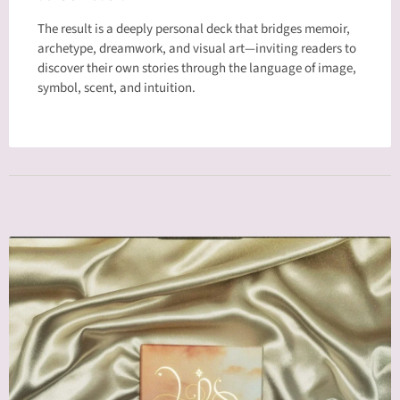
The result is a deeply personal deck that bridges memoir,
archetype, dreamwork, and visual art—inviting readers to
discover their own stories through the language of image,
symbol, scent, and intuition.