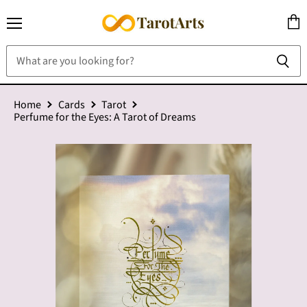
Menu
View
cart
Home
Cards
Tarot
Perfume for the Eyes: A Tarot of Dreams