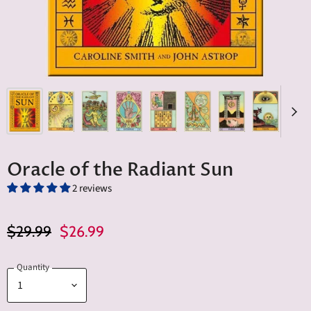
Oracle of the Radiant Sun
2 reviews
Original Price
Current Price
$29.99
$26.99
Quantity