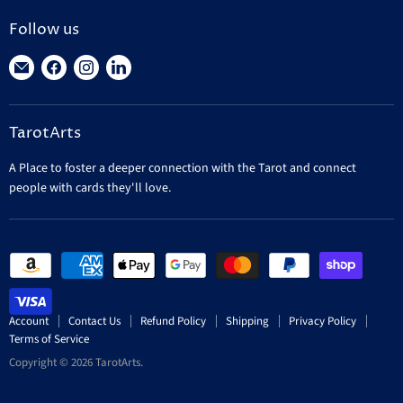
Follow us
Find
Find
Find
Find
us
us
us
us
on
on
on
on
TarotArts
E-
Facebook
Instagram
LinkedIn
mail
A Place to foster a deeper connection with the Tarot and connect
people with cards they'll love.
Account
Contact Us
Refund Policy
Shipping
Privacy Policy
Terms of Service
Copyright © 2026 TarotArts.