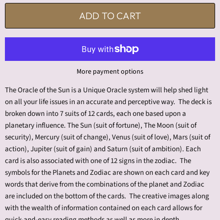
ADD TO CART
More payment options
The Oracle of the Sun is a Unique Oracle system will help shed light
on all your life issues in an accurate and perceptive way. The deck is
broken down into 7 suits of 12 cards, each one based upon a
planetary influence. The Sun (suit of fortune), The Moon (suit of
security), Mercury (suit of change), Venus (suit of love), Mars (suit of
action), Jupiter (suit of gain) and Saturn (suit of ambition). Each
card is also associated with one of 12 signs in the zodiac. The
symbols for the Planets and Zodiac are shown on each card and key
words that derive from the combinations of the planet and Zodiac
are included on the bottom of the cards. The creative images along
with the wealth of information contained on each card allows for
quick-and-easy reading methods as well as more in depth