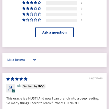
0
0
0
0
Ask a question
Sort by
08/07/2025
Aki
This oracle is a MUST! And now I can branch into a deep reading.
So many things I need to learn further! THANK YOU!