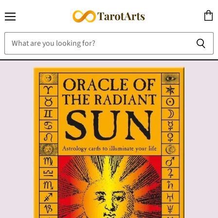
Menu
View
cart