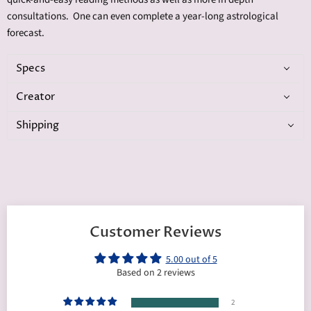
consultations. One can even complete a year-long astrological
forecast.
Specs
Creator
Shipping
Customer Reviews
5.00 out of 5
Based on 2 reviews
2