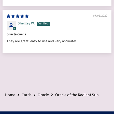
07/06/2022
Shellley W.
oracle cards
They are great, easy to use and very accurate!
Home
Cards
Oracle
Oracle of the Radiant Sun