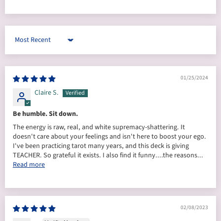
Sort by
01/25/2024
Claire S.
Be humble. Sit down.
The energy is raw, real, and white supremacy-shattering. It
doesn't care about your feelings and isn't here to boost your ego.
I've been practicing tarot many years, and this deck is giving
TEACHER. So grateful it exists. I also find it funny....the reasons...
Read more
02/08/2023