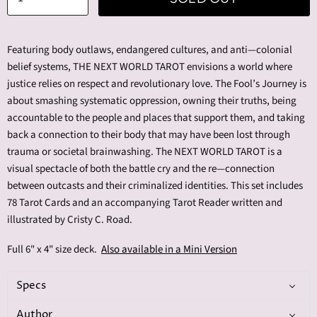
Featuring body outlaws, endangered cultures, and anti—colonial
belief systems, THE NEXT WORLD TAROT envisions a world where
justice relies on respect and revolutionary love. The Fool’s Journey is
about smashing systematic oppression, owning their truths, being
accountable to the people and places that support them, and taking
back a connection to their body that may have been lost through
trauma or societal brainwashing. The NEXT WORLD TAROT is a
visual spectacle of both the battle cry and the re—connection
between outcasts and their criminalized identities. This set includes
78 Tarot Cards and an accompanying Tarot Reader written and
illustrated by Cristy C. Road.
Full 6" x 4" size deck.
Also available in a Mini Version
Specs
Author