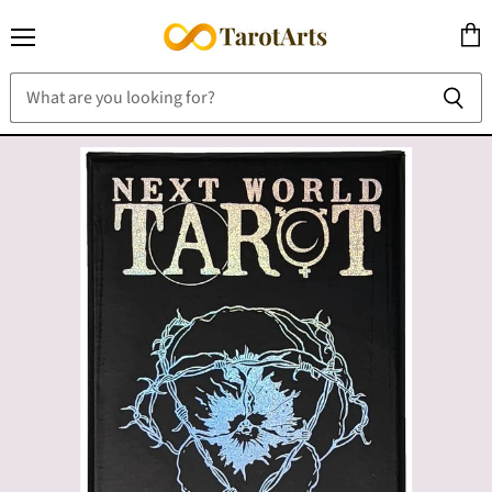
Menu
View
cart