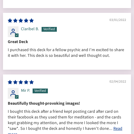
03/01/2022
Claribel B.
Great Deck
I purchased this deck for a fellow psychic and I’m excited to share
it with her. This deck is so beautiful and well thought out.
02/04/2022
Mir P.
Beautifully thought-provoking images!
I bought this deck after a friend kept posting card after card on
their facebook as they used them for meditation - and the cards
kept grabbing my attention, and the more I looked the more I
*saw*. So I bought the deck and honestly I haven't done...
Read