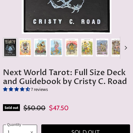
Next World Tarot: Full Size Deck
and Guidebook by Cristy C. Road
7 reviews
Original Price
Current Price
$50.00
$47.50
Sold out
Quantity
SOLD OUT