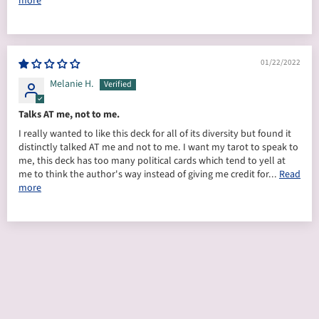
more
01/22/2022
Melanie H.
Talks AT me, not to me.
I really wanted to like this deck for all of its diversity but found it
distinctly talked AT me and not to me. I want my tarot to speak to
me, this deck has too many political cards which tend to yell at
me to think the author's way instead of giving me credit for...
Read
more