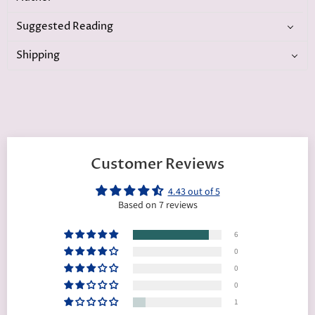
Suggested Reading
Shipping
Customer Reviews
4.43 out of 5
Based on 7 reviews
6
0
0
0
1