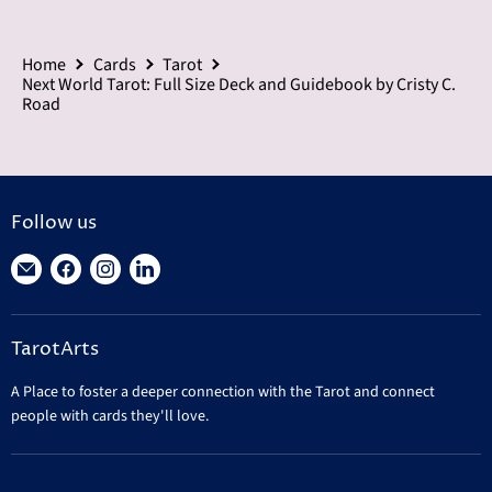
Home
Cards
Tarot
Next World Tarot: Full Size Deck and Guidebook by Cristy C.
Road
Follow us
Find
Find
Find
Find
us
us
us
us
on
on
on
on
TarotArts
E-
Facebook
Instagram
LinkedIn
mail
A Place to foster a deeper connection with the Tarot and connect
people with cards they'll love.