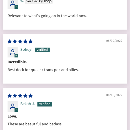
w.
Relevant to what's going on in the world now.
05/30/2022
Soheyl
Incredible.
Best deck for queer / trans poc and allies.
04/15/2022
Bekah J.
Love.
These are beautiful and badass.