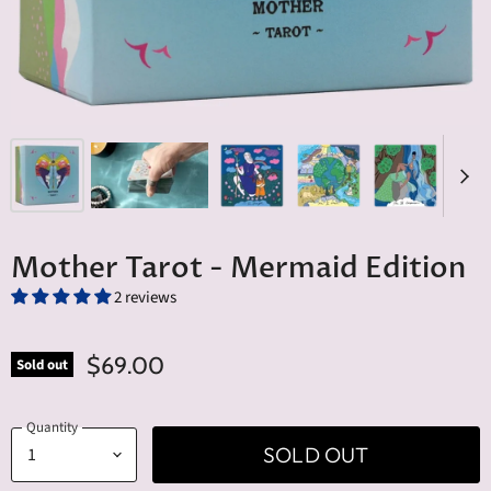
Mother Tarot - Mermaid Edition
2 reviews
$69.00
Sold out
Quantity
SOLD OUT