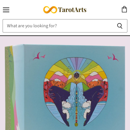
Menu
View
cart