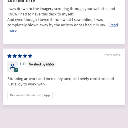
AN ICONIC DECK
I was drawn to the imagery scrolling through your website, and
KNEW I had to have this deck to myself.
And even though I loved it from what I saw online, I was
completely blown away by the artistry once I had it in my...
Read
more
02/28/2024
L.D.
Stunning artwork and Incredibly unique. Lovely cardstock and
just a joy to work with.
Review written in Shop App