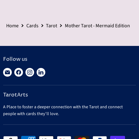
Home
Cards
Tarot
Mother Tarot - Mermaid Edition
Follow us
Find
Find
Find
Find
us
us
us
us
on
on
on
on
TarotArts
E-
Facebook
Instagram
LinkedIn
mail
A Place to foster a deeper connection with the Tarot and connect
people with cards they'll love.