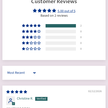
Customer Reviews
5.00 out of 5
Based on 2 reviews
2
0
0
0
0
Sort by
02/12/2026
Christine R.