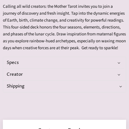
Calling all wild creators: the Mother Tarot invites you to join a
journey of discovery and fresh insight. Tap into the dynamic energies
of Earth, birth, climate change, and creativity for powerful readings.
This four-sided deck honors the four seasons, elements, directions,
and phases of the lunar cycle. Draw inspiration from maternal figures
as you explore rainbow-hued archetypes, especially on waxing moon
days when creative forces are at their peak. Get ready to sparkle!
Specs
Creator
Shipping