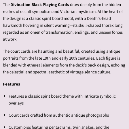
The
Divination Black Playing Cards
draw deeply from the hidden
realms of occult symbolism and Victorian mysticism. At the heart of
the design is a classic spirit board motif, with a Death's-head
hawkmoth hovering in silent warning—its skull-shaped thorax long
regarded as an omen of transformation, endings, and unseen forces
at work.
The court cards are haunting and beautiful, created using antique
portraits from the late 19th and early 20th centuries. Each figure is
blended with ethereal elements from the deck’s back design, echoing
the celestial and spectral aesthetic of vintage séance culture.
Features
Features a
classic spirit board theme with intricate symbolic
overlays
Court cards crafted from authentic antique photographs
Custom pips featuring pentagrams, twin snakes, and the