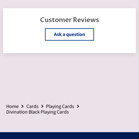
Customer Reviews
Ask a question
Home
Cards
Playing Cards
Divination Black Playing Cards