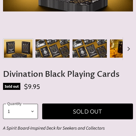
Divination Black Playing Cards
$9.95
Sold out
Quantity
SOLD OUT
A Spirit Board-Inspired Deck for Seekers and Collectors