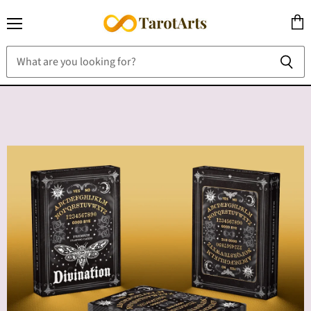
Menu
View
cart