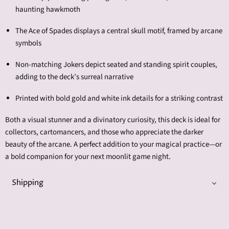
haunting hawkmoth
The Ace of Spades displays a central skull motif, framed by arcane
symbols
Non-matching Jokers depict seated and standing spirit couples,
adding to the deck’s surreal narrative
Printed with bold gold and white ink details for a striking contrast
Both a visual stunner and a divinatory curiosity, this deck is ideal for
collectors, cartomancers, and those who appreciate the darker
beauty of the arcane. A perfect addition to your magical practice—or
a bold companion for your next moonlit game night.
Shipping