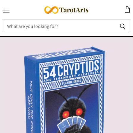
Menu
View
cart