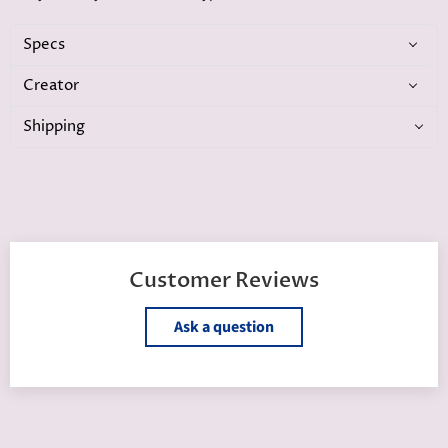
Specs
Creator
Shipping
Customer Reviews
Ask a question