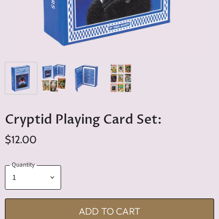
Cryptid Playing Card Set:
$12.00
Quantity
ADD TO CART