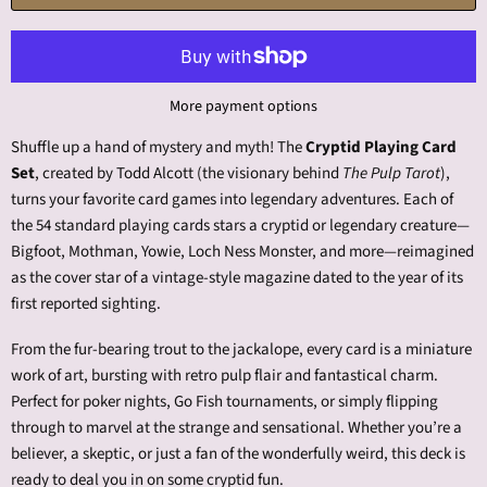
More payment options
Shuffle up a hand of mystery and myth! The
Cryptid Playing Card
Set
, created by Todd Alcott (the visionary behind
The Pulp Tarot
),
turns your favorite card games into legendary adventures. Each of
the 54 standard playing cards stars a cryptid or legendary creature—
Bigfoot, Mothman, Yowie, Loch Ness Monster, and more—reimagined
as the cover star of a vintage-style magazine dated to the year of its
first reported sighting.
From the fur-bearing trout to the jackalope, every card is a miniature
work of art, bursting with retro pulp flair and fantastical charm.
Perfect for poker nights, Go Fish tournaments, or simply flipping
through to marvel at the strange and sensational. Whether you’re a
believer, a skeptic, or just a fan of the wonderfully weird, this deck is
ready to deal you in on some cryptid fun.