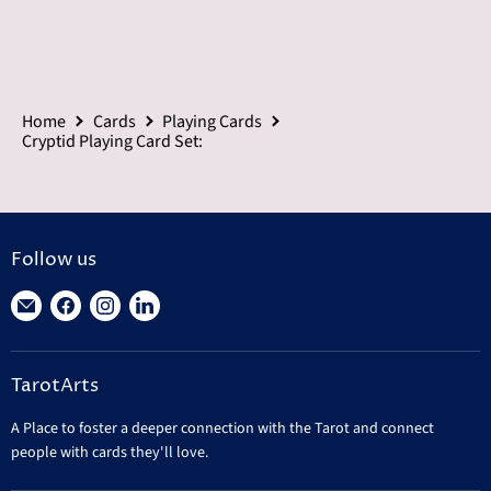
Home
Cards
Playing Cards
Cryptid Playing Card Set:
Follow us
Find
Find
Find
Find
us
us
us
us
on
on
on
on
TarotArts
E-
Facebook
Instagram
LinkedIn
mail
A Place to foster a deeper connection with the Tarot and connect
people with cards they'll love.