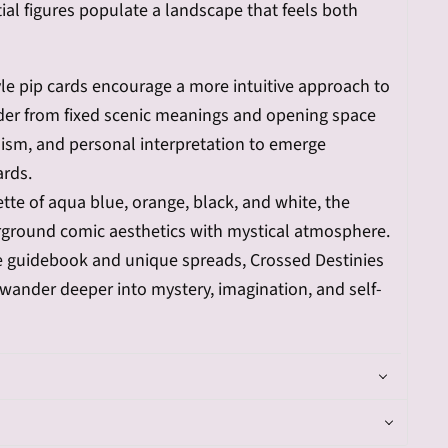
ial figures populate a landscape that feels both
yle pip cards encourage a more intuitive approach to
ader from fixed scenic meanings and opening space
ism, and personal interpretation to emerge
ards.
lette of aqua blue, orange, black, and white, the
ground comic aesthetics with mystical atmosphere.
ve guidebook and unique spreads, Crossed Destinies
o wander deeper into mystery, imagination, and self-