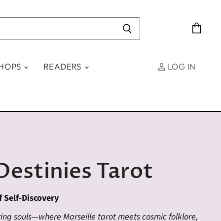
View
cart
SHOPS
READERS
LOG IN
Destinies Tarot
f Self-Discovery
ng souls—where Marseille tarot meets cosmic folklore,