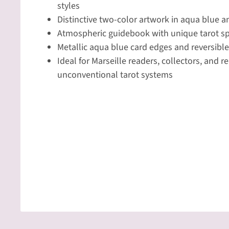
styles
Distinctive two-color artwork in aqua blue 
Atmospheric guidebook with unique tarot s
Metallic aqua blue card edges and reversibl
Ideal for Marseille readers, collectors, and 
unconventional tarot systems