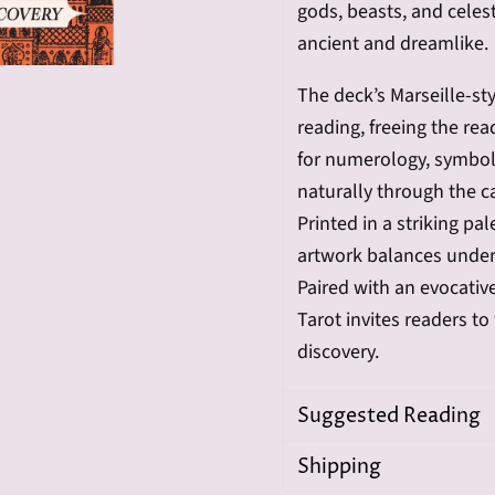
gods, beasts, and celest
ancient and dreamlike.
The deck’s Marseille-st
reading, freeing the re
for numerology, symbol
naturally through the c
Printed in a striking pa
artwork balances under
Paired with an evocati
Tarot invites readers t
discovery.
Suggested Reading
Shipping