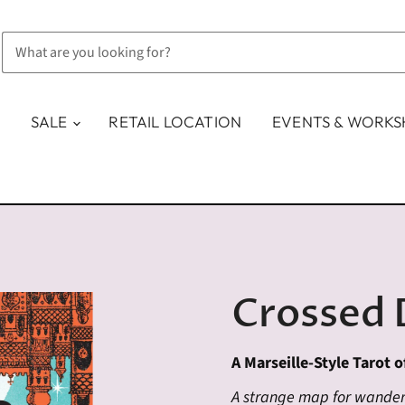
SALE
RETAIL LOCATION
EVENTS & WORK
Crossed 
A Marseille-Style Tarot o
A strange map for wanderi