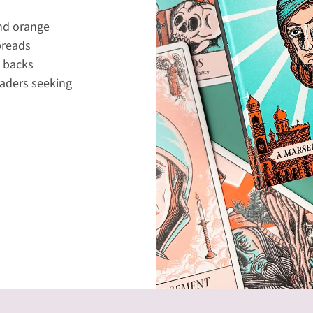
and orange
preads
e backs
readers seeking