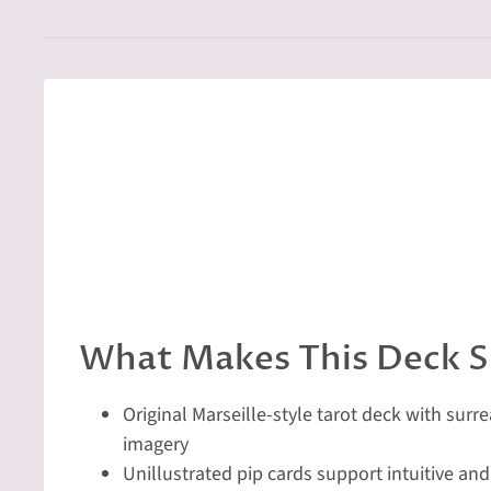
What Makes This Deck S
Original Marseille-style tarot deck with surr
imagery
Unillustrated pip cards support intuitive an