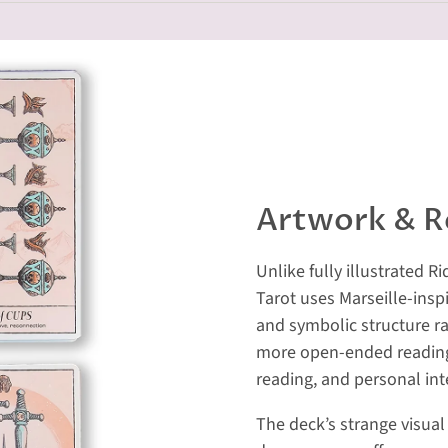
Artwork & R
Unlike fully illustrated 
Tarot uses Marseille-insp
and symbolic structure ra
more open-ended reading 
reading, and personal int
The deck’s strange visual