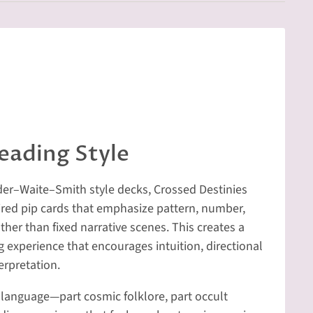
eading Style
Rider–Waite–Smith style decks, Crossed Destinies
ired pip cards that emphasize pattern, number,
ther than fixed narrative scenes. This creates a
experience that encourages intuition, directional
erpretation.
 language—part cosmic folklore, part occult