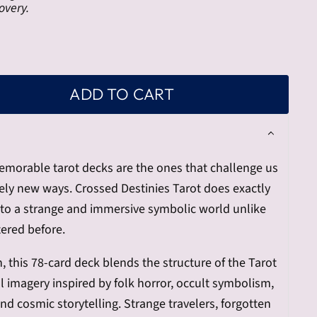
overy.
ADD TO CART
orable tarot decks are the ones that challenge us
irely new ways. Crossed Destinies Tarot does exactly
nto a strange and immersive symbolic world unlike
ered before.
 this 78-card deck blends the structure of the Tarot
l imagery inspired by folk horror, occult symbolism,
nd cosmic storytelling. Strange travelers, forgotten