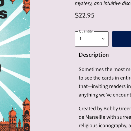
mystery, and intuitive disc
$22.95
Quantity
Description
Sometimes the most mem
to see the cards in ent
that—inviting readers i
anything we’ve encount
Created by Bobby Green,
de Marseille with surrea
religious iconography, a