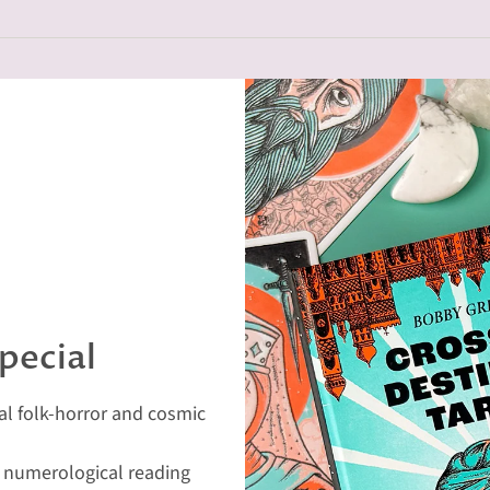
pecial
eal folk-horror and cosmic
d numerological reading