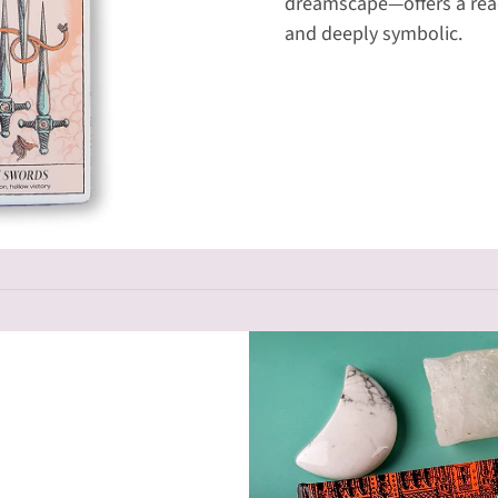
dreamscape—offers a read
and deeply symbolic.