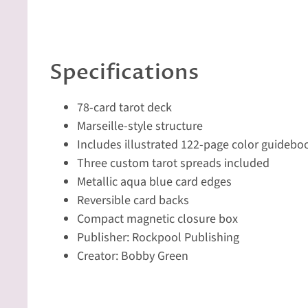
Specifications
78-card tarot deck
Marseille-style structure
Includes illustrated 122-page color guidebo
Three custom tarot spreads included
Metallic aqua blue card edges
Reversible card backs
Compact magnetic closure box
Publisher: Rockpool Publishing
Creator: Bobby Green