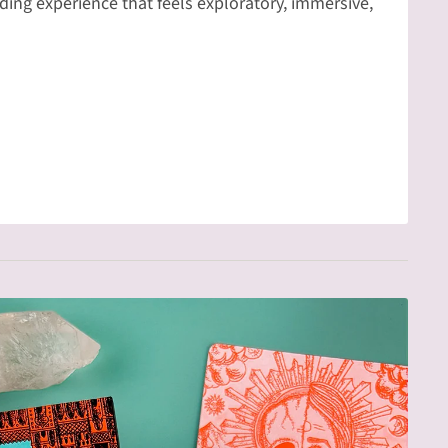
ing experience that feels exploratory, immersive,