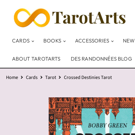
CARDS
BOOKS
ACCESSORIES
NEW
ABOUT TAROTARTS
DES RANDONNÉES BLOG
Home
Cards
Tarot
Crossed Destinies Tarot