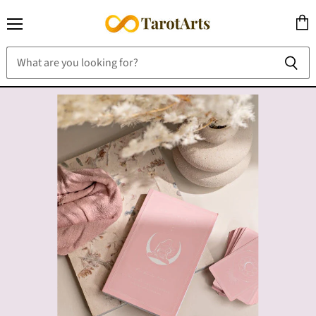
Menu
View
cart