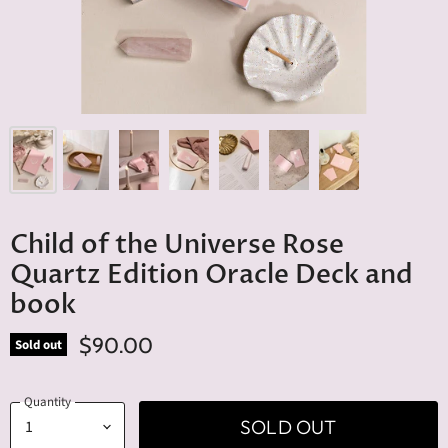
Child of the Universe Rose
Quartz Edition Oracle Deck and
book
$90.00
Sold out
Quantity
SOLD OUT