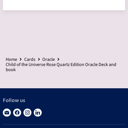
Home
Cards
Oracle
Child of the Universe Rose Quartz Edition Oracle Deck and
book
Follow us
Find
Find
Find
Find
us
us
us
us
on
on
on
on