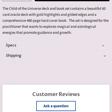
The Child of the Universe deck and book set contains a beautiful 60
card oracle deck with gold highlights and gilded edges and a
comprehensive 480 page hard cover book. The set is designed for the
practitioner that wants to explores magical and astrological
energies that promote guidance and growth.
Specs
Shipping
Customer Reviews
Ask a question