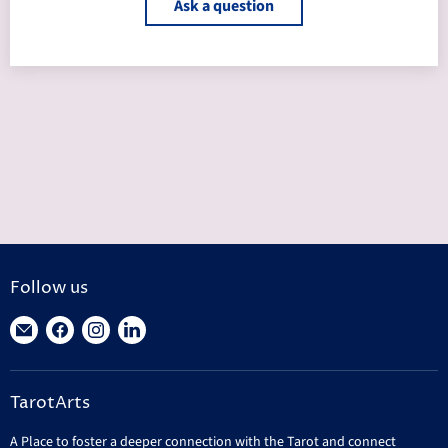
Ask a question
Follow us
Find
Find
Find
Find
us
us
us
us
on
on
on
on
TarotArts
E-
Facebook
Instagram
LinkedIn
mail
A Place to foster a deeper connection with the Tarot and connect