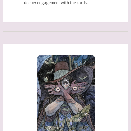
deeper engagement with the cards.