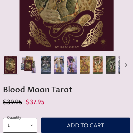
Blood Moon Tarot
Original Price
Current Price
$39.95
$37.95
Quantity
ADD TO CART