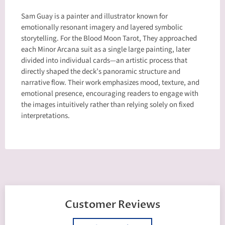
Sam Guay is a painter and illustrator known for
emotionally resonant imagery and layered symbolic
storytelling. For the Blood Moon Tarot, They approached
each Minor Arcana suit as a single large painting, later
divided into individual cards—an artistic process that
directly shaped the deck’s panoramic structure and
narrative flow. Their work emphasizes mood, texture, and
emotional presence, encouraging readers to engage with
the images intuitively rather than relying solely on fixed
interpretations.
Customer Reviews