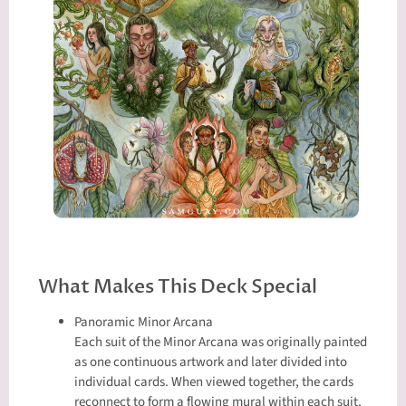
What Makes This Deck Special
Panoramic Minor Arcana
Each suit of the Minor Arcana was originally painted
as one continuous artwork and later divided into
individual cards. When viewed together, the cards
reconnect to form a flowing mural within each suit,