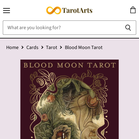
Menu
View
cart
Home
Cards
Tarot
Blood Moon Tarot