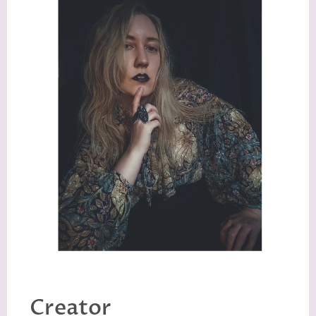
Creator