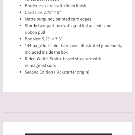
Borderless cards with linen finish
Card size: 2.75” × 5”
Matte burgundy painted card edges
Sturdy two-part box with gold foil accents and
ribbon pull
Box size: 5.25” × 7.5”
144-page full-color hardcover illustrated guidebook,
included inside the box
Rider–Waite–Smith–based structure with
reimagined suits
Second Edition (Kickstarter origin)