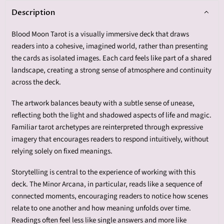
Description
Blood Moon Tarot is a visually immersive deck that draws
readers into a cohesive, imagined world, rather than presenting
the cards as isolated images. Each card feels like part of a shared
landscape, creating a strong sense of atmosphere and continuity
across the deck.
The artwork balances beauty with a subtle sense of unease,
reflecting both the light and shadowed aspects of life and magic.
Familiar tarot archetypes are reinterpreted through expressive
imagery that encourages readers to respond intuitively, without
relying solely on fixed meanings.
Storytelling is central to the experience of working with this
deck. The Minor Arcana, in particular, reads like a sequence of
connected moments, encouraging readers to notice how scenes
relate to one another and how meaning unfolds over time.
Readings often feel less like single answers and more like