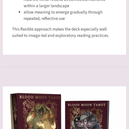
within a larger landscape
allow meaning to emerge gradually through
repeated, reflective use
This flexible approach makes the deck especially well
suited to image-led and exploratory reading practices.