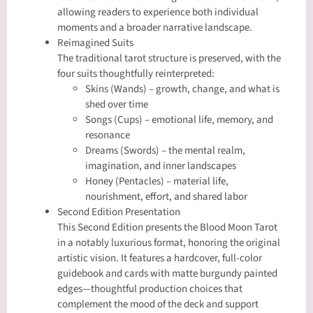
allowing readers to experience both individual
moments and a broader narrative landscape.
Reimagined Suits
The traditional tarot structure is preserved, with the
four suits thoughtfully reinterpreted:
Skins (Wands) – growth, change, and what is
shed over time
Songs (Cups) – emotional life, memory, and
resonance
Dreams (Swords) – the mental realm,
imagination, and inner landscapes
Honey (Pentacles) – material life,
nourishment, effort, and shared labor
Second Edition Presentation
This Second Edition presents the Blood Moon Tarot
in a notably luxurious format, honoring the original
artistic vision. It features a hardcover, full-color
guidebook and cards with matte burgundy painted
edges—thoughtful production choices that
complement the mood of the deck and support