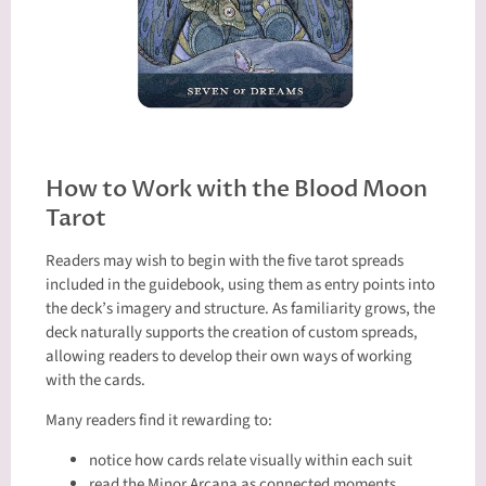
How to Work with the Blood Moon
Tarot
Readers may wish to begin with the five tarot spreads
included in the guidebook, using them as entry points into
the deck’s imagery and structure. As familiarity grows, the
deck naturally supports the creation of custom spreads,
allowing readers to develop their own ways of working
with the cards.
Many readers find it rewarding to:
notice how cards relate visually within each suit
read the Minor Arcana as connected moments