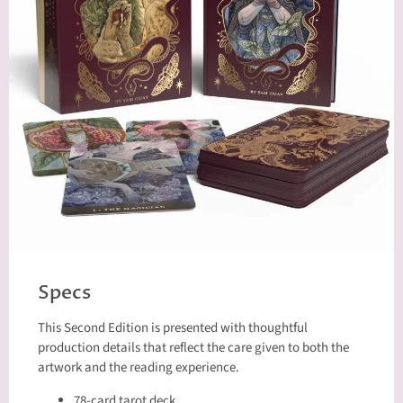
Specs
This Second Edition is presented with thoughtful
production details that reflect the care given to both the
artwork and the reading experience.
78-card tarot deck