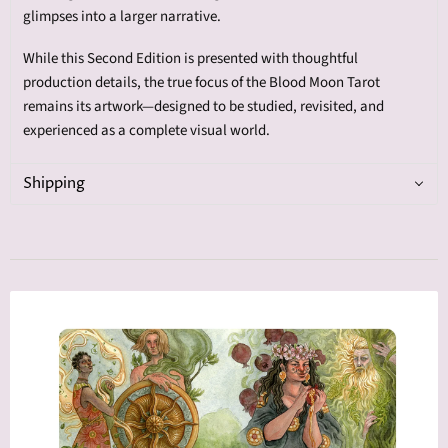
glimpses into a larger narrative.
While this Second Edition is presented with thoughtful
production details, the true focus of the Blood Moon Tarot
remains its artwork—designed to be studied, revisited, and
experienced as a complete visual world.
Shipping