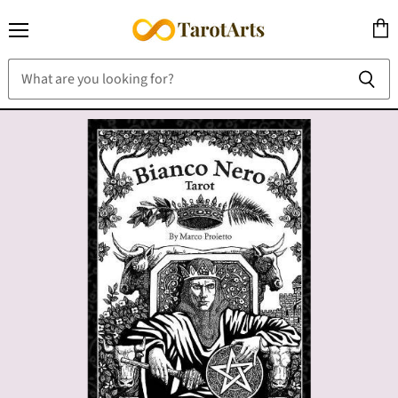
Menu
View
cart