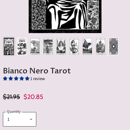
Bianco Nero Tarot
1 review
Original Price
Current Price
$21.95
$20.85
Quantity