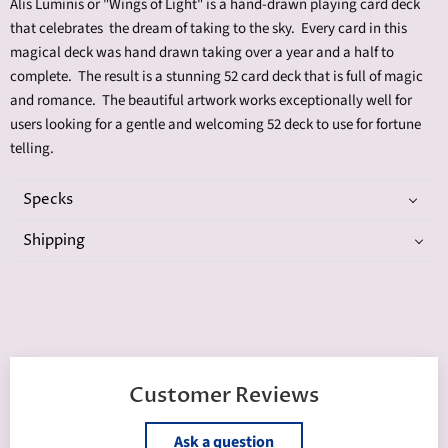
Alis Luminis or "Wings of Light" is a hand-drawn playing card deck
that celebrates the dream of taking to the sky. Every card in this
magical deck was hand drawn taking over a year and a half to
complete. The result is a stunning 52 card deck that is full of magic
and romance. The beautiful artwork works exceptionally well for
users looking for a gentle and welcoming 52 deck to use for fortune
telling.
Specks
Shipping
Customer Reviews
Ask a question