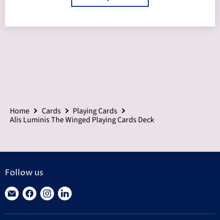
Home
Cards
Playing Cards
Alis Luminis The Winged Playing Cards Deck
Follow us
Find
Find
Find
Find
us
us
us
us
on
on
on
on