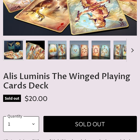
Alis Luminis The Winged Playing
Cards Deck
$20.00
Sold out
Quantity
SOLD OUT