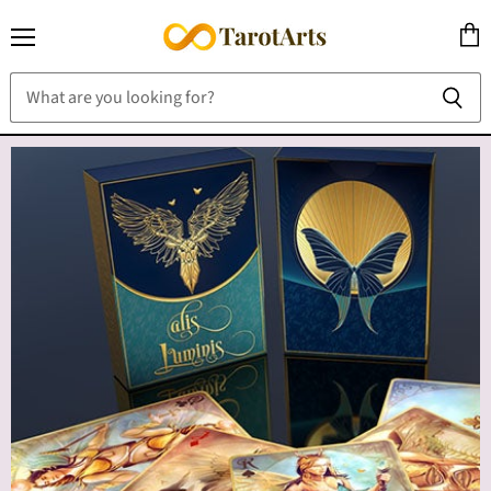
Menu
View
cart