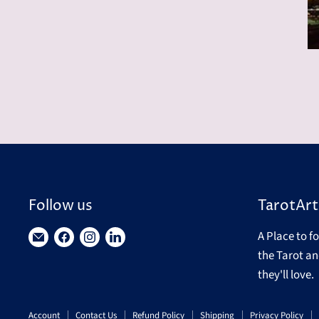
Follow us
TarotArt
A Place to f
Find
Find
Find
Find
the Tarot an
us
us
us
us
they'll love.
on
on
on
on
E-
Facebook
Instagram
LinkedIn
Account
Contact Us
Refund Policy
Shipping
Privacy Policy