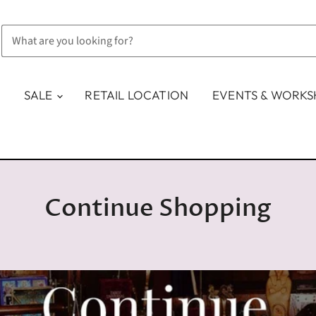
SALE
RETAIL LOCATION
EVENTS & WORK
Continue Shopping