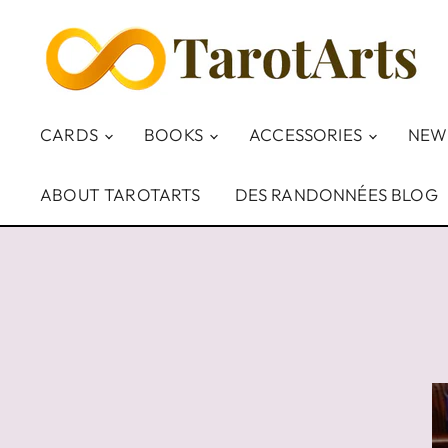
CARDS
BOOKS
ACCESSORIES
NEW
ABOUT TAROTARTS
DES RANDONNÉES BLOG