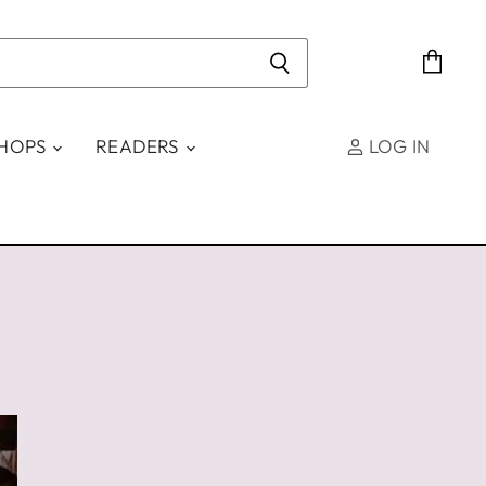
View
cart
SHOPS
READERS
LOG IN