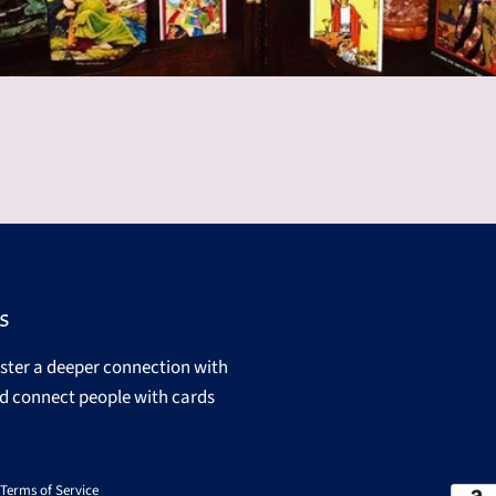
s
oster a deeper connection with
d connect people with cards
Terms of Service