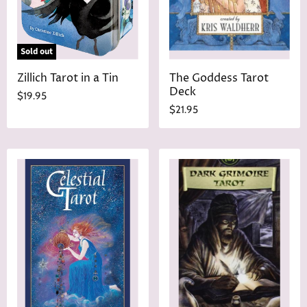
e
e
Sold out
Zillich Tarot in a Tin
The Goddess Tarot
Deck
$19.95
$21.95