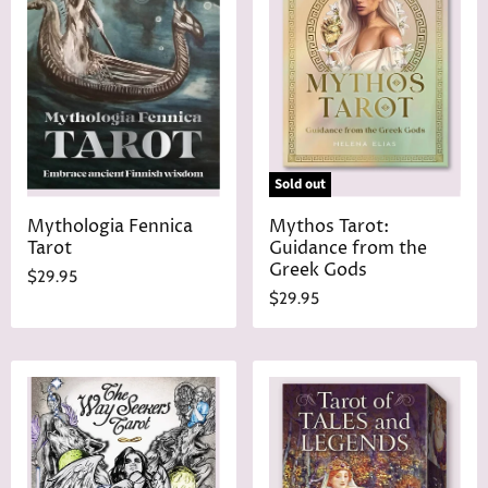
Sold out
Mythologia Fennica
Mythos Tarot:
Tarot
Guidance from the
Greek Gods
$29.95
$29.95