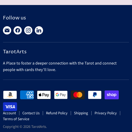
n
r
a
e
l
n
P
Follow us
r
t
i
Find
Find
Find
Find
P
c
r
us
us
us
us
e
i
on
on
on
on
c
TarotArts
E-
Facebook
Instagram
LinkedIn
e
mail
A Place to foster a deeper connection with the Tarot and connect
people with cards they'll love.
Account
Contact Us
Refund Policy
Shipping
Privacy Policy
Terms of Service
Copyright © 2026 TarotArts.