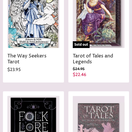
Sold out
The Way Seekers
Tarot of Tales and
Tarot
Legends
O
$24.95
$23.95
r
C
$22.46
i
u
g
r
i
n
r
a
e
l
n
P
r
t
i
P
c
r
e