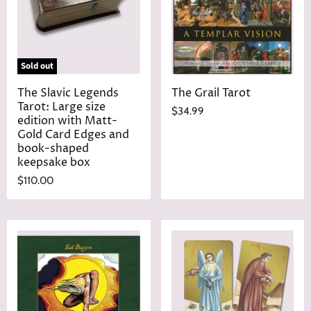
Sold out
The Slavic Legends
The Grail Tarot
Tarot: Large size
$34.99
edition with Matt-
Gold Card Edges and
book-shaped
keepsake box
$110.00