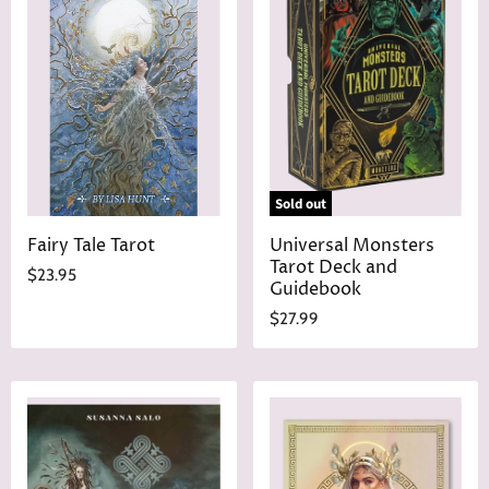
Sold out
Fairy Tale Tarot
Universal Monsters
Tarot Deck and
$23.95
Guidebook
$27.99