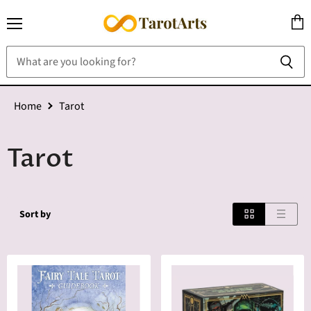
Menu
View
cart
Home
Tarot
Tarot
Sort by