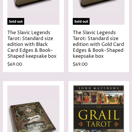
Sold out
Sold out
The Slavic Legends
The Slavic Legends
Tarot: Standard size
Tarot: Standard size
edition with Black
edition with Gold Card
Card Edges & Book-
Edges & Book-Shaped
Shaped keepsake box
keepsake box
$69.00
$69.00