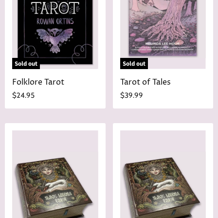
i
c
e
Sold out
Sold out
Folklore Tarot
Tarot of Tales
$24.95
$39.99