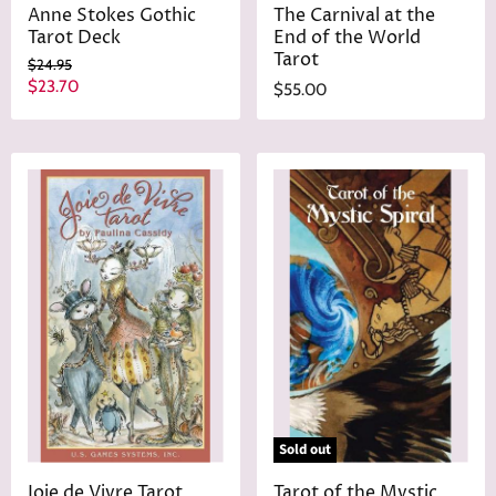
Anne Stokes Gothic
The Carnival at the
Tarot Deck
End of the World
Tarot
O
$24.95
r
C
$23.70
$55.00
i
u
g
r
i
n
r
a
e
l
n
P
r
t
i
P
c
r
e
i
c
e
Sold out
Joie de Vivre Tarot
Tarot of the Mystic