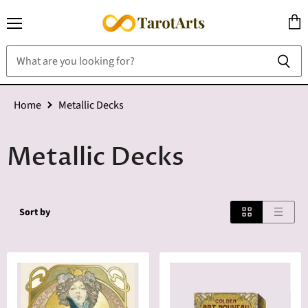
Menu
View
cart
Home
Metallic Decks
Metallic Decks
Sort by