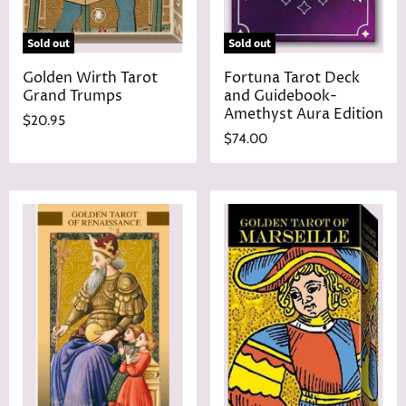
Sold out
Sold out
Golden Wirth Tarot
Fortuna Tarot Deck
Grand Trumps
and Guidebook-
Amethyst Aura Edition
$20.95
$74.00