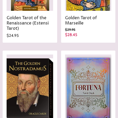
Golden Tarot of the
Golden Tarot of
Renaissance (Estensi
Marseille
Tarot)
O
$29.95
r
C
$28.45
$24.95
i
u
g
r
i
n
r
a
e
l
n
P
r
t
i
P
c
r
e
i
c
e