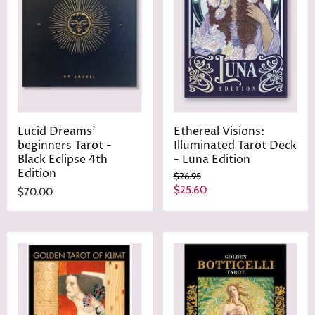
i
c
e
Lucid Dreams'
Ethereal Visions:
beginners Tarot -
Illuminated Tarot Deck
Black Eclipse 4th
- Luna Edition
Edition
O
$26.95
r
C
$25.60
$70.00
i
u
g
r
i
n
r
a
e
l
n
P
r
t
i
P
c