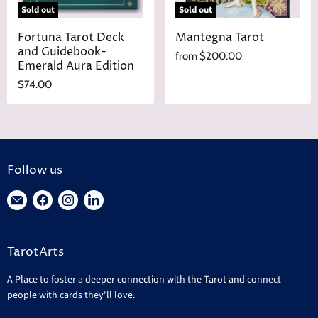
Sold out
Sold out
Fortuna Tarot Deck
Mantegna Tarot
and Guidebook-
from
$200.00
Emerald Aura Edition
$74.00
Follow us
Find
Find
Find
Find
us
us
us
us
on
on
on
on
TarotArts
E-
Facebook
Instagram
LinkedIn
mail
A Place to foster a deeper connection with the Tarot and connect
people with cards they'll love.