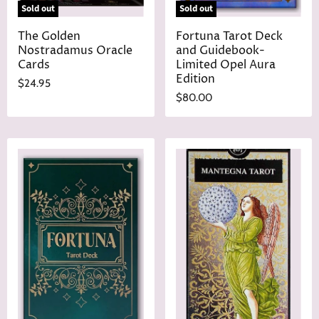
Sold out
Sold out
The Golden
Fortuna Tarot Deck
Nostradamus Oracle
and Guidebook-
Cards
Limited Opel Aura
Edition
$24.95
$80.00