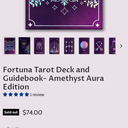
Fortuna Tarot Deck and
Guidebook- Amethyst Aura
Edition
1 review
$74.00
Sold out