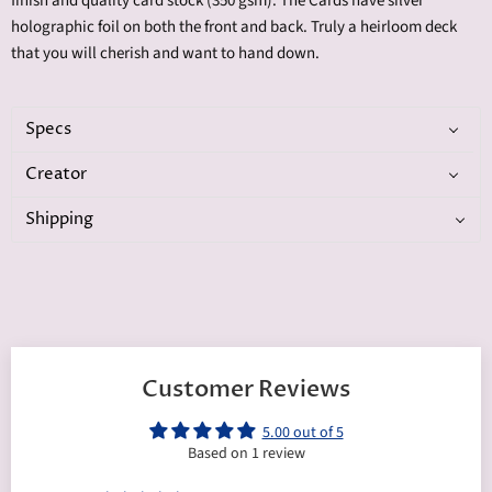
finish and quality card stock (350 gsm). The Cards have silver
holographic foil on both the front and back. Truly a heirloom deck
that you will cherish and want to hand down.
Specs
Creator
Shipping
Customer Reviews
5.00 out of 5
Based on 1 review