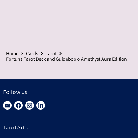
Home
Cards
Tarot
Fortuna Tarot Deck and Guidebook- Amethyst Aura Edition
Follow us
Find
Find
Find
Find
us
us
us
us
on
on
on
on
TarotArts
E-
Facebook
Instagram
LinkedIn
mail