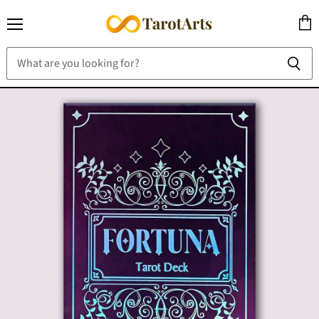
Menu
View
cart