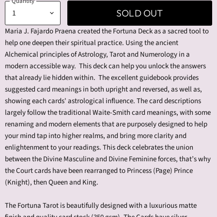
Quantity
SOLD OUT
Maria J. Fajardo Praena created the Fortuna Deck as a sacred tool to
help one deepen their spiritual practice. Using the ancient
Alchemical principles of Astrology, Tarot and Numerology in a
modern accessible way. This deck can help you unlock the answers
that already lie hidden within. The excellent guidebook provides
suggested card meanings in both upright and reversed, as well as,
showing each cards' astrological influence. The card descriptions
largely follow the traditional Waite-Smith card meanings, with some
renaming and modern elements that are purposely designed to help
your mind tap into higher realms, and bring more clarity and
enlightenment to your readings. This deck celebrates the union
between the Divine Masculine and Divine Feminine forces, that’s why
the Court cards have been rearranged to Princess (Page) Prince
(Knight), then Queen and King.
The Fortuna Tarot is beautifully designed with a luxurious matte