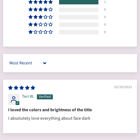
1
0
0
0
0
Sort by
02/10/2023
Teri W.
I loved the colors and brightness of the title
I absolutely love everything about face dark