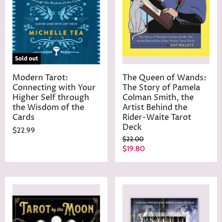
Sold out
Modern Tarot:
The Queen of Wands:
Connecting with Your
The Story of Pamela
Higher Self through
Colman Smith, the
the Wisdom of the
Artist Behind the
Cards
Rider-Waite Tarot
Deck
$22.99
O
$22.00
r
C
$19.80
i
u
g
r
i
n
r
a
e
l
n
P
r
t