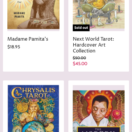
e
Sold out
Madame Pamita's
Next World Tarot:
Hardcover Art
$18.95
Collection
O
$50.00
r
C
$45.00
i
u
g
r
i
n
r
a
e
l
n
P
r
t
i
P
c
r
e
i
c