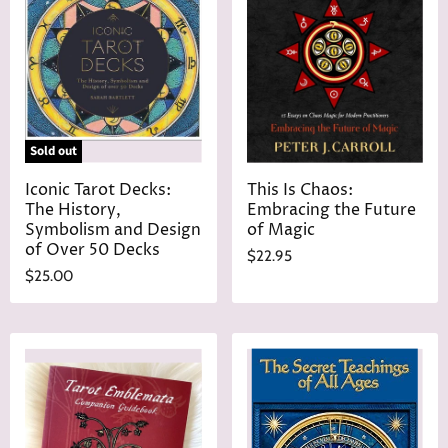
Sold out
Iconic Tarot Decks:
This Is Chaos:
The History,
Embracing the Future
Symbolism and Design
of Magic
of Over 50 Decks
$22.95
$25.00