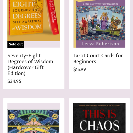
r
e
i
c
e
Sold out
Seventy-Eight
Tarot Court Cards for
Degrees of Wisdom
Beginners
(Hardcover Gift
$15.99
Edition)
$34.95