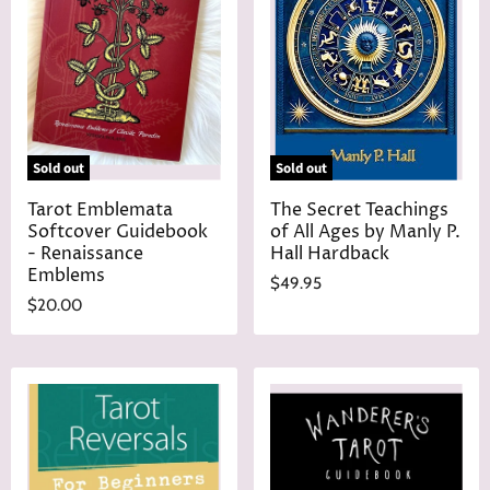
Sold out
Sold out
Tarot Emblemata
The Secret Teachings
Softcover Guidebook
of All Ages by Manly P.
- Renaissance
Hall Hardback
Emblems
$49.95
$20.00