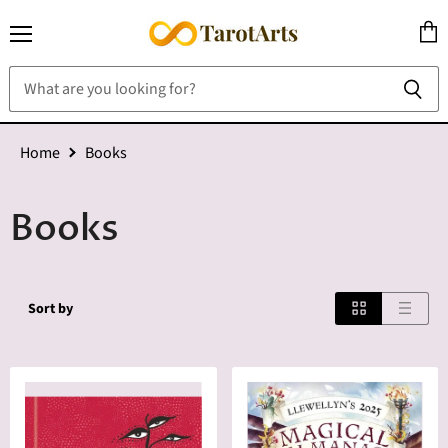
Menu
View
cart
Home
Books
Books
Sort by