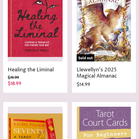
Sold out
Healing the Liminal
Llewellyn's 2025
Magical Almanac
O
$19.99
r
C
$18.99
$14.99
i
u
g
r
i
n
r
a
e
l
n
P
r
t
i
P
c