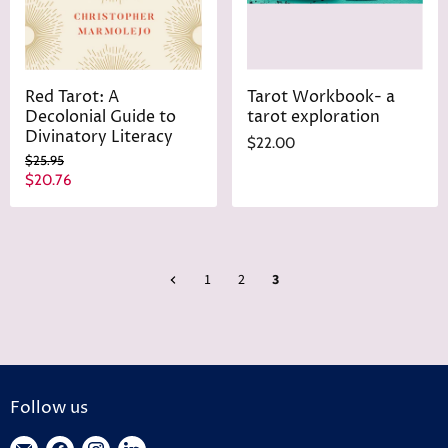
Red Tarot: A
Tarot Workbook- a
Decolonial Guide to
tarot exploration
Divinatory Literacy
$22.00
O
$25.95
r
C
$20.76
i
u
g
r
i
n
r
a
e
l
1
2
3
n
P
r
t
i
P
c
r
e
i
Follow us
c
e
Find
Find
Find
Find