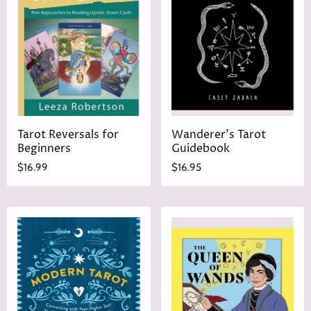
Tarot Reversals for
Wanderer's Tarot
Beginners
Guidebook
$16.99
$16.95