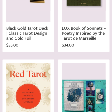
Black Gold Tarot Deck
LUX Book of Sonnets –
| Classic Tarot Design
Poetry Inspired by the
and Gold Foil
Tarot de Marseille
$35.00
$34.00