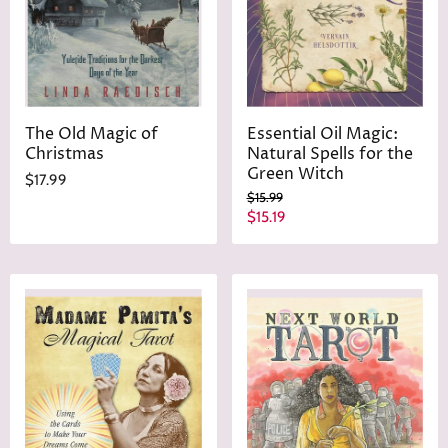
e
The Old Magic of
Essential Oil Magic:
Christmas
Natural Spells for the
Green Witch
$17.99
O
$15.99
r
C
$15.19
i
u
g
r
i
n
r
a
e
l
n
P
r
t
i
P
c
r
e
i
c