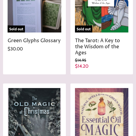
e
Sold out
Sold out
Green Glyphs Glossary
The Tarot: A Key to
the Wisdom of the
$30.00
Ages
O
$14.95
r
C
$14.20
i
u
g
r
i
n
r
a
e
l
n
P
r
t
i
P
c
r
e
i
c