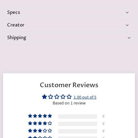
Specs
Creator
Shipping
Customer Reviews
1.00 out of 5
Based on 1 review
0
0
0