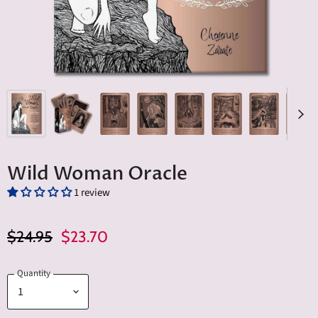
Wild Woman Oracle
1 review
Original Price
Current Price
$24.95
$23.70
Quantity