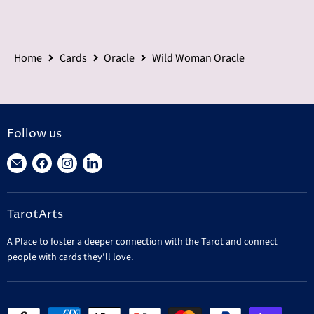
Home
Cards
Oracle
Wild Woman Oracle
Follow us
Find
Find
Find
Find
us
us
us
us
on
on
on
on
TarotArts
E-
Facebook
Instagram
LinkedIn
mail
A Place to foster a deeper connection with the Tarot and connect
people with cards they'll love.