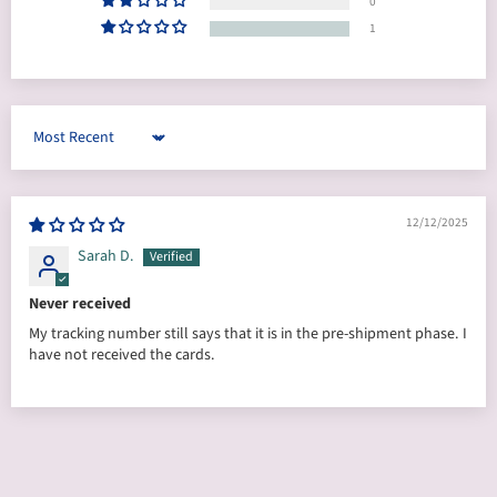
0
1
Sort by
12/12/2025
Sarah D.
Never received
My tracking number still says that it is in the pre-shipment phase. I
have not received the cards.