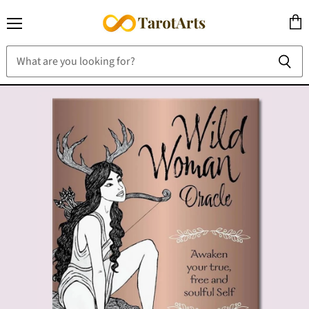
Menu
View
cart