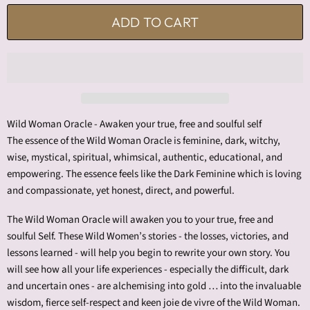
ADD TO CART
Wild Woman Oracle - Awaken your true, free and soulful self
The essence of the Wild Woman Oracle is feminine, dark, witchy,
wise, mystical, spiritual, whimsical, authentic, educational, and
empowering. The essence feels like the Dark Feminine which is loving
and compassionate, yet honest, direct, and powerful.
The Wild Woman Oracle will awaken you to your true, free and
soulful Self. These Wild Women’s stories - the losses, victories, and
lessons learned - will help you begin to rewrite your own story. You
will see how all your life experiences - especially the difficult, dark
and uncertain ones - are alchemising into gold … into the invaluable
wisdom, fierce self-respect and keen joie de vivre of the Wild Woman.