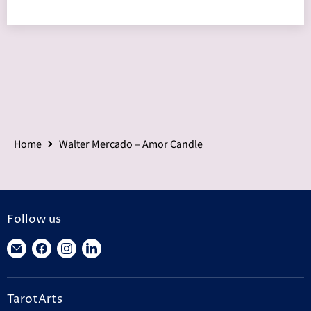
Home
Walter Mercado – Amor Candle
Follow us
Find
Find
Find
Find
us
us
us
us
on
on
on
on
TarotArts
E-
Facebook
Instagram
LinkedIn