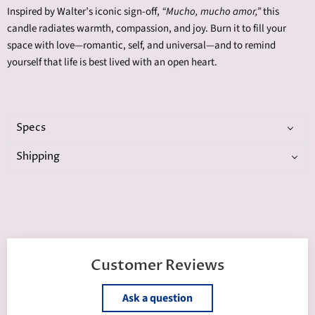
Inspired by Walter’s iconic sign-off,
“Mucho, mucho amor,”
this
candle radiates warmth, compassion, and joy. Burn it to fill your
space with love—romantic, self, and universal—and to remind
yourself that life is best lived with an open heart.
Specs
Shipping
Customer Reviews
Ask a question