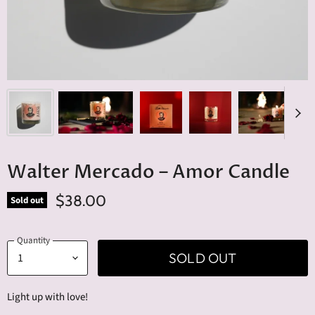
Walter Mercado – Amor Candle
$38.00
Sold out
Quantity
SOLD OUT
Light up with love!