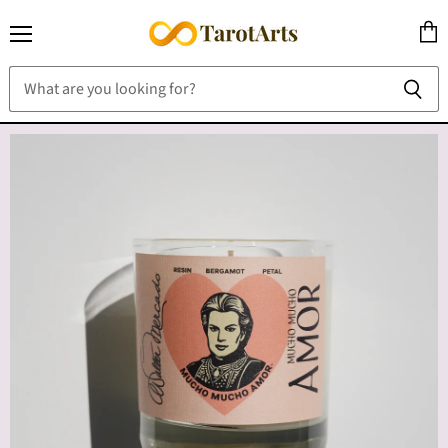
Menu
View
cart