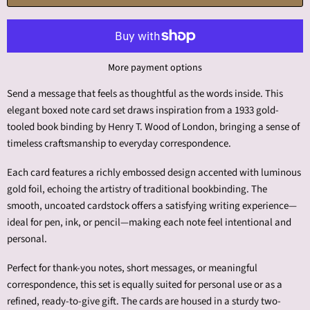
More payment options
Send a message that feels as thoughtful as the words inside. This
elegant boxed note card set draws inspiration from a 1933 gold-
tooled book binding by Henry T. Wood of London, bringing a sense of
timeless craftsmanship to everyday correspondence.
Each card features a richly embossed design accented with luminous
gold foil, echoing the artistry of traditional bookbinding. The
smooth, uncoated cardstock offers a satisfying writing experience—
ideal for pen, ink, or pencil—making each note feel intentional and
personal.
Perfect for thank-you notes, short messages, or meaningful
correspondence, this set is equally suited for personal use or as a
refined, ready-to-give gift. The cards are housed in a sturdy two-