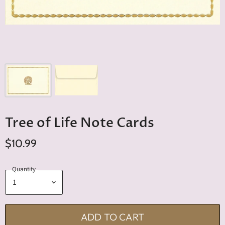
Tree of Life Note Cards
$10.99
Quantity
ADD TO CART