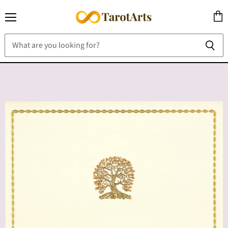
Menu
View
cart