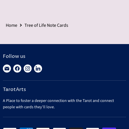
Home
Tree of Life Note Cards
Follow us
Find
Find
Find
Find
us
us
us
us
on
on
on
on
TarotArts
E-
Facebook
Instagram
LinkedIn
mail
A Place to foster a deeper connection with the Tarot and connect
people with cards they'll love.