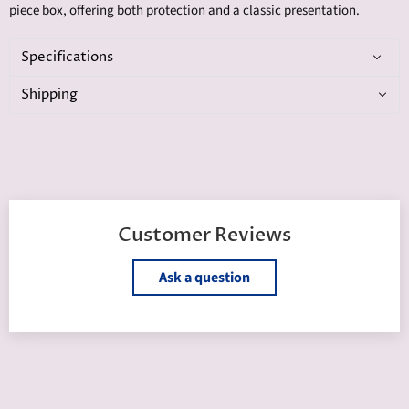
piece box, offering both protection and a classic presentation.
Specifications
Shipping
Customer Reviews
Ask a question