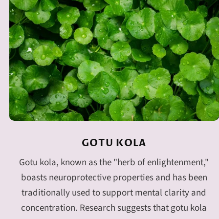
GOTU KOLA
Gotu kola, known as the "herb of enlightenment,"
boasts neuroprotective properties and has been
traditionally used to support mental clarity and
concentration. Research suggests that gotu kola