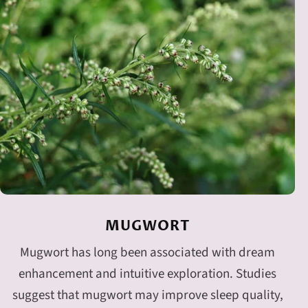
MUGWORT
Mugwort has long been associated with dream
enhancement and intuitive exploration. Studies
suggest that mugwort may improve sleep quality,