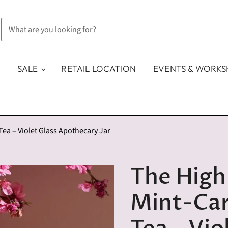
SALE
RETAIL LOCATION
EVENTS & WORK
a – Violet Glass Apothecary Jar
The High 
Mint-Ca