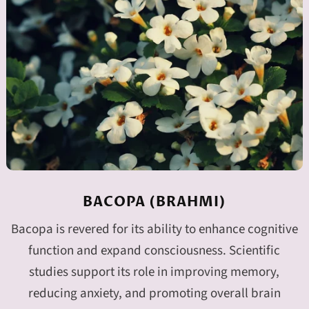
BACOPA (BRAHMI)
Bacopa is revered for its ability to enhance cognitive
function and expand consciousness. Scientific
studies support its role in improving memory,
reducing anxiety, and promoting overall brain