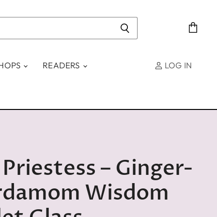
View
cart
SHOPS
READERS
LOG IN
Priestess – Ginger-
rdamom Wisdom