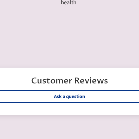
health.
Customer Reviews
Ask a question