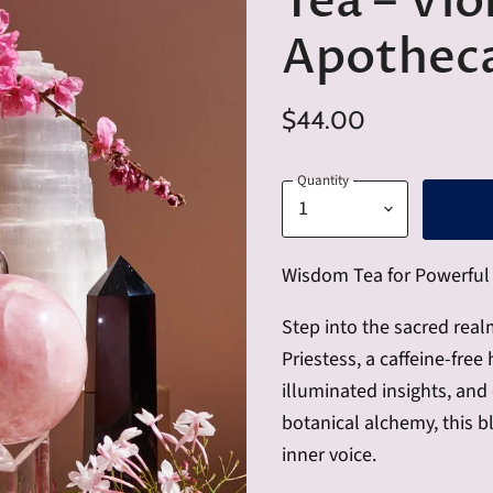
Tea – Vio
Apotheca
$44.00
Quantity
Wisdom Tea for Powerful 
Step into the sacred real
Priestess, a caffeine-free
illuminated insights, an
botanical alchemy, this bl
inner voice.