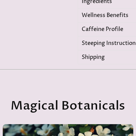
Ingredients
Wellness Benefits
Caffeine Profile
Steeping Instruction
Shipping
Magical Botanicals