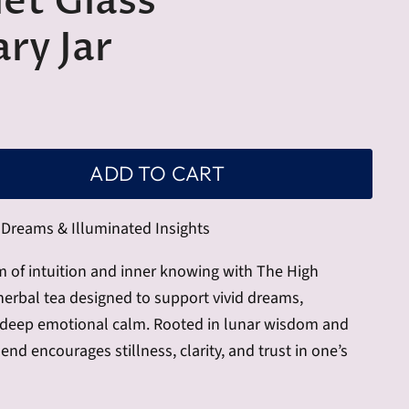
let Glass
ry Jar
ADD TO CART
Dreams & Illuminated Insights
m of intuition and inner knowing with The High
 herbal tea designed to support vivid dreams,
d deep emotional calm. Rooted in lunar wisdom and
end encourages stillness, clarity, and trust in one’s