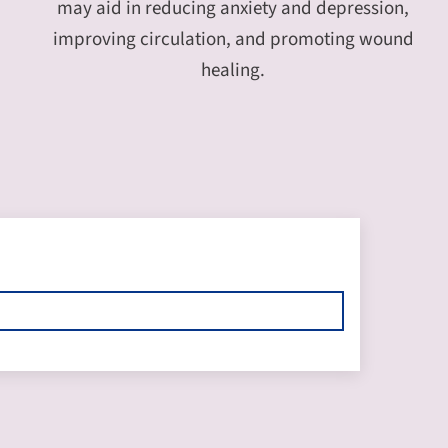
may aid in reducing anxiety and depression,
improving circulation, and promoting wound
healing.