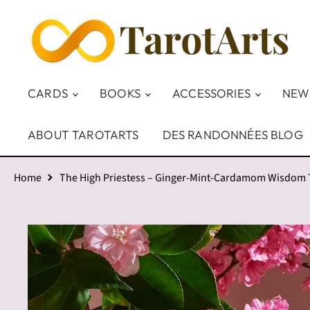
CARDS
BOOKS
ACCESSORIES
NEW
ABOUT TAROTARTS
DES RANDONNÉES BLOG
Home
The High Priestess – Ginger-Mint-Cardamom Wisdom Te