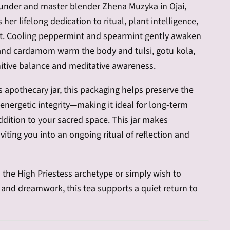
under and master blender Zhena Muzyka in Ojai,
ts her lifelong dedication to ritual, plant intelligence,
t. Cooling peppermint and spearmint gently awaken
 and cardamom warm the body and tulsi, gotu kola,
tive balance and meditative awareness.
s apothecary jar, this packaging helps preserve the
d energetic integrity—making it ideal for long-term
ddition to your sacred space. This jar makes
iting you into an ongoing ritual of reflection and
 the High Priestess archetype or simply wish to
n and dreamwork, this tea supports a quiet return to