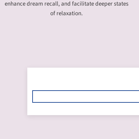
enhance dream recall, and facilitate deeper states
of relaxation.