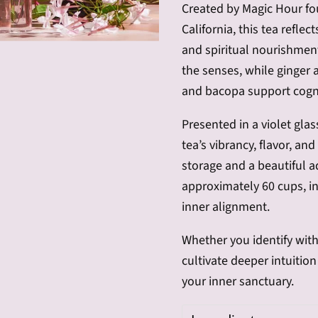
Created by Magic Hour fo
California, this tea reflec
and spiritual nourishmen
the senses, while ginger
and bacopa support cogni
Presented in a violet glas
tea’s vibrancy, flavor, an
storage and a beautiful a
approximately 60 cups, inv
inner alignment.
Whether you identify with
cultivate deeper intuitio
your inner sanctuary.